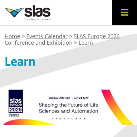
Home
>
Events Calendar
>
SLAS Europe 2026
Conference and Exhibition
> Learn
Learn