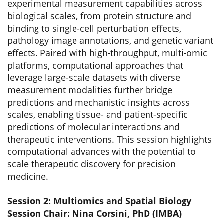
experimental measurement capabilities across
biological scales, from protein structure and
binding to single-cell perturbation effects,
pathology image annotations, and genetic variant
effects. Paired with high-throughput, multi-omic
platforms, computational approaches that
leverage large-scale datasets with diverse
measurement modalities further bridge
predictions and mechanistic insights across
scales, enabling tissue- and patient-specific
predictions of molecular interactions and
therapeutic interventions. This session highlights
computational advances with the potential to
scale therapeutic discovery for precision
medicine.
Session 2: Multiomics and Spatial Biology
Session Chair: Nina Corsini, PhD (IMBA)