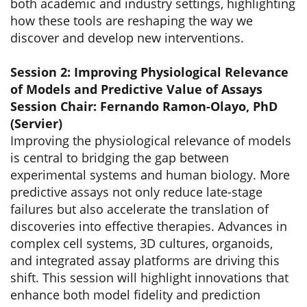
both academic and industry settings, highlighting
how these tools are reshaping the way we
discover and develop new interventions.
Session 2: Improving Physiological Relevance
of Models and Predictive Value of Assays
Session Chair: Fernando Ramon-Olayo, PhD
(Servier)
Improving the physiological relevance of models
is central to bridging the gap between
experimental systems and human biology. More
predictive assays not only reduce late-stage
failures but also accelerate the translation of
discoveries into effective therapies. Advances in
complex cell systems, 3D cultures, organoids,
and integrated assay platforms are driving this
shift. This session will highlight innovations that
enhance both model fidelity and prediction