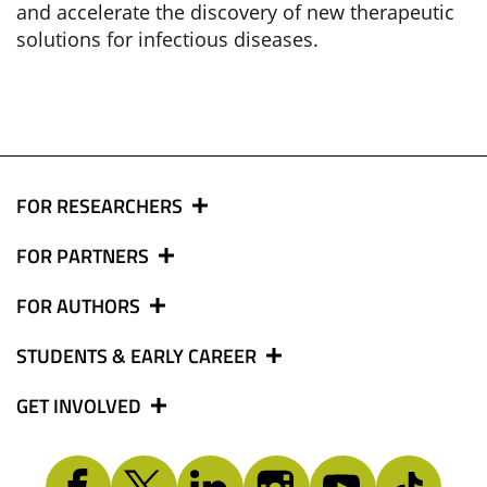
and accelerate the discovery of new therapeutic
solutions for infectious diseases.
FOR RESEARCHERS
FOR PARTNERS
FOR AUTHORS
STUDENTS & EARLY CAREER
GET INVOLVED