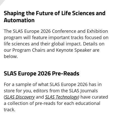
Shaping the Future of Life Sciences and
Automation
The SLAS Europe 2026 Conference and Exhibition
program will feature important tracks focused on
life sciences and their global impact. Details on
our Program Chairs and Keynote Speaker are
below.
SLAS Europe 2026 Pre-Reads
For a sample of what SLAS Europe 2026 has in
store for you, editors from the SLAS Journals
(
SLAS Discovery
and
SLAS Technology
)
have curated
a collection of pre-reads for each educational
track.