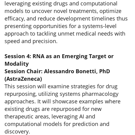
leveraging existing drugs and computational
models to uncover novel treatments, optimize
efficacy, and reduce development timelines thus
presenting opportunities for a systems-level
approach to tackling unmet medical needs with
speed and precision.
Session 4: RNA as an Emerging Target or
Modality
Session Chair: Alessandro Bonetti, PhD
(AstraZeneca)
This session will examine strategies for drug
repurposing, utilizing systems pharmacology
approaches. It will showcase examples where
existing drugs are repurposed for new
therapeutic areas, leveraging AI and
computational models for prediction and
discovery.