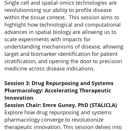
Single cell and spatial omics technologies are
revolutionising our ability to profile disease
within the tissue context. This session aims to
highlight how technological and computational
advances in spatial biology are allowing us to
scale experiments with impacts for
understanding mechanisms of disease, allowing
target and biomarker identification for patient
stratification, and opening the door to precision
medicine across disease indications.
Session 3: Drug Repurposing and Systems
Pharmacology: Accelerating Therapeutic
Innovation
Session Chair: Emre Guney, PhD (STALICLA)
Explore how drug repurposing and systems
pharmacology converge to revolutionize
therapeutic innovation. This session delves into