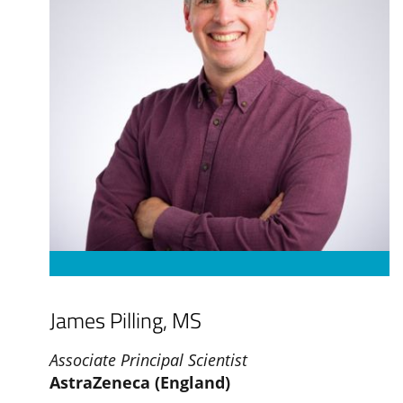
James Pilling, MS
Associate Principal Scientist
AstraZeneca (England)