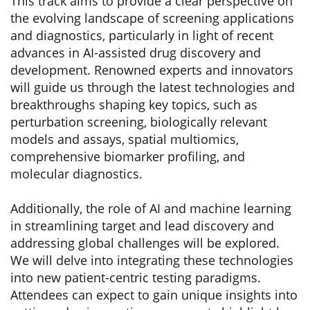
This track aims to provide a clear perspective on
the evolving landscape of screening applications
and diagnostics, particularly in light of recent
advances in AI-assisted drug discovery and
development. Renowned experts and innovators
will guide us through the latest technologies and
breakthroughs shaping key topics, such as
perturbation screening, biologically relevant
models and assays, spatial multiomics,
comprehensive biomarker profiling, and
molecular diagnostics.
Additionally, the role of AI and machine learning
in streamlining target and lead discovery and
addressing global challenges will be explored.
We will delve into integrating these technologies
into new patient-centric testing paradigms.
Attendees can expect to gain unique insights into