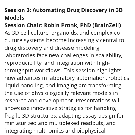
Session 3: Automating Drug Discovery in 3D
Models
Session Chair: Robin Pronk, PhD (BrainZell)
As 3D cell culture, organoids, and complex co-
culture systems become increasingly central to
drug discovery and disease modeling,
laboratories face new challenges in scalability,
reproducibility, and integration with high-
throughput workflows. This session highlights
how advances in laboratory automation, robotics,
liquid handling, and imaging are transforming
the use of physiologically relevant models in
research and development. Presentations will
showcase innovative strategies for handling
fragile 3D structures, adapting assay design for
miniaturized and multiplexed readouts, and
integrating multi-omics and biophysical