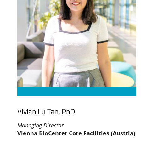
Vivian Lu Tan, PhD
Managing Director
Vienna BioCenter Core Facilities (Austria)