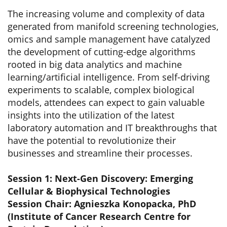
The increasing volume and complexity of data
generated from manifold screening technologies,
omics and sample management have catalyzed
the development of cutting-edge algorithms
rooted in big data analytics and machine
learning/artificial intelligence. From self-driving
experiments to scalable, complex biological
models, attendees can expect to gain valuable
insights into the utilization of the latest
laboratory automation and IT breakthroughs that
have the potential to revolutionize their
businesses and streamline their processes.
Session 1: Next-Gen Discovery: Emerging
Cellular & Biophysical Technologies
Session Chair: Agnieszka Konopacka, PhD
(Institute of Cancer Research Centre for