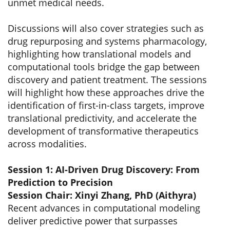
unmet medical needs.
Discussions will also cover strategies such as
drug repurposing and systems pharmacology,
highlighting how translational models and
computational tools bridge the gap between
discovery and patient treatment. The sessions
will highlight how these approaches drive the
identification of first-in-class targets, improve
translational predictivity, and accelerate the
development of transformative therapeutics
across modalities.
Session 1: AI-Driven Drug Discovery: From
Prediction to Precision
Session Chair: Xinyi Zhang, PhD (Aithyra)
Recent advances in computational modeling
deliver predictive power that surpasses