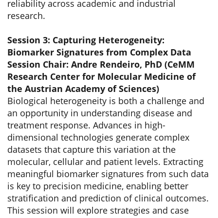
reliability across academic and industrial
research.
Session 3: Capturing Heterogeneity:
Biomarker Signatures from Complex Data
Session Chair: Andre Rendeiro, PhD (CeMM
Research Center for Molecular Medicine of
the Austrian Academy of Sciences)
Biological heterogeneity is both a challenge and
an opportunity in understanding disease and
treatment response. Advances in high-
dimensional technologies generate complex
datasets that capture this variation at the
molecular, cellular and patient levels. Extracting
meaningful biomarker signatures from such data
is key to precision medicine, enabling better
stratification and prediction of clinical outcomes.
This session will explore strategies and case