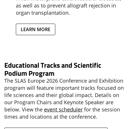
as well as to prevent allograft rejection in
organ transplantation.
LEARN MORE
Educational Tracks and Scientific
Podium Program
The SLAS Europe 2026 Conference and Exhibition
program will feature important tracks focused on
life sciences and their global impact. Details on
our Program Chairs and Keynote Speaker are
below. View the
event scheduler
for the session
times and locations at the conference.