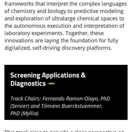
frameworks that interpret the complex languages
of chemistry and biology to predictive modeling
and exploration of ultralarge chemical spaces to
the autonomous execution and interpretation of
laboratory experiments. Together, these
innovations are laying the foundation for fully
digitalized, self-driving discovery platforms.
Screening Applications &
Diagnostics
Track Chairs: Fernando Ramon-Olayo, PhD
(Servier) and Tilmann Buerckstuemmer,
PhD (Myllia)