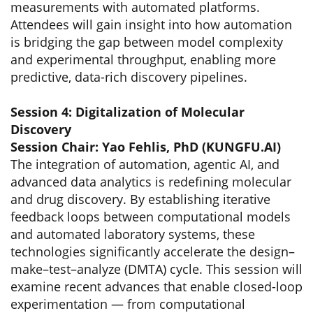
measurements with automated platforms.
Attendees will gain insight into how automation
is bridging the gap between model complexity
and experimental throughput, enabling more
predictive, data-rich discovery pipelines.
Session 4: Digitalization of Molecular
Discovery
Session Chair: Yao Fehlis, PhD (KUNGFU.AI)
The integration of automation, agentic AI, and
advanced data analytics is redefining molecular
and drug discovery. By establishing iterative
feedback loops between computational models
and automated laboratory systems, these
technologies significantly accelerate the design–
make–test–analyze (DMTA) cycle. This session will
examine recent advances that enable closed-loop
experimentation — from computational