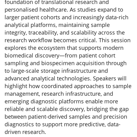
foundation of translational research and
personalised healthcare. As studies expand to
larger patient cohorts and increasingly data-rich
analytical platforms, maintaining sample
integrity, traceability, and scalability across the
research workflow becomes critical. This session
explores the ecosystem that supports modern
biomedical discovery—from patient cohort
sampling and biospecimen acquisition through
to large-scale storage infrastructure and
advanced analytical technologies. Speakers will
highlight how coordinated approaches to sample
management, research infrastructure, and
emerging diagnostic platforms enable more
reliable and scalable discovery, bridging the gap
between patient-derived samples and precision
diagnostics to support more predictive, data-
driven research.