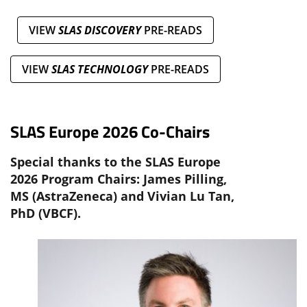
VIEW
SLAS DISCOVERY
PRE-READS
VIEW
SLAS TECHNOLOGY
PRE-READS
SLAS Europe 2026 Co-Chairs
Special thanks to the SLAS Europe
2026 Program Chairs: James Pilling,
MS (AstraZeneca) and Vivian Lu Tan,
PhD (VBCF).