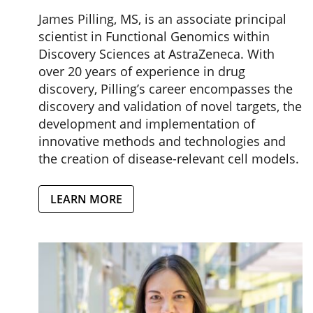
James Pilling, MS, is an associate principal
scientist in Functional Genomics within
Discovery Sciences at AstraZeneca. With
over 20 years of experience in drug
discovery, Pilling’s career encompasses the
discovery and validation of novel targets, the
development and implementation of
innovative methods and technologies and
the creation of disease-relevant cell models.
LEARN MORE