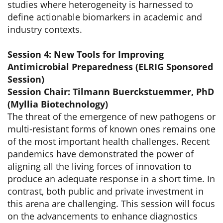
studies where heterogeneity is harnessed to
define actionable biomarkers in academic and
industry contexts.
Session 4: New Tools for Improving
Antimicrobial Preparedness (ELRIG Sponsored
Session)
Session Chair: Tilmann Buerckstuemmer, PhD
(Myllia Biotechnology)
The threat of the emergence of new pathogens or
multi-resistant forms of known ones remains one
of the most important health challenges. Recent
pandemics have demonstrated the power of
aligning all the living forces of innovation to
produce an adequate response in a short time. In
contrast, both public and private investment in
this arena are challenging. This session will focus
on the advancements to enhance diagnostics