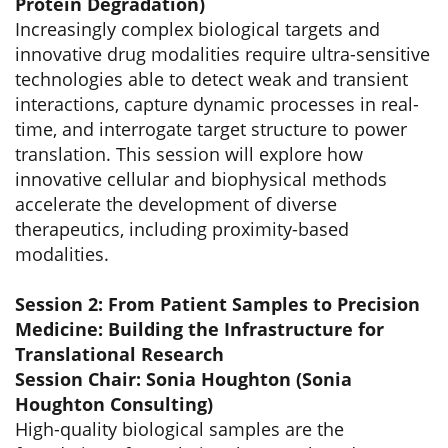
Protein Degradation)
Increasingly complex biological targets and
innovative drug modalities require ultra-sensitive
technologies able to detect weak and transient
interactions, capture dynamic processes in real-
time, and interrogate target structure to power
translation. This session will explore how
innovative cellular and biophysical methods
accelerate the development of diverse
therapeutics, including proximity-based
modalities.
Session 2: From Patient Samples to Precision
Medicine: Building the Infrastructure for
Translational Research
Session Chair: Sonia Houghton (Sonia
Houghton Consulting)
High-quality biological samples are the