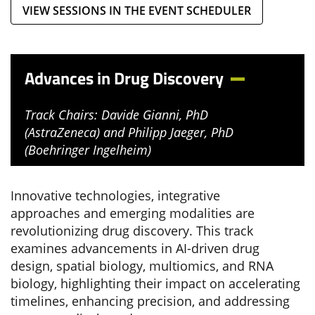
VIEW SESSIONS IN THE EVENT SCHEDULER
Advances in Drug Discovery
Track Chairs: Davide Gianni, PhD
(AstraZeneca) and Philipp Jaeger, PhD
(Boehringer Ingelheim)
Innovative technologies, integrative
approaches and emerging modalities are
revolutionizing drug discovery. This track
examines advancements in AI-driven drug
design, spatial biology, multiomics, and RNA
biology, highlighting their impact on accelerating
timelines, enhancing precision, and addressing