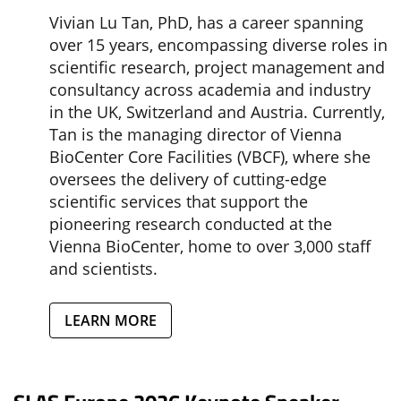
Vivian Lu Tan, PhD, has a career spanning
over 15 years, encompassing diverse roles in
scientific research, project management and
consultancy across academia and industry
in the UK, Switzerland and Austria. Currently,
Tan is the managing director of Vienna
BioCenter Core Facilities (VBCF), where she
oversees the delivery of cutting-edge
scientific services that support the
pioneering research conducted at the
Vienna BioCenter, home to over 3,000 staff
and scientists.
LEARN MORE