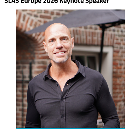
SLAS Europe 2026 Keynote Speaker