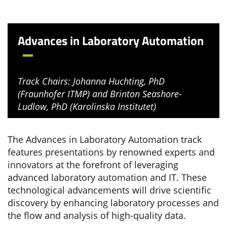
Advances in Laboratory Automation
Track Chairs: Johanna Huchting, PhD
(Fraunhofer ITMP) and Brinton Seashore-
Ludlow, PhD (Karolinska Institutet)
The Advances in Laboratory Automation track
features presentations by renowned experts and
innovators at the forefront of leveraging
advanced laboratory automation and IT. These
technological advancements will drive scientific
discovery by enhancing laboratory processes and
the flow and analysis of high-quality data.