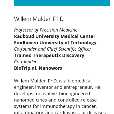
Willem Mulder, PhD
Professor of Precision Medicine
Radboud University Medical Center
Eindhoven University of Technology
Co-founder and Chief Scientific Officer
Trained Therapeutix Discovery
Co-founder
BioTrip.nl,
Nanoworx
Willem Mulder, PhD, is a biomedical
engineer, inventor and entrepreneur. He
develops innovative, bioengineered
nanomedicines and controlled-release
systems for immunotherapy in cancer,
inflammatory, and cardiovascular diseases,