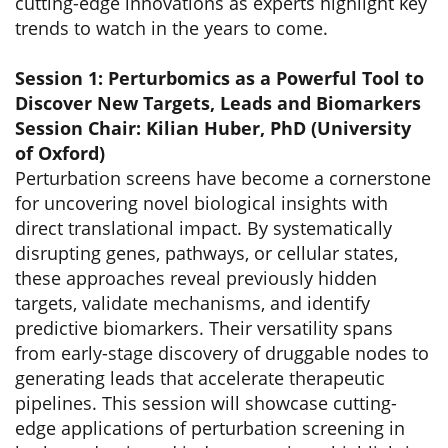
cutting-edge innovations as experts highlight key
trends to watch in the years to come.
Session 1: Perturbomics as a Powerful Tool to
Discover New Targets, Leads and Biomarkers
Session Chair: Kilian Huber, PhD (University
of Oxford)
Perturbation screens have become a cornerstone
for uncovering novel biological insights with
direct translational impact. By systematically
disrupting genes, pathways, or cellular states,
these approaches reveal previously hidden
targets, validate mechanisms, and identify
predictive biomarkers. Their versatility spans
from early-stage discovery of druggable nodes to
generating leads that accelerate therapeutic
pipelines. This session will showcase cutting-
edge applications of perturbation screening in