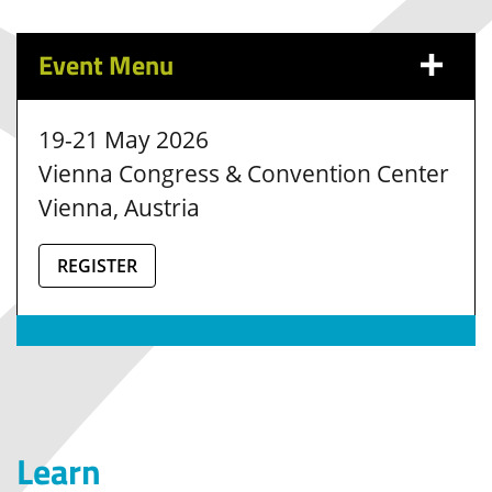
Event Menu
19-21 May 2026
Vienna Congress & Convention Center
Vienna, Austria
REGISTER
Learn