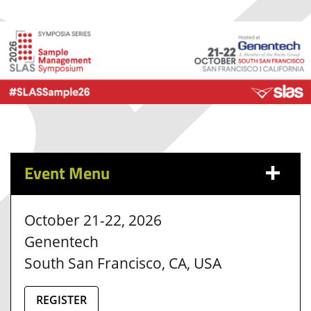
Event Menu
October 21-22, 2026
Genentech
South San Francisco, CA, USA
REGISTER