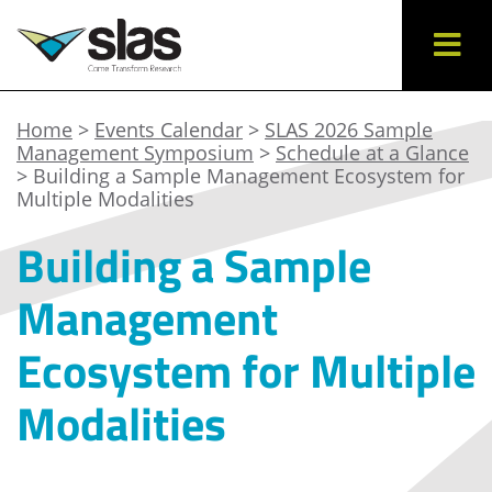
Home
>
Events Calendar
>
SLAS 2026 Sample
Management Symposium
>
Schedule at a Glance
> Building a Sample Management Ecosystem for
Multiple Modalities
Building a Sample
Management
Ecosystem for Multiple
Modalities