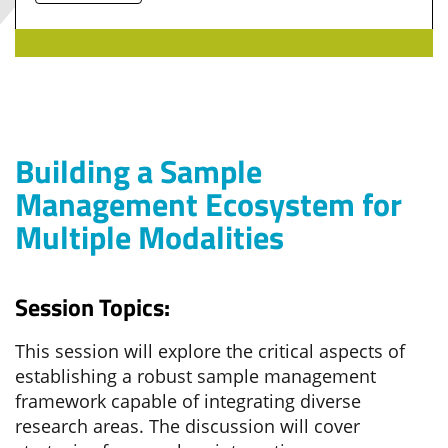
Building a Sample
Management Ecosystem for
Multiple Modalities
Session Topics:
This session will explore the critical aspects of
establishing a robust sample management
framework capable of integrating diverse
research areas. The discussion will cover