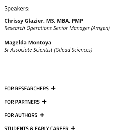
Speakers:
Chrissy Glazier, MS, MBA, PMP
Research Operations Senior Manager (Amgen)
Magelda Montoya
Sr Associate Scientist (Gilead Sciences)
FOR RESEARCHERS
FOR PARTNERS
FOR AUTHORS
STUDENTS & EARLY CAREER