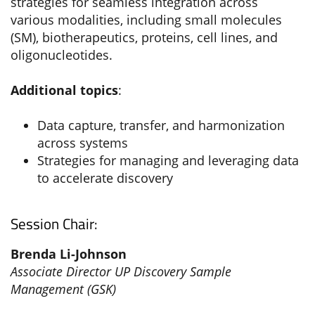
strategies for seamless integration across
various modalities, including small molecules
(SM), biotherapeutics, proteins, cell lines, and
oligonucleotides.
Additional topics
:
Data capture, transfer, and harmonization
across systems
Strategies for managing and leveraging data
to accelerate discovery
Session Chair:
Brenda Li-Johnson
Associate Director UP Discovery Sample
Management (GSK)