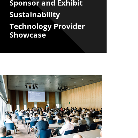
Sponsor and Exhibit
Sustainability
Technology Provider
Showcase