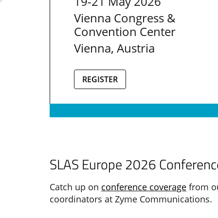
19-21 May 2026
Vienna Congress &
Convention Center
Vienna, Austria
REGISTER
SLAS Europe 2026 Conference
Catch up on
conference coverage
from ou
coordinators at Zyme Communications.