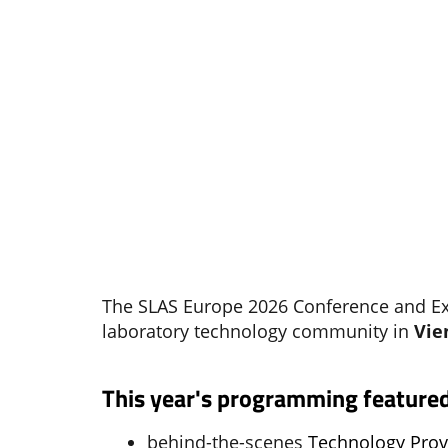
The SLAS Europe 2026 Conference and Exh
laboratory technology community in
Vie
This year's programming featured
behind-the-scenes
Technology Pro