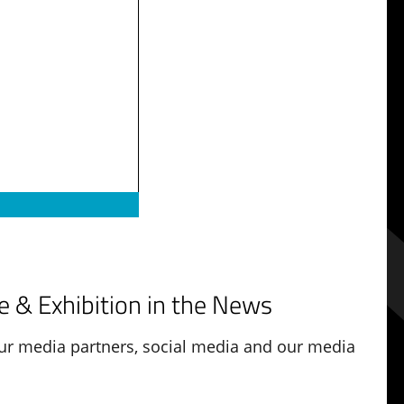
 & Exhibition in the News
r media partners, social media and our media