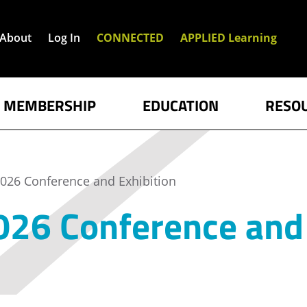
About
Log In
CONNECTED
APPLIED Learning
MEMBERSHIP
EDUCATION
RESO
026 Conference and Exhibition
26 Conference and 