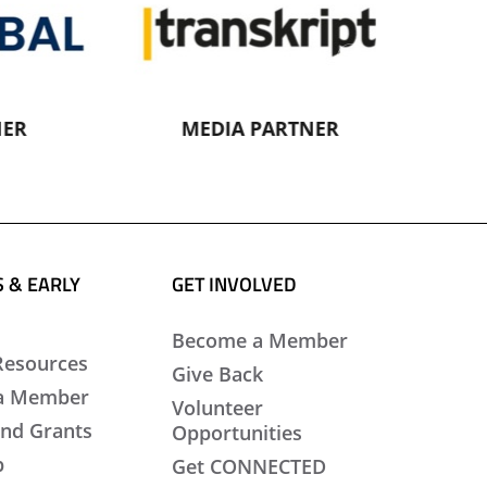
MEDIA PARTNER
MEDI
 & EARLY
GET INVOLVED
Become a Member
Resources
Give Back
a Member
Volunteer
nd Grants
Opportunities
b
Get CONNECTED