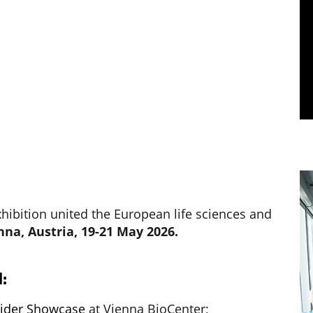
ibition united the European life sciences and
nna, Austria, 19-21 May 2026.
:
vider Showcase
at Vienna BioCenter;