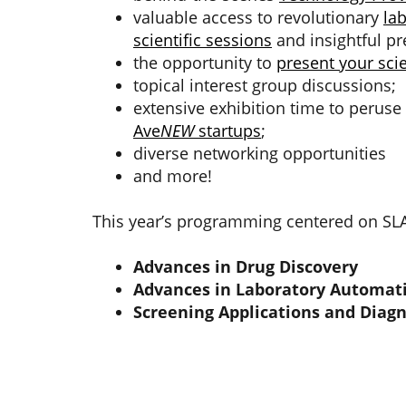
valuable access to revolutionary
la
scientific sessions
and insightful pr
the opportunity to
present your scie
topical interest group discussions;
extensive exhibition time to perus
Ave
NEW
startups
;
diverse networking opportunities
and more!
This year’s programming centered on SLAS
Advances in Drug Discovery
Advances in Laboratory Automat
Screening Applications and Diagn