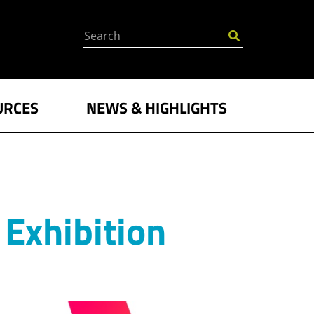
Search
URCES
NEWS & HIGHLIGHTS
Exhibition