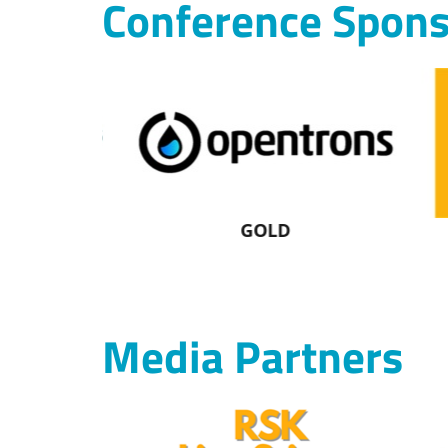
Conference Spons
GOLD
Media Partners