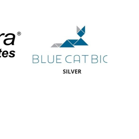
SILVER