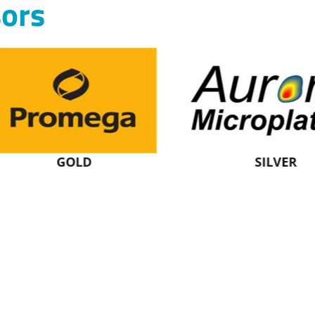
ors
GOLD
SILVER