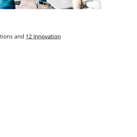
ations and
12 Innovation