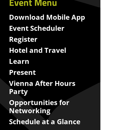
Event Menu
Download Mobile App
Event Scheduler
Register
Hotel and Travel
Learn
Present
Vienna After Hours
Party
Opportunities for
Networking
Schedule at a Glance