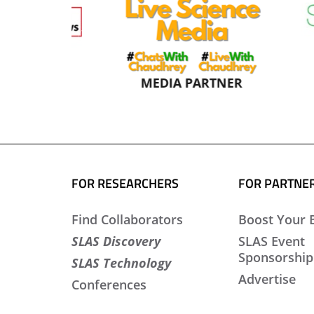
NER
MEDIA PARTNER
FOR RESEARCHERS
FOR PARTNE
Find Collaborators
Boost Your 
SLAS Discovery
SLAS Event
Sponsorship
SLAS Technology
Advertise
Conferences