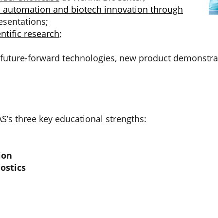
b automation and biotech innovation through
esentations;
ntific research
;
e future-forward technologies, new product demonstr
’s three key educational strengths:
ion
ostics