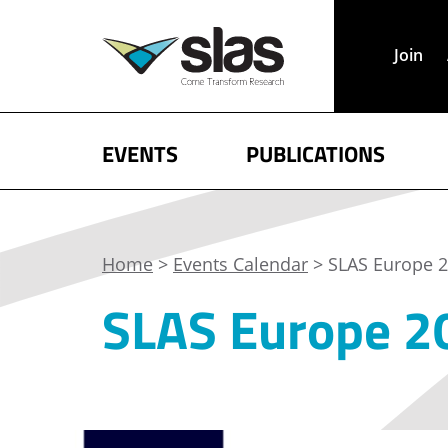
Join
EVENTS
PUBLICATIONS
Home
>
Events Calendar
> SLAS Europe 2
SLAS Europe 20