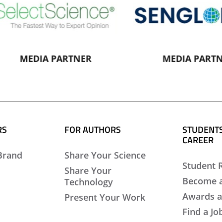
MEDIA PARTNER
MEDIA PARTNER
RS
FOR AUTHORS
STUDENTS
CAREER
Brand
Share Your Science
Student 
Share Your
Become 
Technology
Awards a
Present Your Work
Find a Jo