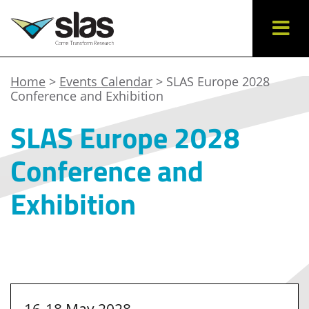
Home
>
Events Calendar
> SLAS Europe 2028
Conference and Exhibition
SLAS Europe 2028
Conference and
Exhibition