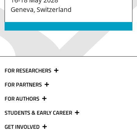
16-18 May 2028
Geneva, Switzerland
FOR RESEARCHERS
FOR PARTNERS
FOR AUTHORS
STUDENTS & EARLY CAREER
GET INVOLVED