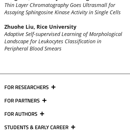
Thin Layer Chromatography Goes Ultrasmall for
Assaying Sphingosine Kinase Activity in Single Cells
Zhuohe Liu, Rice University
Adaptive Self-supervised Learning of Morphological
Landscape for Leukocytes Classification in
Peripheral Blood Smears
FOR RESEARCHERS
FOR PARTNERS
FOR AUTHORS
STUDENTS & EARLY CAREER