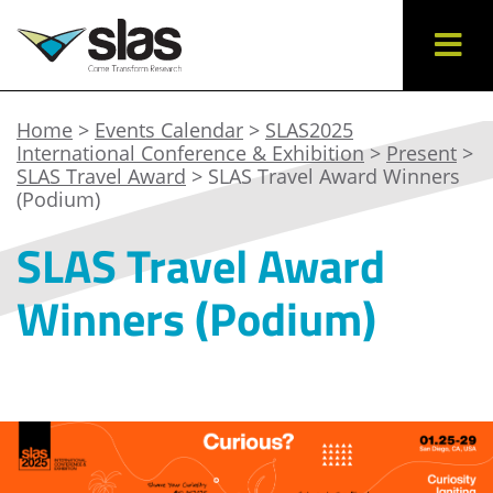
Home
>
Events Calendar
>
SLAS2025
International Conference & Exhibition
>
Present
>
SLAS Travel Award
> SLAS Travel Award Winners
(Podium)
SLAS Travel Award
Winners (Podium)