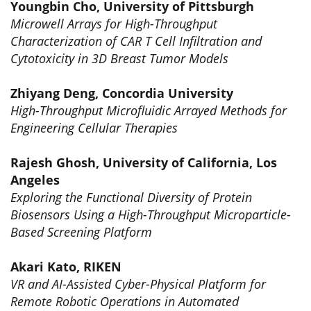
Youngbin Cho, University of Pittsburgh
Microwell Arrays for High-Throughput
Characterization of CAR T Cell Infiltration and
Cytotoxicity in 3D Breast Tumor Models
Zhiyang Deng, Concordia University
High-Throughput Microfluidic Arrayed Methods for
Engineering Cellular Therapies
Rajesh Ghosh, University of California, Los
Angeles
Exploring the Functional Diversity of Protein
Biosensors Using a High-Throughput Microparticle-
Based Screening Platform
Akari Kato, RIKEN
VR and AI-Assisted Cyber-Physical Platform for
Remote Robotic Operations in Automated