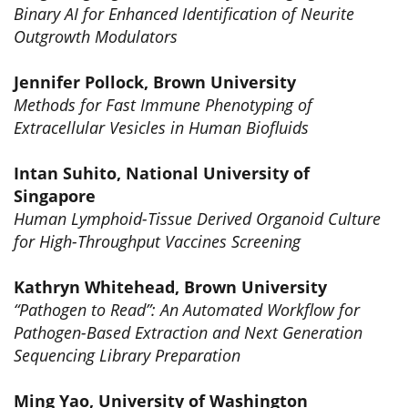
Binary AI for Enhanced Identification of Neurite
Outgrowth Modulators
Jennifer Pollock, Brown University
Methods for Fast Immune Phenotyping of
Extracellular Vesicles in Human Biofluids
Intan Suhito, National University of
Singapore
Human Lymphoid-Tissue Derived Organoid Culture
for High-Throughput Vaccines Screening
Kathryn Whitehead, Brown University
“Pathogen to Read”: An Automated Workflow for
Pathogen-Based Extraction and Next Generation
Sequencing Library Preparation
Ming Yao, University of Washington