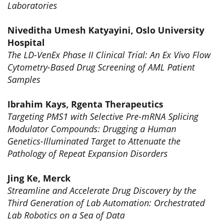
Laboratories
Niveditha Umesh Katyayini, Oslo University
Hospital
The LD-VenEx Phase II Clinical Trial: An Ex Vivo Flow
Cytometry-Based Drug Screening of AML Patient
Samples
Ibrahim Kays, Rgenta Therapeutics
Targeting PMS1 with Selective Pre-mRNA Splicing
Modulator Compounds: Drugging a Human
Genetics-Illuminated Target to Attenuate the
Pathology of Repeat Expansion Disorders
Jing Ke, Merck
Streamline and Accelerate Drug Discovery by the
Third Generation of Lab Automation: Orchestrated
Lab Robotics on a Sea of Data