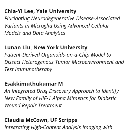
Chia-Yi Lee, Yale University
Elucidating Neurodegenerative Disease-Associated
Variants in Microglia Using Advanced Cellular
Models and Data Analytics
Lunan Liu, New York University
Patient-Derived Organoids-on-a-Chip Model to
Dissect Heterogenous Tumor Microenvironment and
Test immunotherapy
Esakkimuthukumar M
An Integrated Drug Discovery Approach to Identify
New Family of HIF-1 Alpha Mimetics for Diabetic
Wound Repair Treatment
Claudia McCown, UF Scripps
Integrating High-Content Analysis Imaging with