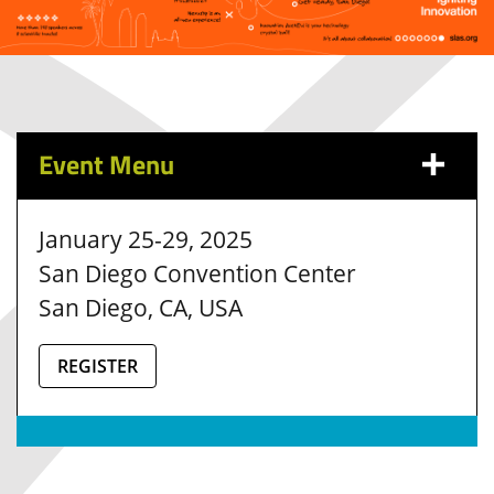
Event Menu
January 25-29, 2025
San Diego Convention Center
San Diego, CA, USA
REGISTER