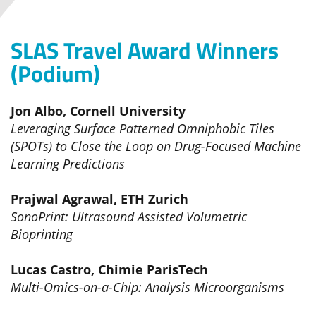
SLAS Travel Award Winners
(Podium)
Jon Albo, Cornell University
Leveraging Surface Patterned Omniphobic Tiles
(SPOTs) to Close the Loop on Drug-Focused Machine
Learning Predictions
Prajwal Agrawal, ETH Zurich
SonoPrint: Ultrasound Assisted Volumetric
Bioprinting
Lucas Castro, Chimie ParisTech
Multi-Omics-on-a-Chip: Analysis Microorganisms