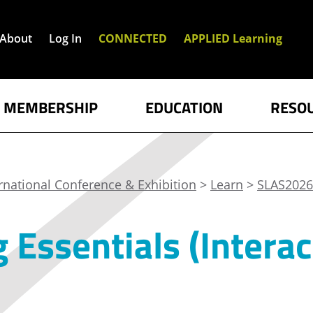
About
Log In
CONNECTED
APPLIED Learning
MEMBERSHIP
EDUCATION
RESO
rnational Conference & Exhibition
>
Learn
>
SLAS2026
 Essentials (Interac