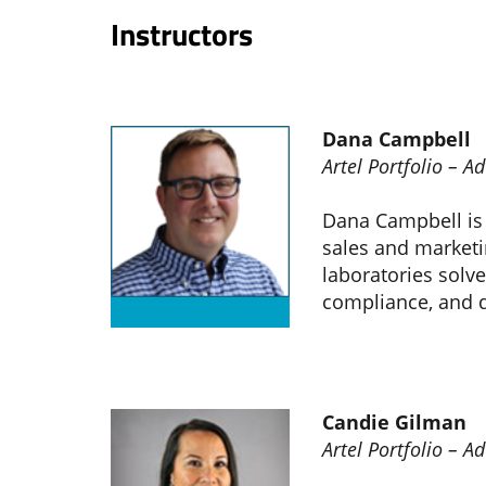
Instructors
Dana Campbell
Artel Portfolio – 
Dana Campbell is a
sales and marketi
laboratories solve
compliance, and d
Candie Gilman
Artel Portfolio – 