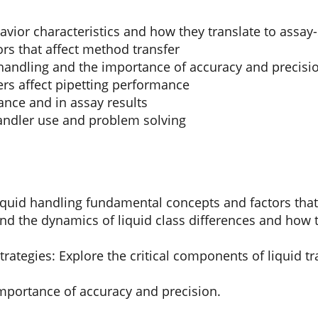
vior characteristics and how they translate to assay-
rs that affect method transfer
 handling and the importance of accuracy and precisi
rs affect pipetting performance
ance and in assay results
andler use and problem solving
quid handling fundamental concepts and factors that a
d the dynamics of liquid class differences and how t
trategies: Explore the critical components of liquid 
mportance of accuracy and precision.