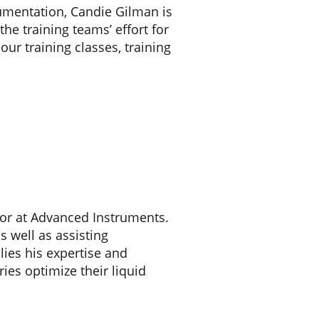
cumentation, Candie Gilman is
e training teams’ effort for
ur training classes, training
visor at Advanced Instruments.
as well as assisting
lies his expertise and
ies optimize their liquid