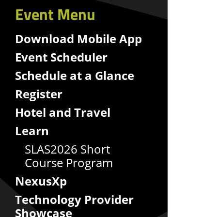
Event Menu
Download Mobile App
Event Scheduler
Schedule at a Glance
Register
Hotel and Travel
Learn
SLAS2026 Short
Course Program
NexusXp
Technology Provider
Showcase