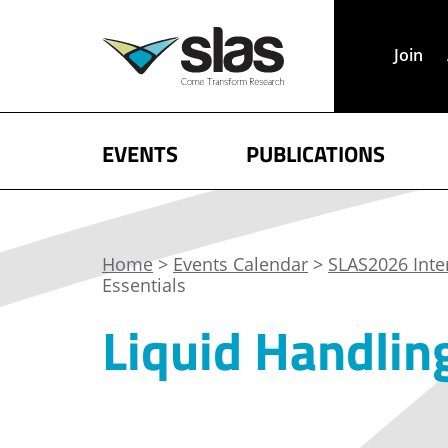
Join
EVENTS
PUBLICATIONS
Home
>
Events Calendar
>
SLAS2026 Inte
Essentials
Liquid Handling