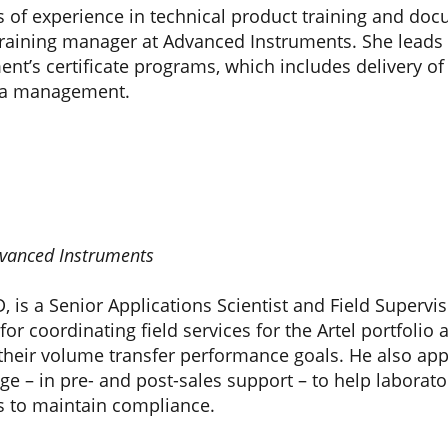
s of experience in technical product training and do
raining manager at Advanced Instruments. She leads th
t’s certificate programs, which includes delivery of o
ia management.
Advanced Instruments
hD, is a Senior Applications Scientist and Field Super
for coordinating field services for the Artel portfolio 
 their volume transfer performance goals. He also app
ge – in pre- and post-sales support – to help laborator
s to maintain compliance.