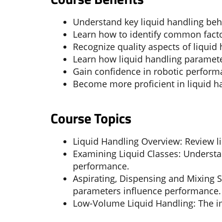
Understand key liquid handling beha
Learn how to identify common facto
Recognize quality aspects of liquid
Learn how liquid handling paramete
Gain confidence in robotic perform
Become more proficient in liquid h
Course Topics
Liquid Handling Overview: Review li
Examining Liquid Classes: Understan
performance.
Aspirating, Dispensing and Mixing S
parameters influence performance.
Low-Volume Liquid Handling: The i