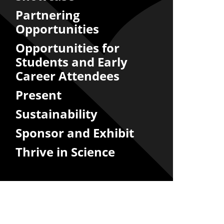
Partnering
Opportunities
Opportunities for
Students and Early
Career Attendees
Present
Sustainability
Sponsor and Exhibit
Thrive in Science