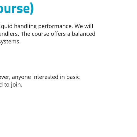
ourse)
liquid handling performance. We will
ndlers. The course offers a balanced
 systems.
ver, anyone interested in basic
 to join.