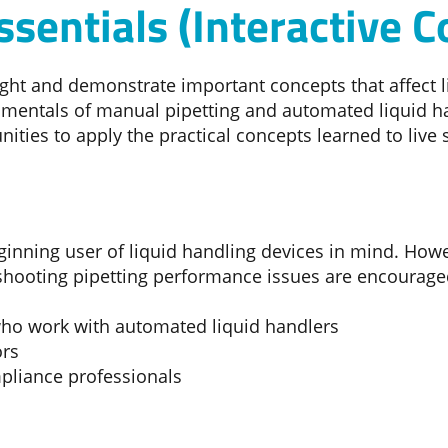
ssentials (Interactive C
light and demonstrate important concepts that affect 
mentals of manual pipetting and automated liquid ha
ities to apply the practical concepts learned to live
ginning user of liquid handling devices in mind. Howe
eshooting pipetting performance issues are encouraged
 who work with automated liquid handlers
ors
pliance professionals