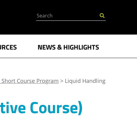
Search
URCES
NEWS & HIGHLIGHTS
 Short Course Program
> Liquid Handling
tive Course)