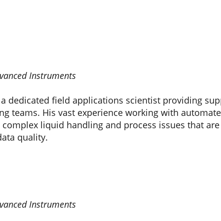
Advanced Instruments
 dedicated field applications scientist providing supp
ng teams. His vast experience working with automate
 complex liquid handling and process issues that are o
ata quality.
Advanced Instruments