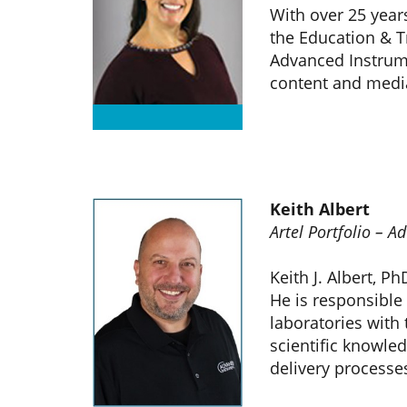
With over 25 year
the Education & T
Advanced Instrumen
content and med
Keith Albert
Artel Portfolio – 
Keith J. Albert, P
He is responsible 
laboratories with
scientific knowled
delivery processe