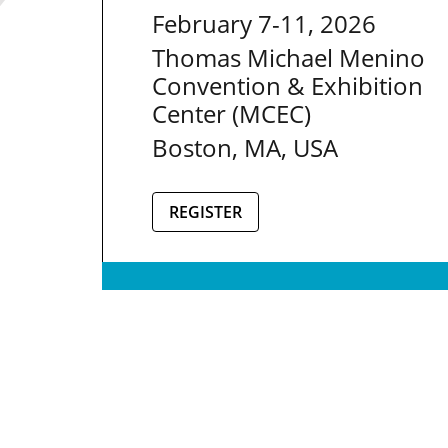
February 7-11, 2026
Thomas Michael Menino
Convention & Exhibition
Center (MCEC)
Boston, MA, USA
REGISTER