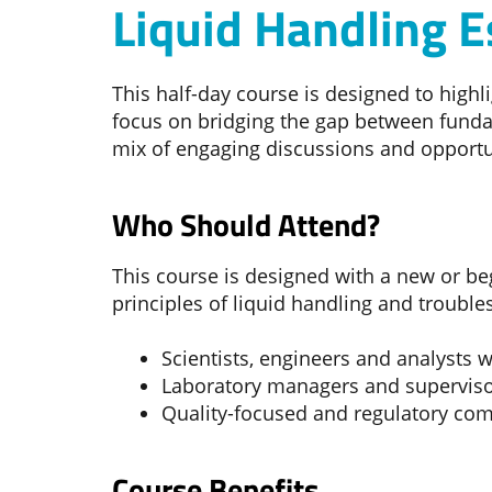
Liquid Handling E
This half-day course is designed to high
focus on bridging the gap between funda
mix of engaging discussions and opportun
Who Should Attend?
This course is designed with a new or be
principles of liquid handling and troubl
Scientists, engineers and analysts
Laboratory managers and supervis
Quality-focused and regulatory com
Course Benefits