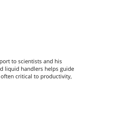
ort to scientists and his
d liquid handlers helps guide
ften critical to productivity,