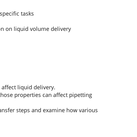
specific tasks
on on liquid volume delivery
ffect liquid delivery.
hose properties can affect pipetting
transfer steps and examine how various