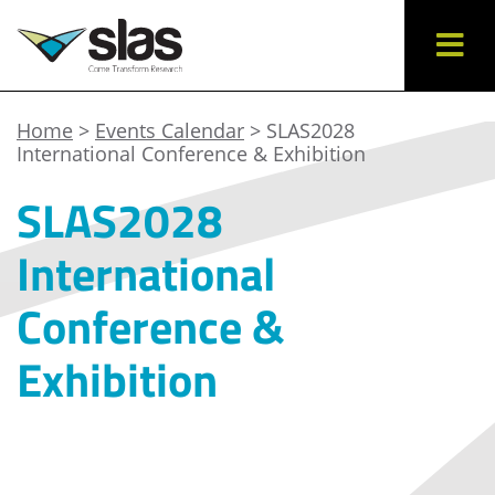
Home
>
Events Calendar
> SLAS2028
International Conference & Exhibition
SLAS2028
International
Conference &
Exhibition