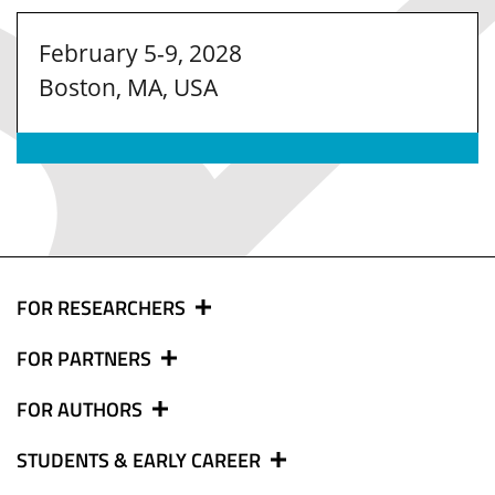
February 5-9, 2028
Boston, MA, USA
FOR RESEARCHERS
FOR PARTNERS
FOR AUTHORS
STUDENTS & EARLY CAREER