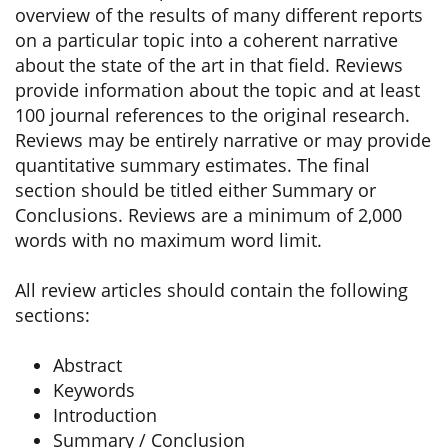
overview of the results of many different reports
on a particular topic into a coherent narrative
about the state of the art in that field. Reviews
provide information about the topic and at least
100 journal references to the original research.
Reviews may be entirely narrative or may provide
quantitative summary estimates. The final
section should be titled either Summary or
Conclusions. Reviews are a minimum of 2,000
words with no maximum word limit.
All review articles should contain the following
sections:
Abstract
Keywords
Introduction
Summary / Conclusion