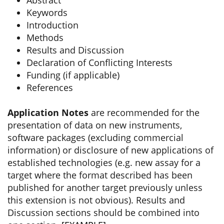
Abstract
Keywords
Introduction
Methods
Results and Discussion
Declaration of Conflicting Interests
Funding (if applicable)
References
Application Notes
are recommended for the
presentation of data on new instruments,
software packages (excluding commercial
information) or disclosure of new applications of
established technologies (e.g. new assay for a
target where the format described has been
published for another target previously unless
this extension is not obvious). Results and
Discussion sections should be combined into