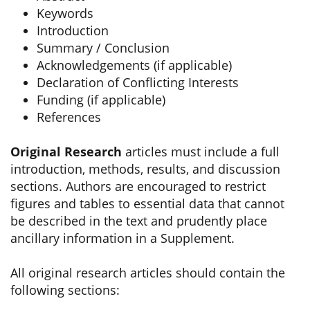
Keywords
Introduction
Summary / Conclusion
Acknowledgements (if applicable)
Declaration of Conflicting Interests
Funding (if applicable)
References
Original Research
articles must include a full
introduction, methods, results, and discussion
sections. Authors are encouraged to restrict
figures and tables to essential data that cannot
be described in the text and prudently place
ancillary information in a Supplement.
All original research articles should contain the
following sections: