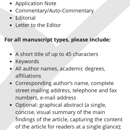
Application Note
Commentary/Auto-Commentary
Editorial
Letter to the Editor
For all manuscript types, please include:
A short title of up to 45 characters
Keywords
All author names, academic degrees,
affiliations
Corresponding author’s name, complete
street mailing address, telephone and fax
numbers, e-mail address
Optional: graphical abstract (a single,
concise, visual summary of the main
findings of the article, capturing the content
of the article for readers at a single glance);