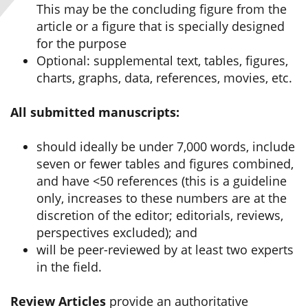
This may be the concluding figure from the
article or a figure that is specially designed
for the purpose
Optional: supplemental text, tables, figures,
charts, graphs, data, references, movies, etc.
All submitted manuscripts:
should ideally be under 7,000 words, include
seven or fewer tables and figures combined,
and have <50 references (this is a guideline
only, increases to these numbers are at the
discretion of the editor; editorials, reviews,
perspectives excluded); and
will be peer-reviewed by at least two experts
in the field.
Review Articles
provide an authoritative