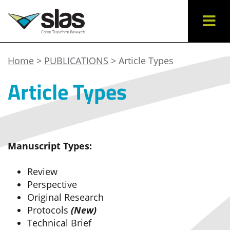
Home
>
PUBLICATIONS
> Article Types
Article Types
Manuscript Types:
Review
Perspective
Original Research
Protocols
(New)
Technical Brief