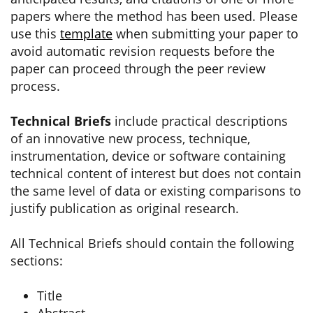
papers where the method has been used. Please
use this
template
when submitting your paper to
avoid automatic revision requests before the
paper can proceed through the peer review
process.
Technical Briefs
include practical descriptions
of an innovative new process, technique,
instrumentation, device or software containing
technical content of interest but does not contain
the same level of data or existing comparisons to
justify publication as original research.
All Technical Briefs should contain the following
sections:
Title