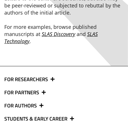
be peer-reviewed or subjected to rebuttal by the
authors of the initial article.
For more examples, browse published
manuscripts at
SLAS Discovery
and
SLAS
Technology
.
FOR RESEARCHERS
FOR PARTNERS
FOR AUTHORS
STUDENTS & EARLY CAREER