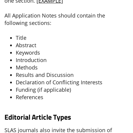
one section.
[EXAMPLE]
All Application Notes should contain the
following sections:
Title
Abstract
Keywords
Introduction
Methods
Results and Discussion
Declaration of Conflicting Interests
Funding (if applicable)
References
Editorial Article Types
SLAS journals also invite the submission of