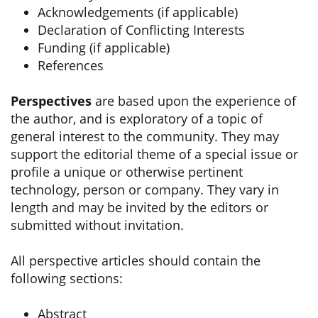
Acknowledgements (if applicable)
Declaration of Conflicting Interests
Funding (if applicable)
References
Perspectives
are based upon the experience of
the author, and is exploratory of a topic of
general interest to the community. They may
support the editorial theme of a special issue or
profile a unique or otherwise pertinent
technology, person or company. They vary in
length and may be invited by the editors or
submitted without invitation.
All perspective articles should contain the
following sections:
Abstract