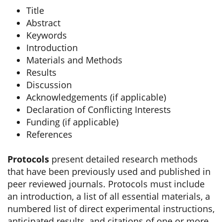
Title
Abstract
Keywords
Introduction
Materials and Methods
Results
Discussion
Acknowledgements (if applicable)
Declaration of Conflicting Interests
Funding (if applicable)
References
Protocols
present detailed research methods
that have been previously used and published in
peer reviewed journals. Protocols must include
an introduction, a list of all essential materials, a
numbered list of direct experimental instructions,
anticipated results, and citations of one or more