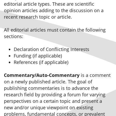
editorial article types. These are scientific
opinion articles adding to the discussion on a
recent research topic or article.
All editorial articles must contain the following
sections:
Declaration of Conflicting Interests
Funding (if applicable)
References (if applicable)
Commentary/Auto-Commentary
is a comment
on a newly published article. The goal of
publishing commentaries is to advance the
research field by providing a forum for varying
perspectives on a certain topic and present a
new and/or unique viewpoint on existing
problems, fundamental concepts, or prevalent