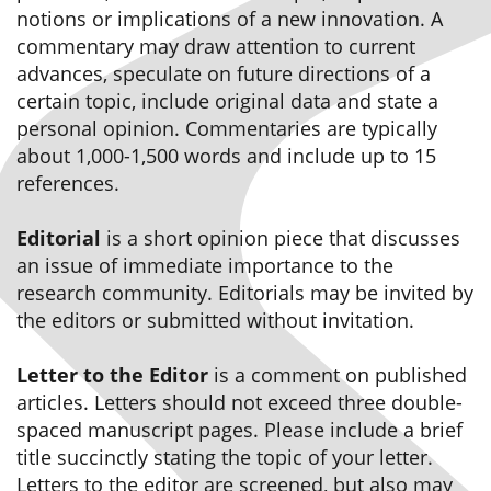
notions or implications of a new innovation. A
commentary may draw attention to current
advances, speculate on future directions of a
certain topic, include original data and state a
personal opinion. Commentaries are typically
about 1,000-1,500 words and include up to 15
references.
Editorial
is a short opinion piece that discusses
an issue of immediate importance to the
research community. Editorials may be invited by
the editors or submitted without invitation.
Letter to the Editor
is a comment on published
articles. Letters should not exceed three double-
spaced manuscript pages. Please include a brief
title succinctly stating the topic of your letter.
Letters to the editor are screened, but also may