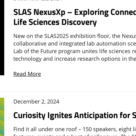
SLAS NexusXp – Exploring Connect
Life Sciences Discovery
New on the SLAS2025 exhibition floor, the Nexu
collaborative and integrated lab automation scen
Lab of the Future program unites life sciences
technology and increase research options in the
Read More
December 2, 2024
Curiosity Ignites Anticipation fo
Find it all under one roof – 150 speakers, eight 