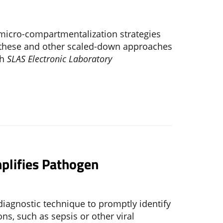
l
 micro-compartmentalization strategies
 these and other scaled-down approaches
th
SLAS Electronic Laboratory
plifies Pathogen
iagnostic technique to promptly identify
ns, such as sepsis or other viral