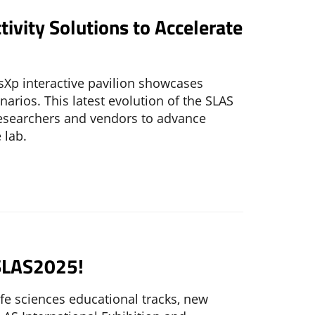
ivity Solutions to Accelerate
sXp interactive pavilion showcases
arios. This latest evolution of the SLAS
 researchers and vendors to advance
 lab.
r SLAS2025!
life sciences educational tracks, new