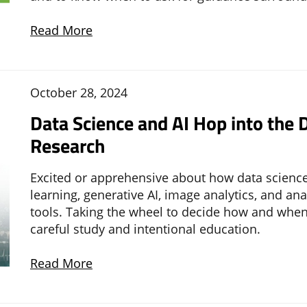
Read More
October 28, 2024
Data Science and AI Hop into the D
Research
Excited or apprehensive about how data science
learning, generative AI, image analytics, and an
tools. Taking the wheel to decide how and when
careful study and intentional education.
Read More