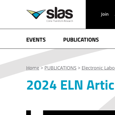
Join
EVENTS
PUBLICATIONS
Home
>
PUBLICATIONS
>
Electronic Lab
2024 ELN Artic