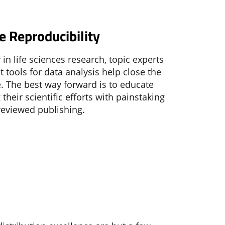
e Reproducibility
in life sciences research, topic experts
 tools for data analysis help close the
e. The best way forward is to educate
their scientific efforts with painstaking
reviewed publishing.