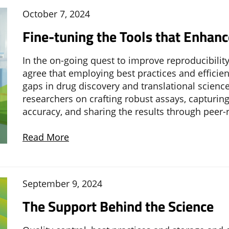
October 7, 2024
Fine-tuning the Tools that Enhanc
In the on-going quest to improve reproducibility 
agree that employing best practices and efficient
gaps in drug discovery and translational scienc
researchers on crafting robust assays, capturing 
accuracy, and sharing the results through peer-
Read More
September 9, 2024
The Support Behind the Science