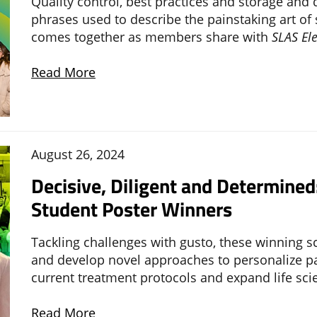
Quality control, best practices and storage and 
phrases used to describe the painstaking art o
comes together as members share with
SLAS El
Read More
August 26, 2024
Decisive, Diligent and Determine
Student Poster Winners
Tackling challenges with gusto, these winning 
and develop novel approaches to personalize pat
current treatment protocols and expand life sci
Read More