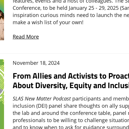
features, events and a host of colleagues. The S
Conference, to be held January 25 - 29, 2025 (San
inspiration curious minds need to launch the n
make a wish list of your own!
Read More
November 18, 2024
From Allies and Activists to Proac
About Diversity, Equity and Inclus
SLAS New Matter Podcast
participants and member
inclusion (DEI) panel share thoughts on ally su
the lab and around the conference table, panel
professionals to be willing to challenge situatio
and to know when to ask for guidance surroundi