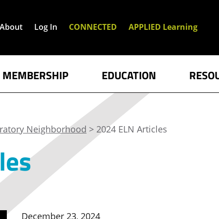
About
Log In
CONNECTED
APPLIED Learning
MEMBERSHIP
EDUCATION
RESO
oratory Neighborhood
> 2024 ELN Articles
les
December 23, 2024