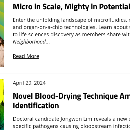
Micro in Scale, Mighty in Potentia
Enter the unfolding landscape of microfluidics,
and organ-on-a-chip technologies. Learn about
to life sciences discovery as members share wi
Neighborhood
...
Read More
April 29, 2024
Novel Blood-Drying Technique Am
Identification
Doctoral candidate Jongwon Lim reveals a new d
specific pathogens causing bloodstream infectio