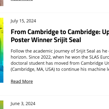
July 15, 2024
From Cambridge to Cambridge: Up
Poster Winner Srijit Seal
Follow the academic journey of Srijit Seal as h
horizon. Since 2022, when he won the SLAS Euro
doctoral student has moved from Cambridge Univ
(Cambridge, MA, USA) to continue his machine l
Read More
June 3, 2024