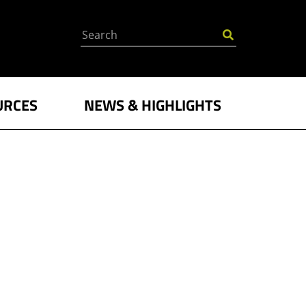
Search
URCES
NEWS & HIGHLIGHTS