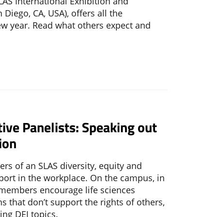
LAS International Exhibition and
 Diego, CA, USA), offers all the
ew year. Read what others expect and
tive Panelists: Speaking out
ion
s of an SLAS diversity, equity and
pport in the workplace. On the campus, in
 members encourage life sciences
ns that don’t support the rights of others,
ng DEI topics.