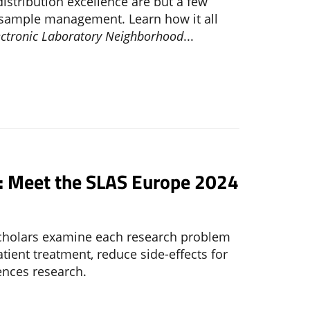
distribution excellence are but a few
f sample management. Learn how it all
ectronic Laboratory Neighborhood
...
d: Meet the SLAS Europe 2024
scholars examine each research problem
ient treatment, reduce side-effects for
ences research.