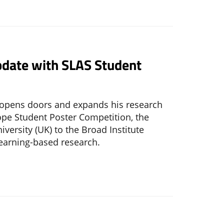
date with SLAS Student
e opens doors and expands his research
pe Student Poster Competition, the
ersity (UK) to the Broad Institute
earning-based research.