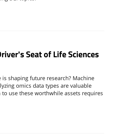
river's Seat of Life Sciences
 is shaping future research? Machine
alyzing omics data types are valuable
 to use these worthwhile assets requires