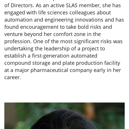
of Directors. As an active SLAS member, she has
engaged with life sciences colleagues about
automation and engineering innovations and has
found encouragement to take bold risks and
venture beyond her comfort zone in the
profession. One of the most significant risks was
undertaking the leadership of a project to
establish a first-generation automated
compound storage and plate production facility
at a major pharmaceutical company early in her
career.