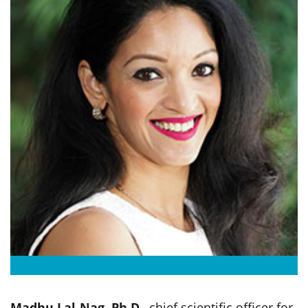
Madhu Lal-Nag, Ph.D.
, chief scientific officer for