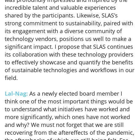
incredible talent and valuable experiences
shared by the participants. Likewise, SLAS’s
strong commitment to sustainability, paired with
its engagement with a diverse community of
technology vendors, positions us well to make a
significant impact. I propose that SLAS continues
its collaboration with these technology providers
to effectively showcase and quantify the benefits
of sustainable technologies and workflows in our
field.
Lal-Nag:
As a newly elected board member I
think one of the most important things would be
to understand what initiatives have worked and
more significantly, which ones have not worked
and why? We must not forget that we are still
recovering from the aftereffects of the pandemic,