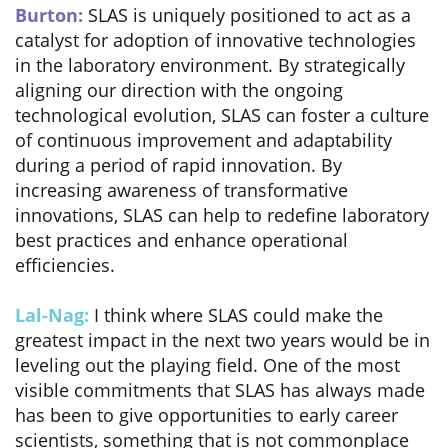
Burton:
SLAS is uniquely positioned to act as a
catalyst for adoption of innovative technologies
in the laboratory environment. By strategically
aligning our direction with the ongoing
technological evolution, SLAS can foster a culture
of continuous improvement and adaptability
during a period of rapid innovation. By
increasing awareness of transformative
innovations, SLAS can help to redefine laboratory
best practices and enhance operational
efficiencies.
Lal-Nag:
I think where SLAS could make the
greatest impact in the next two years would be in
leveling out the playing field. One of the most
visible commitments that SLAS has always made
has been to give opportunities to early career
scientists, something that is not commonplace