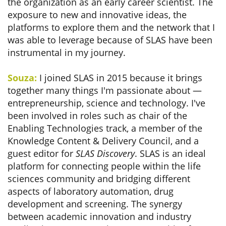
the organization as an early career scientist. The
exposure to new and innovative ideas, the
platforms to explore them and the network that I
was able to leverage because of SLAS have been
instrumental in my journey.
Souza:
I joined SLAS in 2015 because it brings
together many things I'm passionate about —
entrepreneurship, science and technology. I've
been involved in roles such as chair of the
Enabling Technologies track, a member of the
Knowledge Content & Delivery Council, and a
guest editor for
SLAS Discovery
. SLAS is an ideal
platform for connecting people within the life
sciences community and bridging different
aspects of laboratory automation, drug
development and screening. The synergy
between academic innovation and industry