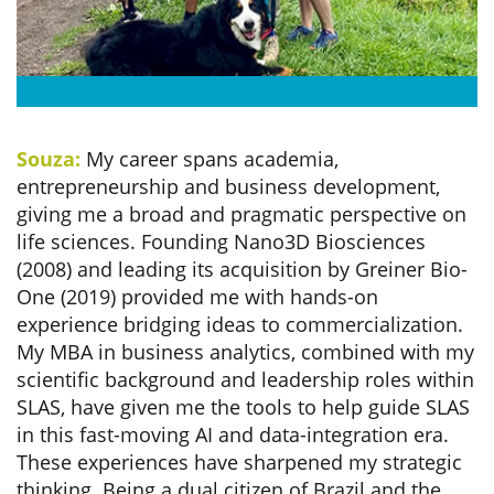
Souza:
My career spans academia,
entrepreneurship and business development,
giving me a broad and pragmatic perspective on
life sciences. Founding Nano3D Biosciences
(2008) and leading its acquisition by Greiner Bio-
One (2019) provided me with hands-on
experience bridging ideas to commercialization.
My MBA in business analytics, combined with my
scientific background and leadership roles within
SLAS, have given me the tools to help guide SLAS
in this fast-moving AI and data-integration era.
These experiences have sharpened my strategic
thinking. Being a dual citizen of Brazil and the