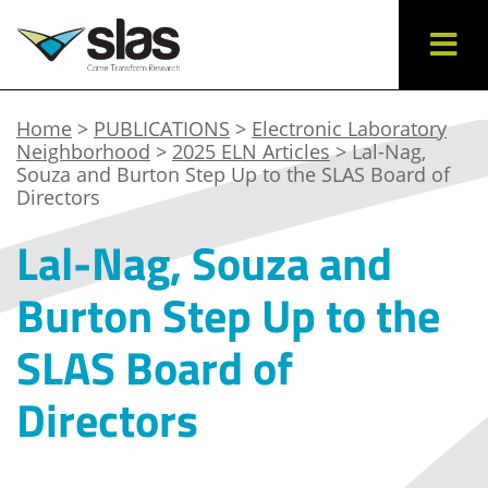
Home
>
PUBLICATIONS
>
Electronic Laboratory
Neighborhood
>
2025 ELN Articles
> Lal-Nag,
Souza and Burton Step Up to the SLAS Board of
Directors
Lal-Nag, Souza and
Burton Step Up to the
SLAS Board of
Directors