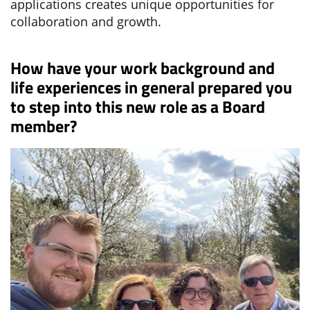
applications creates unique opportunities for
collaboration and growth.
How have your work background and
life experiences in general prepared you
to step into this new role as a Board
member?