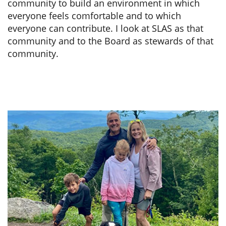
community to build an environment in which
everyone feels comfortable and to which
everyone can contribute. I look at SLAS as that
community and to the Board as stewards of that
community.