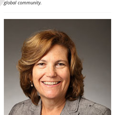
global community.