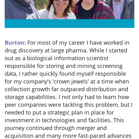
Burton:
For most of my career I have worked in
drug discovery at large pharma. While I started
out as a biological information scientist
responsible for storing and mining screening
data, I rather quickly found myself responsible
for my company’s ‘crown jewels’ at a time when
collection growth far outpaced distribution and
storage capabilities. I not only had to learn how
peer companies were tackling this problem, but I
needed to put a strategic plan in place for
investment in technologies and facilities. This
journey continued through merger and
acquisition and many more fast-paced advances