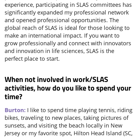
experience, participating in SLAS committees has
significantly expanded my professional network
and opened professional opportunities. The
global reach of SLAS is ideal for those looking to
make an international impact. If you want to
grow professionally and connect with innovators
and innovation in life sciences, SLAS is the
perfect place to start.
When not involved in work/SLAS
activities, how do you like to spend your
time?
Burton:
I like to spend time playing tennis, riding
bikes, traveling to new places, taking pictures of
sunsets, and visiting the beach locally in New
Jersey or my favorite spot, Hilton Head Island (SC,