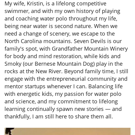
My wife, Kristin, is a lifelong competitive
swimmer, and with my own history of playing
and coaching water polo throughout my life,
being near water is second nature. When we
need a change of scenery, we escape to the
North Carolina mountains. Seven Devils is our
family's spot, with Grandfather Mountain Winery
for body and mind restoration, while kids and
Smoky (our Bernese Mountain Dog) play in the
rocks at the New River. Beyond family time, I still
engage with the entrepreneurial community and
mentor startups whenever I can. Balancing life
with energetic kids, my passion for water polo
and science, and my commitment to lifelong
learning continually spawn new stories — and
thankfully, I am still here to share them all.