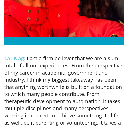
Lal-Nag:
I am a firm believer that we are a sum
total of all our experiences. From the perspective
of my career in academia, government and
industry, I think my biggest takeaway has been
that anything worthwhile is built on a foundation
to which many people contribute. From
therapeutic development to automation, it takes
multiple disciplines and many perspectives
working in concert to achieve something. In life
as well, be it parenting or volunteering, it takes a