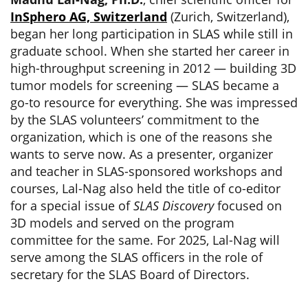
InSphero AG, Switzerland
(Zurich, Switzerland),
began her long participation in SLAS while still in
graduate school. When she started her career in
high-throughput screening in 2012 — building 3D
tumor models for screening — SLAS became a
go-to resource for everything. She was impressed
by the SLAS volunteers’ commitment to the
organization, which is one of the reasons she
wants to serve now. As a presenter, organizer
and teacher in SLAS-sponsored workshops and
courses, Lal-Nag also held the title of co-editor
for a special issue of
SLAS Discovery
focused on
3D models and served on the program
committee for the same. For 2025, Lal-Nag will
serve among the SLAS officers in the role of
secretary for the SLAS Board of Directors.