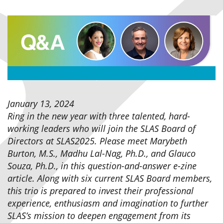
January 13, 2024
Ring in the new year with three talented, hard-
working leaders who will join the SLAS Board of
Directors at SLAS2025. Please meet Marybeth
Burton, M.S., Madhu Lal-Nag, Ph.D., and Glauco
Souza, Ph.D., in this question-and-answer e-zine
article. Along with six current SLAS Board members,
this trio is prepared to invest their professional
experience, enthusiasm and imagination to further
SLAS’s mission to deepen engagement from its