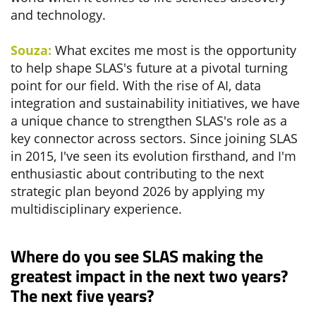
and technology.
Souza:
What excites me most is the opportunity
to help shape SLAS's future at a pivotal turning
point for our field. With the rise of AI, data
integration and sustainability initiatives, we have
a unique chance to strengthen SLAS's role as a
key connector across sectors. Since joining SLAS
in 2015, I've seen its evolution firsthand, and I'm
enthusiastic about contributing to the next
strategic plan beyond 2026 by applying my
multidisciplinary experience.
Where do you see SLAS making the
greatest impact in the next two years?
The next five years?