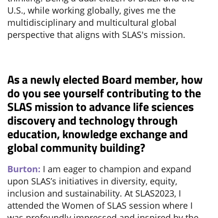
U.S., while working globally, gives me the
multidisciplinary and multicultural global
perspective that aligns with SLAS's mission.
As a newly elected Board member, how
do you see yourself contributing to the
SLAS mission to advance life sciences
discovery and technology through
education, knowledge exchange and
global community building?
Burton:
I am eager to champion and expand
upon SLAS’s initiatives in diversity, equity,
inclusion and sustainability. At SLAS2023, I
attended the Women of SLAS session where I
was profoundly impressed and inspired by the