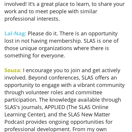
involved! It’s a great place to learn, to share your
work and to meet people with similar
professional interests.
Lal-Nag:
Please do it. There is an opportunity
lost in not having membership. SLAS is one of
those unique organizations where there is
something for everyone.
Souza:
I encourage you to join and get actively
involved. Beyond conferences, SLAS offers an
opportunity to engage with a vibrant community
through volunteer roles and committee
participation. The knowledge available through
SLAS's journals, APPLIED (The SLAS Online
Learning Center), and the SLAS New Matter
Podcast provides ongoing opportunities for
professional development. From my own