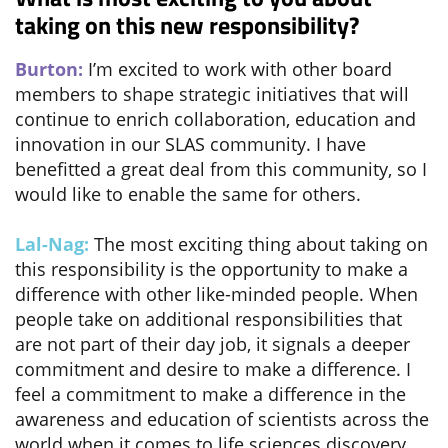
taking on this new responsibility?
Burton:
I’m excited to work with other board
members to shape strategic initiatives that will
continue to enrich collaboration, education and
innovation in our SLAS community. I have
benefitted a great deal from this community, so I
would like to enable the same for others.
Lal-Nag:
The most exciting thing about taking on
this responsibility is the opportunity to make a
difference with other like-minded people. When
people take on additional responsibilities that
are not part of their day job, it signals a deeper
commitment and desire to make a difference. I
feel a commitment to make a difference in the
awareness and education of scientists across the
world when it comes to life sciences discovery