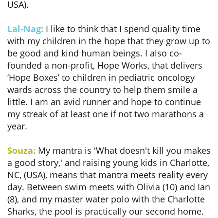
USA).
Lal-Nag:
I like to think that I spend quality time
with my children in the hope that they grow up to
be good and kind human beings. I also co-
founded a non-profit, Hope Works, that delivers
‘Hope Boxes’ to children in pediatric oncology
wards across the country to help them smile a
little. I am an avid runner and hope to continue
my streak of at least one if not two marathons a
year.
Souza:
My mantra is 'What doesn't kill you makes
a good story,' and raising young kids in Charlotte,
NC, (USA), means that mantra meets reality every
day. Between swim meets with Olivia (10) and Ian
(8), and my master water polo with the Charlotte
Sharks, the pool is practically our second home.