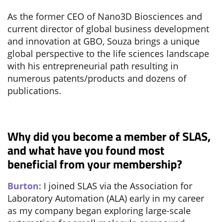
As the former CEO of Nano3D Biosciences and
current director of global business development
and innovation at GBO, Souza brings a unique
global perspective to the life sciences landscape
with his entrepreneurial path resulting in
numerous patents/products and dozens of
publications.
Why did you become a member of SLAS,
and what have you found most
beneficial from your membership?
Burton:
I joined SLAS via the Association for
Laboratory Automation (ALA) early in my career
as my company began exploring large-scale