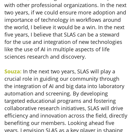
with other professional organizations. In the next
two years, if we could ensure more adoption and
importance of technology in workflows around
the world, I believe it would be a win. In the next
five years, I believe that SLAS can be a steward
for the use and integration of new technologies
like the use of AI in multiple aspects of life
sciences research and discovery.
Souza:
In the next two years, SLAS will play a
crucial role in guiding our community through
the integration of AI and big data into laboratory
automation and screening. By developing
targeted educational programs and fostering
collaborative research initiatives, SLAS will drive
efficiency and innovation across the field, directly
benefiting our members. Looking ahead five
years, I envision SLAS as a key player in shaping