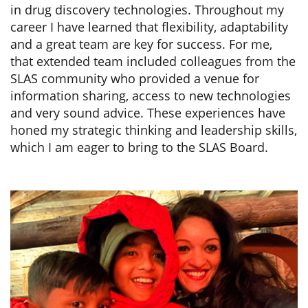
in drug discovery technologies. Throughout my
career I have learned that flexibility, adaptability
and a great team are key for success. For me,
that extended team included colleagues from the
SLAS community who provided a venue for
information sharing, access to new technologies
and very sound advice. These experiences have
honed my strategic thinking and leadership skills,
which I am eager to bring to the SLAS Board.