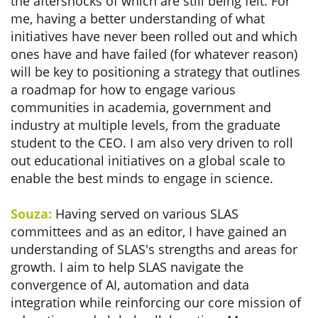
the aftershocks of which are still being felt. For
me, having a better understanding of what
initiatives have never been rolled out and which
ones have and have failed (for whatever reason)
will be key to positioning a strategy that outlines
a roadmap for how to engage various
communities in academia, government and
industry at multiple levels, from the graduate
student to the CEO. I am also very driven to roll
out educational initiatives on a global scale to
enable the best minds to engage in science.
Souza:
Having served on various SLAS
committees and as an editor, I have gained an
understanding of SLAS's strengths and areas for
growth. I aim to help SLAS navigate the
convergence of AI, automation and data
integration while reinforcing our core mission of