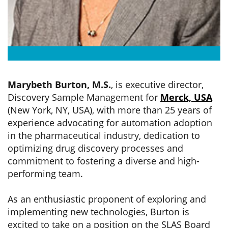
Marybeth Burton, M.S.
, is executive director,
Discovery Sample Management for
Merck, USA
(New York, NY, USA), with more than 25 years of
experience advocating for automation adoption
in the pharmaceutical industry, dedication to
optimizing drug discovery processes and
commitment to fostering a diverse and high-
performing team.
As an enthusiastic proponent of exploring and
implementing new technologies, Burton is
excited to take on a position on the SLAS Board