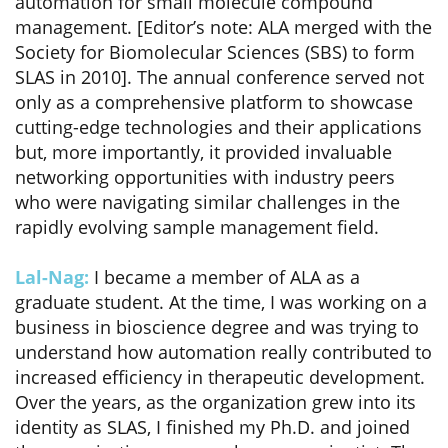
automation for small molecule compound
management. [Editor’s note: ALA merged with the
Society for Biomolecular Sciences (SBS) to form
SLAS in 2010]. The annual conference served not
only as a comprehensive platform to showcase
cutting-edge technologies and their applications
but, more importantly, it provided invaluable
networking opportunities with industry peers
who were navigating similar challenges in the
rapidly evolving sample management field.
Lal-Nag:
I became a member of ALA as a
graduate student. At the time, I was working on a
business in bioscience degree and was trying to
understand how automation really contributed to
increased efficiency in therapeutic development.
Over the years, as the organization grew into its
identity as SLAS, I finished my Ph.D. and joined