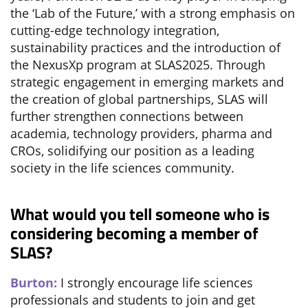
the ‘Lab of the Future,’ with a strong emphasis on
cutting-edge technology integration,
sustainability practices and the introduction of
the NexusXp program at SLAS2025. Through
strategic engagement in emerging markets and
the creation of global partnerships, SLAS will
further strengthen connections between
academia, technology providers, pharma and
CROs, solidifying our position as a leading
society in the life sciences community.
What would you tell someone who is
considering becoming a member of
SLAS?
Burton:
I strongly encourage life sciences
professionals and students to join and get