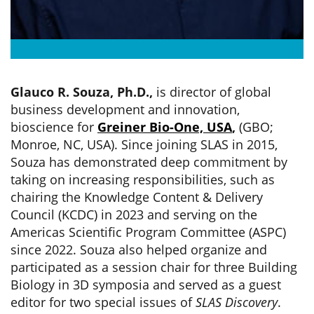
Glauco R. Souza, Ph.D.,
is director of global
business development and innovation,
bioscience for
Greiner Bio-One, USA
,
(GBO;
Monroe, NC, USA). Since joining SLAS in 2015,
Souza has demonstrated deep commitment by
taking on increasing responsibilities, such as
chairing the Knowledge Content & Delivery
Council (KCDC) in 2023 and serving on the
Americas Scientific Program Committee (ASPC)
since 2022. Souza also helped organize and
participated as a session chair for three Building
Biology in 3D symposia and served as a guest
editor for two special issues of
SLAS Discovery
.