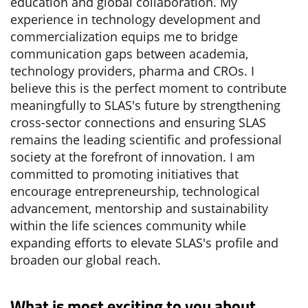
education and global collaboration. My
experience in technology development and
commercialization equips me to bridge
communication gaps between academia,
technology providers, pharma and CROs. I
believe this is the perfect moment to contribute
meaningfully to SLAS's future by strengthening
cross-sector connections and ensuring SLAS
remains the leading scientific and professional
society at the forefront of innovation. I am
committed to promoting initiatives that
encourage entrepreneurship, technological
advancement, mentorship and sustainability
within the life sciences community while
expanding efforts to elevate SLAS's profile and
broaden our global reach.
What is most exciting to you about