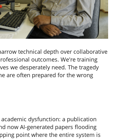
narrow technical depth over collaborative
professional outcomes. We're training
tives we desperately need. The tragedy
ine are often prepared for the wrong
 academic dysfunction: a publication
, and now AI-generated papers flooding
ipping point where the entire system is