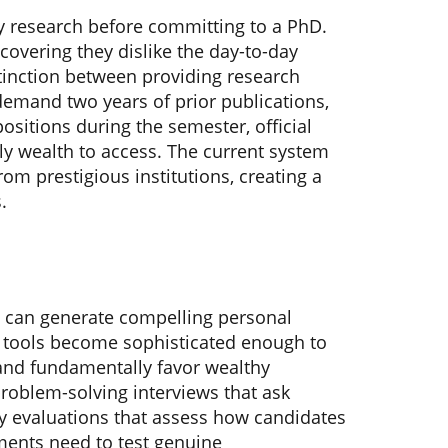
y research before committing to a PhD.
covering they dislike the day-to-day
stinction between providing research
 demand two years of prior publications,
ositions during the semester, official
ly wealth to access. The current system
rom prestigious institutions, creating a
.
AI can generate compelling personal
I tools become sophisticated enough to
and fundamentally favor wealthy
roblem-solving interviews that ask
ry evaluations that assess how candidates
ents need to test genuine