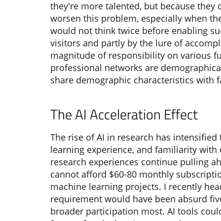
they're more talented, but because they 
worsen this problem, especially when the
would not think twice before enabling s
visitors and partly by the lure of accompl
magnitude of responsibility on various f
professional networks are demographical
share demographic characteristics with 
The AI Acceleration Effect
The rise of AI in research has intensifi
learning experience, and familiarity with
research experiences continue pulling ahe
cannot afford $60-80 monthly subscriptio
machine learning projects. I recently hea
requirement would have been absurd five
broader participation most. AI tools cou