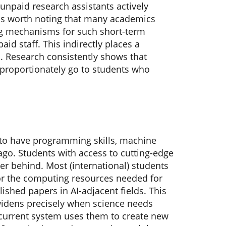
unpaid research assistants actively
t is worth noting that many academics
ing mechanisms for such short-term
aid staff. This indirectly places a
a. Research consistently shows that
proportionately go to students who
 to have programming skills, machine
 ago. Students with access to cutting-edge
er behind. Most (international) students
 or the computing resources needed for
ished papers in AI-adjacent fields. This
widens precisely when science needs
r current system uses them to create new