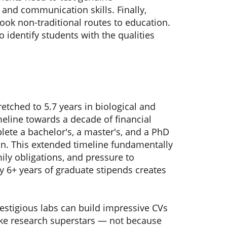
and communication skills. Finally,
ook non-traditional routes to education.
 identify students with the qualities
etched to 5.7 years in biological and
meline towards a decade of financial
lete a bachelor's, a master's, and a PhD
on. This extended timeline fundamentally
ily obligations, and pressure to
y 6+ years of graduate stipends creates
estigious labs can build impressive CVs
like research superstars — not because