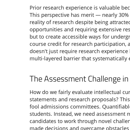
Prior research experience is valuable be
This perspective has merit — nearly 30% o
reality of research despite being attract
opportunities and requiring extensive res
but to create accessible ways for undergr
course credit for research participation
doesn't just require research experience b
multi-layered barrier that systematicall
The Assessment Challenge in 
How do we fairly evaluate intellectual cu
statements and research proposals? This
fool admissions committees. Quantifiabl
students. Instead, we need assessment m
candidates to work through novel challen
made decisions and overcame obstacles 