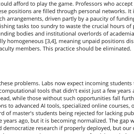
could afford to play the game. Professors who accept 
se positions are filled through personal networks. I
uch arrangements, driven partly by a paucity of fund
ishing tasks too sundry to waste the crucial hours of p
unding bodies and institutional overlords of academi
ly homogeneous [3,4], meaning unpaid positions dis
faculty members. This practice should be eliminated.
ed these problems. Labs now expect incoming students
 computational tools that didn't exist just a few years
ad, while those without such opportunities fall furth
ns to advanced AI tools, specialized online courses,
rd of master's students being rejected for lacking publ
 years ago, but it is becoming normalized. The gap 
ld democratize research if properly deployed, but ou