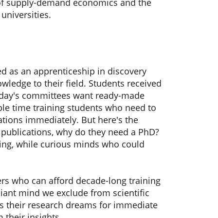
le of supply-demand economics and the
universities.
d as an apprenticeship in discovery
owledge to their field. Students received
 Today's committees want ready-made
able time training students who need to
ations immediately. But here's the
 publications, why do they need a PhD?
ning, while curious minds who could
rs who can afford decade-long training
liant mind we exclude from scientific
ns their research dreams for immediate
m their insights.