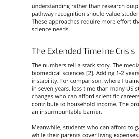
understanding rather than research outpu
pathway recognition should value student
These approaches require more effort than
science needs.
The Extended Timeline Crisis
The numbers tell a stark story. The media
biomedical sciences [2]. Adding 1-2 year
instability. For comparison, where I trai
in seven years, less time than many US 
changes who can afford scientific careers
contribute to household income. The pros
an insurmountable barrier.
Meanwhile, students who can afford to g
while their parents cover living expense