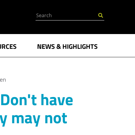
Search
URCES
NEWS & HIGHLIGHTS
ken
 Don't have
ny may not