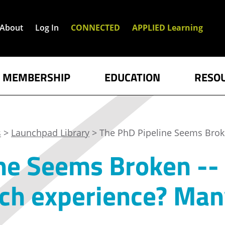
About
Log In
CONNECTED
APPLIED Learning
MEMBERSHIP
EDUCATION
RESO
s
>
Launchpad Library
> The PhD Pipeline Seems Bro
ne Seems Broken --
rch experience? Ma