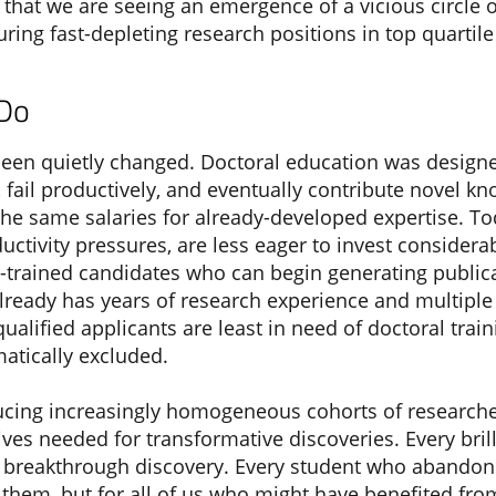
rs that we are seeing an emergence of a vicious circ
ing fast-depleting research positions in top quartile 
 Do
en quietly changed. Doctoral education was designe
, fail productively, and eventually contribute novel kn
 the same salaries for already-developed expertise.
uctivity pressures, are less eager to invest consider
re-trained candidates who can begin generating public
lready has years of research experience and multiple
alified applicants are least in need of doctoral trai
atically excluded.
cing increasingly homogeneous cohorts of researche
ves needed for transformative discoveries. Every bril
for breakthrough discovery. Every student who abando
for them, but for all of us who might have benefited fro