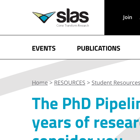
Join
EVENTS
PUBLICATIONS
Home
>
RESOURCES
>
Student Resource
The PhD Pipeli
years of resea