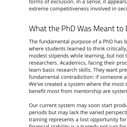
forms of exclusion. In a sense, it appea
extreme competitiveness involved in secur
What the PhD Was Meant to
The fundamental purpose of a PhD has be
where students learned to think critically
modest stipends while learning, but not
researchers. Academics, facing their prod
learn basic research skills. They want p
fundamental contradiction: if someone a
We've created a system where the most qu
benefit most from mentorship are system
Our current system may soon start produ
periods but may lack the varied perspecti
training represents a lost opportunity 
financial stability is a tragedy not just 