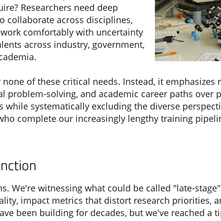
equire? Researchers need deep
to collaborate across disciplines,
 work comfortably with uncertainty
talents across industry, government,
academia.
none of these critical needs. Instead, it emphasizes 
cal problem-solving, and academic career paths over 
sts while systematically excluding the diverse perspec
 who complete our increasingly lengthy training pipel
nction
. We're witnessing what could be called "late-stage"
ality, impact metrics that distort research priorities
have been building for decades, but we've reached a t