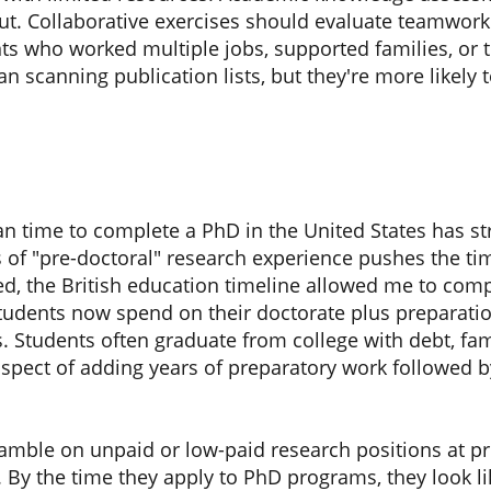
t. Collaborative exercises should evaluate teamwork 
s who worked multiple jobs, supported families, or t
 scanning publication lists, but they're more likely to
n time to complete a PhD in the United States has str
s of "pre-doctoral" research experience pushes the ti
ned, the British education timeline allowed me to comp
students now spend on their doctorate plus preparati
. Students often graduate from college with debt, fam
pect of adding years of preparatory work followed b
amble on unpaid or low-paid research positions at pr
s. By the time they apply to PhD programs, they look 