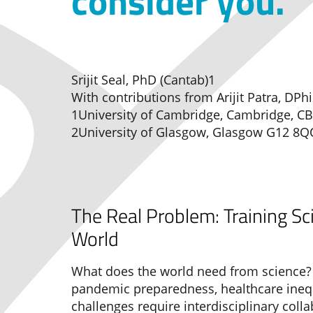
consider you.
Srijit Seal, PhD (Cantab)1
With contributions from Arijit Patra, DPhi
1University of Cambridge, Cambridge, CB
2University of Glasgow, Glasgow G12 8Q
The Real Problem: Training Sc
World
What does the world need from science? 
pandemic preparedness, healthcare inequ
challenges require interdisciplinary coll