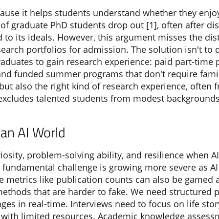
cause it helps students understand whether they enjo
f graduate PhD students drop out [1], often after dis
ed to its ideals. However, this argument misses the di
earch portfolios for admission. The solution isn't to
aduates to gain research experience: paid part-time p
, and funded summer programs that don't require fami
ut also the right kind of research experience, often f
y excludes talented students from modest backgrounds
an AI World
riosity, problem-solving ability, and resilience when 
 fundamental challenge is growing more severe as A
e metrics like publication counts can also be gamed 
ethods that are harder to fake. We need structured p
ges in real-time. Interviews need to focus on life sto
with limited resources. Academic knowledge assessm