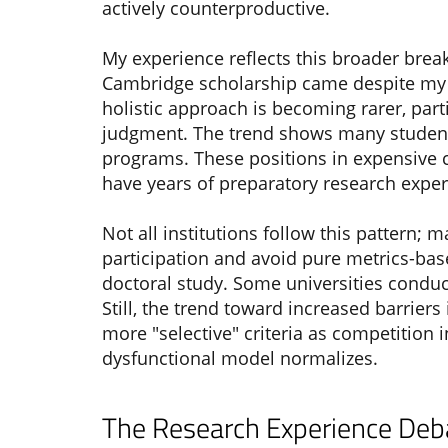
actively counterproductive.
My experience reflects this broader bre
Cambridge scholarship came despite my 
holistic approach is becoming rarer, par
judgment. The trend shows many students
programs. These positions in expensive ci
have years of preparatory research exp
Not all institutions follow this pattern;
participation and avoid pure metrics-ba
doctoral study. Some universities condu
Still, the trend toward increased barriers
more "selective" criteria as competition
dysfunctional model normalizes.
The Research Experience Deba