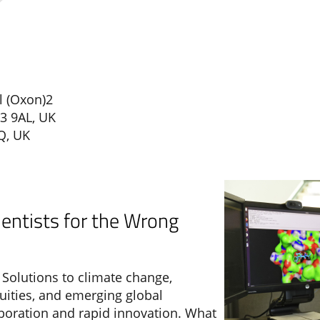
l (Oxon)2
3 9AL, UK
Q, UK
ientists for the Wrong
Solutions to climate change,
ities, and emerging global
aboration and rapid innovation. What