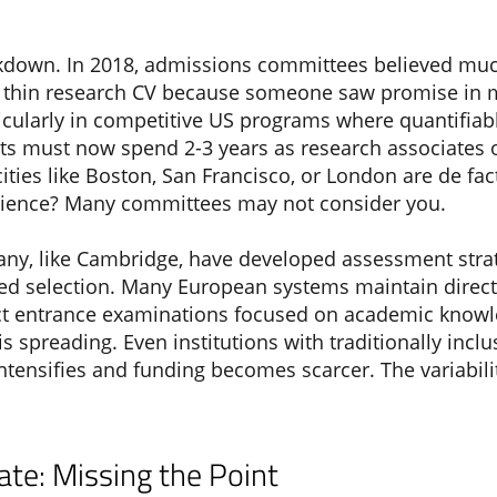
akdown. In 2018, admissions committees believed muc
thin research CV because someone saw promise in my
ticularly in competitive US programs where quantifia
 must now spend 2-3 years as research associates o
ties like Boston, San Francisco, or London are de fact
erience? Many committees may not consider you.
 many, like Cambridge, have developed assessment stra
sed selection. Many European systems maintain dire
ct entrance examinations focused on academic knowle
 is spreading. Even institutions with traditionally in
 intensifies and funding becomes scarcer. The variabi
te: Missing the Point