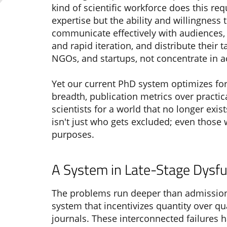
kind of scientific workforce does this r
expertise but the ability and willingness 
communicate effectively with audiences,
and rapid iteration, and distribute their 
NGOs, and startups, not concentrate in 
Yet our current PhD system optimizes for 
breadth, publication metrics over practi
scientists for a world that no longer exi
isn't just who gets excluded; even those
purposes.
A System in Late-Stage Dysfu
The problems run deeper than admissions
system that incentivizes quantity over qu
journals. These interconnected failures 