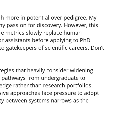
h more in potential over pedigree. My
 passion for discovery. However, this
ble metrics slowly replace human
r assistants before applying to PhD
o gatekeepers of scientific careers. Don’t
tegies that heavily consider widening
ct pathways from undergraduate to
dge rather than research portfolios.
clusive approaches face pressure to adopt
lity between systems narrows as the