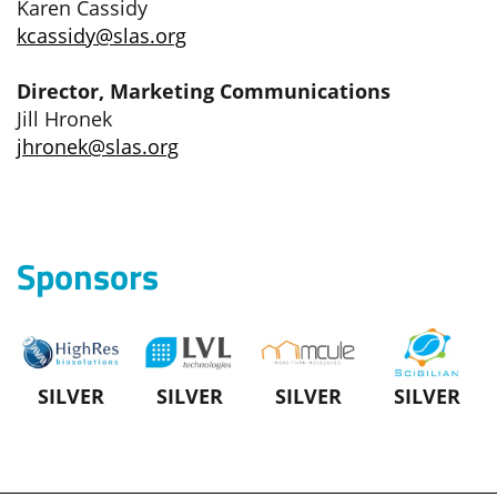
Karen Cassidy
kcassidy@slas.org
Director, Marketing Communications
Jill Hronek
jhronek@slas.org
Sponsors
SILVER
SILVER
SILVER
SILVER