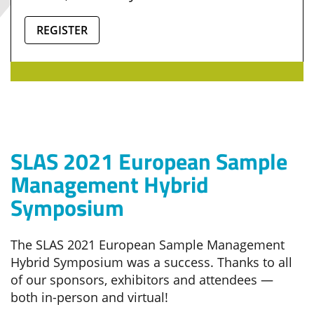
REGISTER
SLAS 2021 European Sample
Management Hybrid
Symposium
The SLAS 2021 European Sample Management
Hybrid Symposium was a success. Thanks to all
of our sponsors, exhibitors and attendees —
both in-person and virtual!