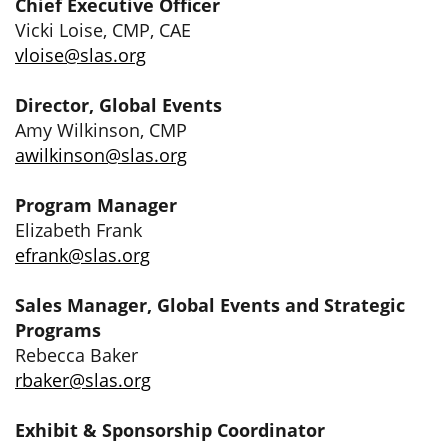
Chief Executive Officer
Vicki Loise, CMP, CAE
vloise@slas.org
Director, Global Events
Amy Wilkinson, CMP
awilkinson@slas.org
Program Manager
Elizabeth Frank
efrank@slas.org
Sales Manager, Global Events and Strategic
Programs
Rebecca Baker
rbaker@slas.org
Exhibit & Sponsorship Coordinator