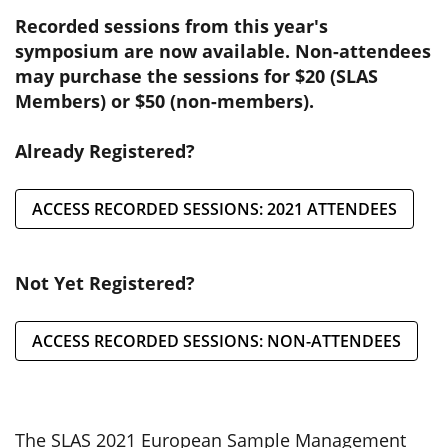
Recorded sessions from this year's
symposium are now available. Non-attendees
may purchase the sessions for $20 (SLAS
Members) or $50 (non-members).
Already Registered?
ACCESS RECORDED SESSIONS: 2021 ATTENDEES
Not Yet Registered?
ACCESS RECORDED SESSIONS: NON-ATTENDEES
The SLAS 2021 European Sample Management