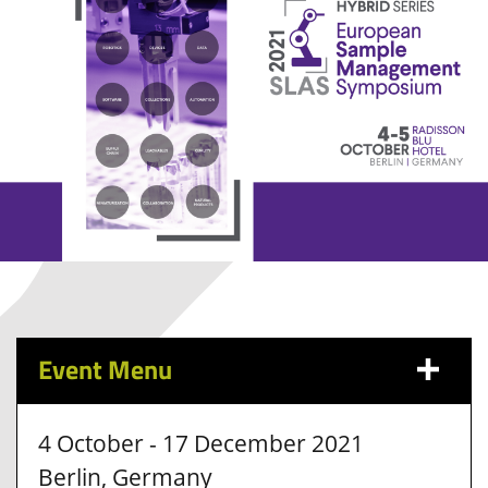
Event Menu
4 October - 17 December 2021
Berlin, Germany