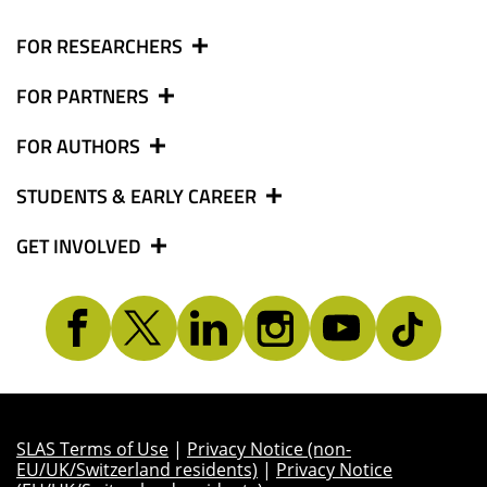
FOR RESEARCHERS
FOR PARTNERS
FOR AUTHORS
STUDENTS & EARLY CAREER
GET INVOLVED
SLAS Terms of Use
|
Privacy Notice (non-
EU/UK/Switzerland residents)
|
Privacy Notice