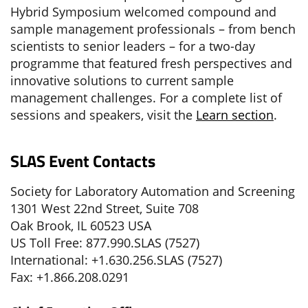
Hybrid Symposium welcomed compound and
sample management professionals – from bench
scientists to senior leaders – for a two-day
programme that featured fresh perspectives and
innovative solutions to current sample
management challenges. For a complete list of
sessions and speakers, visit the
Learn section
.
SLAS Event Contacts
Society for Laboratory Automation and Screening
1301 West 22nd Street, Suite 708
Oak Brook, IL 60523 USA
US Toll Free: 877.990.SLAS (7527)
International: +1.630.256.SLAS (7527)
Fax: +1.866.208.0291