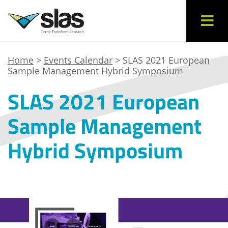
Home
>
Events Calendar
> SLAS 2021 European
Sample Management Hybrid Symposium
SLAS 2021 European
Sample Management
Hybrid Symposium