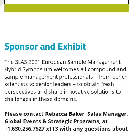
Sponsor and Exhibit
The SLAS 2021 European Sample Management
Hybrid Symposium welcomes all compound and
sample management professionals – from bench
scientists to senior leaders – to obtain fresh
perspectives and share innovative solutions to
challenges in these domains.
Please contact
Rebecca Baker
, Sales Manager,
Global Events & Strategic Programs, at
+1.630.256.7527 x113 with any questions about