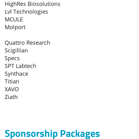
HighRes Biosolutions
Lvl Technologies
MCULE
Molport
Quattro Research
Scigillian
Specs
SPT Labtech
Synthace
Titian
XAVO
Ziath
Sponsorship Packages