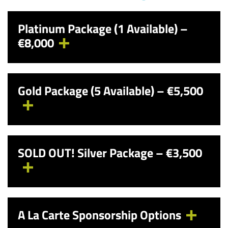
Platinum Package (1 Available) –
€8,000
Gold Package (5 Available) – €5,500
SOLD OUT!
Silver Package – €3,500
A La Carte Sponsorship Options