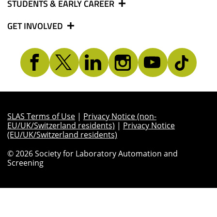
STUDENTS & EARLY CAREER
GET INVOLVED
SLAS Terms of Use
|
Privacy Notice (non-
EU/UK/Switzerland residents)
|
Privacy Notice
(EU/UK/Switzerland residents)
© 2026 Society for Laboratory Automation and
Screening