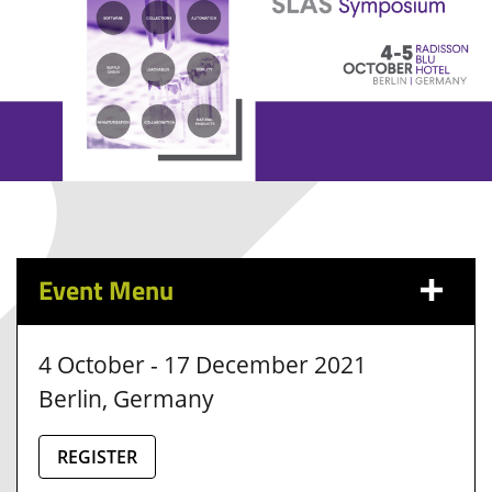
Event Menu
4 October - 17 December 2021
Berlin, Germany
REGISTER