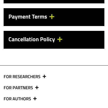
Payment Terms
Cancellation Policy
FOR RESEARCHERS
FOR PARTNERS
FOR AUTHORS