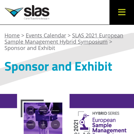
Home
>
Events Calendar
>
SLAS 2021 European
Sample Management Hybrid Symposium
>
Sponsor and Exhibit
Sponsor and Exhibit