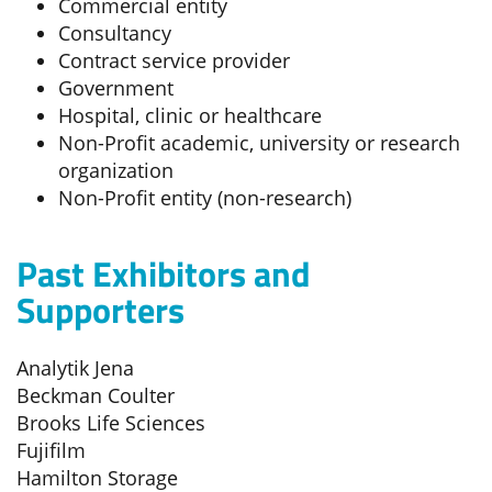
Commercial entity
Consultancy
Contract service provider
Government
Hospital, clinic or healthcare
Non-Profit academic, university or research
organization
Non-Profit entity (non-research)
Past Exhibitors and
Supporters
Analytik Jena
Beckman Coulter
Brooks Life Sciences
Fujifilm
Hamilton Storage