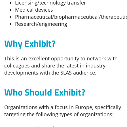
Licensing/technology transfer
Medical devices
Pharmaceutical/biopharmaceutical/therapeuti
Research/engineering
Why Exhibit?
This is an excellent opportunity to network with
colleagues and share the latest in industry
developments with the SLAS audience.
Who Should Exhibit?
Organizations with a focus in Europe, specifically
targeting the following types of organizations: