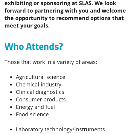
exhibiting or sponsoring at SLAS. We look
forward to partnering with you and welcome
the opportunity to recommend options that
meet your goals.
Who Attends?
Those that work in a variety of areas:
Agricultural science
Chemical industry
Clinical diagnostics
Consumer products
Energy and fuel
Food science
Laboratory technology/instruments