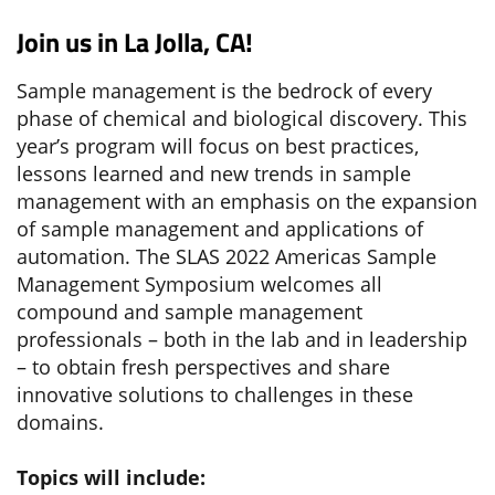
Join us in La Jolla, CA!
Sample management is the bedrock of every
phase of chemical and biological discovery. This
year’s program will focus on best practices,
lessons learned and new trends in sample
management with an emphasis on the expansion
of sample management and applications of
automation. The SLAS 2022 Americas Sample
Management Symposium welcomes all
compound and sample management
professionals – both in the lab and in leadership
– to obtain fresh perspectives and share
innovative solutions to challenges in these
domains.
Topics will include: