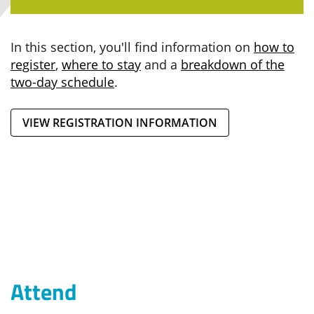
In this section, you'll find information on
how to
register
,
where to stay
and a
breakdown of the
two-day schedule
.
VIEW REGISTRATION INFORMATION
Attend