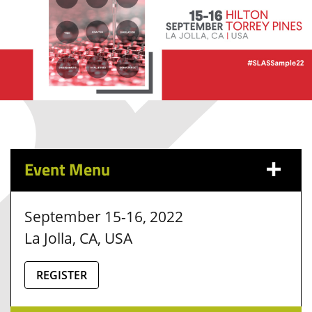
Event Menu
September 15-16, 2022
La Jolla, CA, USA
REGISTER