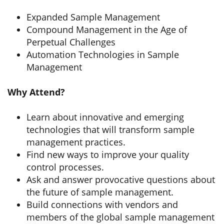
Expanded Sample Management
Compound Management in the Age of
Perpetual Challenges
Automation Technologies in Sample
Management
Why Attend?
Learn about innovative and emerging
technologies that will transform sample
management practices.
Find new ways to improve your quality
control processes.
Ask and answer provocative questions about
the future of sample management.
Build connections with vendors and
members of the global sample management