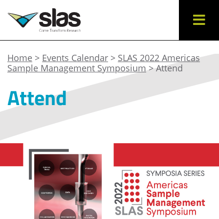
Home
>
Events Calendar
>
SLAS 2022 Americas
Sample Management Symposium
> Attend
Attend