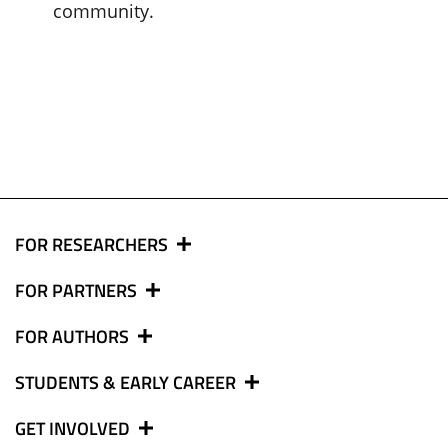
community.
FOR RESEARCHERS
FOR PARTNERS
FOR AUTHORS
STUDENTS & EARLY CAREER
GET INVOLVED