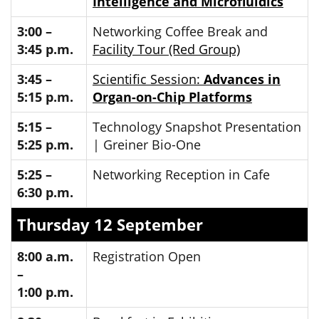
Intelligence and Microfluidics
3:00 –
Networking Coffee Break and
3:45 p.m.
Facility Tour (Red Group)
3:45 –
Scientific Session:
Advances in
5:15 p.m.
Organ-on-Chip Platforms
5:15 –
Technology Snapshot Presentation
5:25 p.m.
| Greiner Bio-One
5:25 –
Networking Reception in Cafe
6:30 p.m.
Thursday 12 September
8:00 a.m.
Registration Open
–
1:00 p.m.