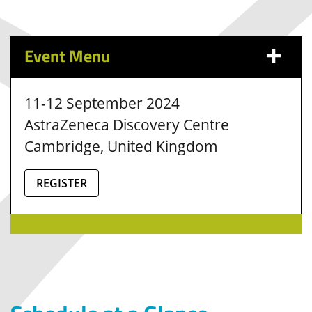
Event Menu
11-12 September 2024
AstraZeneca Discovery Centre
Cambridge, United Kingdom
REGISTER