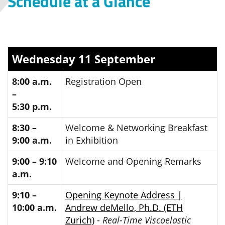
Schedule at a Glance
Wednesday 11 September
8:00 a.m.
Registration Open
–
5:30 p.m.
8:30 –
Welcome & Networking Breakfast
9:00 a.m.
in Exhibition
9:00 – 9:10
Welcome and Opening Remarks
a.m.
9:10 –
Opening Keynote Address |
10:00 a.m.
Andrew deMello, Ph.D. (ETH
Zurich)
-
Real-Time Viscoelastic