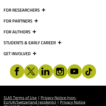
FOR RESEARCHERS
FOR PARTNERS
FOR AUTHORS
STUDENTS & EARLY CAREER
GET INVOLVED
SLAS Terms of Use
|
Privacy Notice (non-
EU/UK/Switzerland residents)
|
Privacy Notice