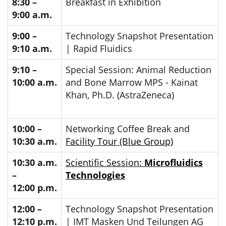
8:30 –
Breakfast in Exhibition
9:00 a.m.
9:00 –
Technology Snapshot Presentation
9:10 a.m.
| Rapid Fluidics
9:10 –
Special Session: Animal Reduction
10:00 a.m.
and Bone Marrow MPS - Kainat
Khan, Ph.D. (AstraZeneca)
10:00 –
Networking Coffee Break and
10:30 a.m.
Facility Tour (Blue Group)
10:30 a.m.
Scientific Session:
Microfluidics
–
Technologies
12:00 p.m.
12:00 –
Technology Snapshot Presentation
12:10 p.m.
| IMT Masken Und Teilungen AG