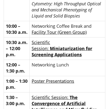
Cytometry: High Throughput Optical
and Mechanical Phenotyping of
Liquid and Solid Biopsies
10:00 –
Networking Coffee Break and
10:30 a.m.
Facility Tour (Green Group)
10:30 a.m.
Scientific
– 12:00
Session:
Miniaturization for
p.m.
Screening Applications
12:00 –
Networking Lunch
1:30 p.m.
1:00 – 1:30
Poster Presentations
p.m.
1:30 –
Scientific Session:
The
3:00 p.m.
Convergence of Artificial