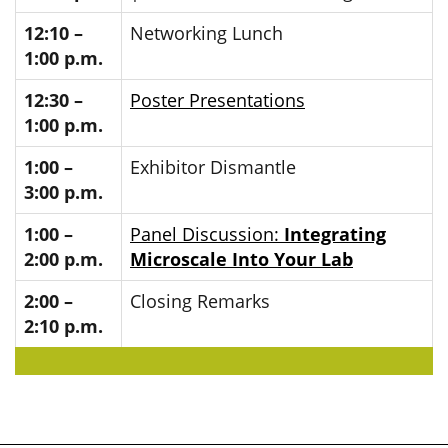
12:10 –
Networking Lunch
1:00 p.m.
12:30 –
Poster Presentations
1:00 p.m.
1:00 –
Exhibitor Dismantle
3:00 p.m.
1:00 –
Panel Discussion:
Integrating
2:00 p.m.
Microscale Into Your Lab
2:00 –
Closing Remarks
2:10 p.m.