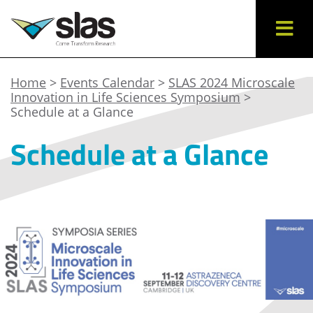
Home
>
Events Calendar
>
SLAS 2024 Microscale
Innovation in Life Sciences Symposium
>
Schedule at a Glance
Schedule at a Glance