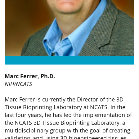
Marc Ferrer, Ph.D.
NIH/NCATS
Marc Ferrer is currently the Director of the 3D
Tissue Bioprinting Laboratory at NCATS. In the
last four years, he has led the implementation of
the NCATS 3D Tissue Bioprinting Laboratory, a
multidisciplinary group with the goal of creating,
validating, and using 3D bioengineered tissues