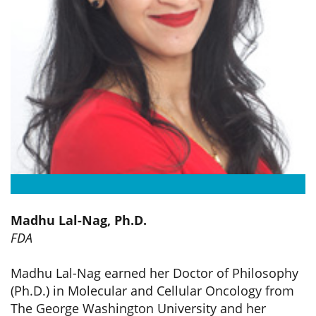
Madhu Lal-Nag, Ph.D.
FDA
Madhu Lal-Nag earned her Doctor of Philosophy
(Ph.D.) in Molecular and Cellular Oncology from
The George Washington University and her