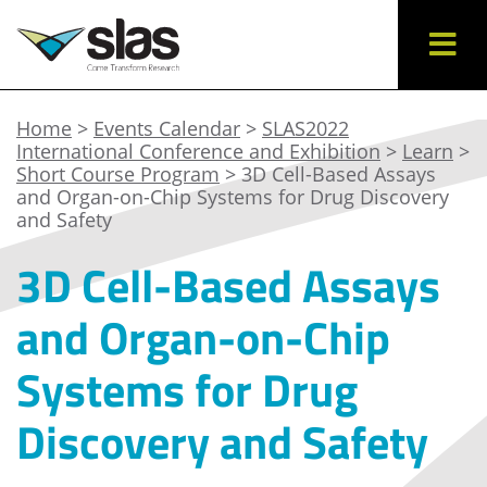
Home
>
Events Calendar
>
SLAS2022
International Conference and Exhibition
>
Learn
>
Short Course Program
> 3D Cell-Based Assays
and Organ-on-Chip Systems for Drug Discovery
and Safety
3D Cell-Based Assays
and Organ-on-Chip
Systems for Drug
Discovery and Safety