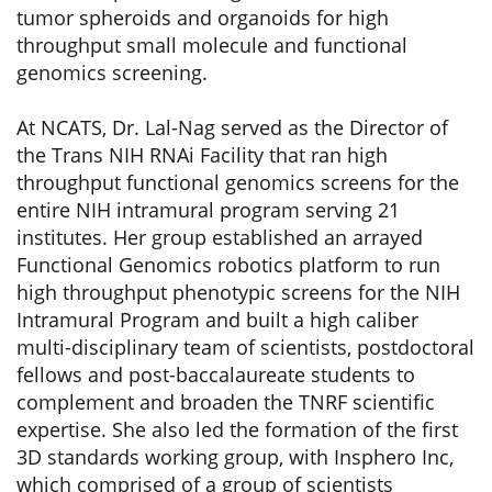
tumor spheroids and organoids for high
throughput small molecule and functional
genomics screening.
At NCATS, Dr. Lal-Nag served as the Director of
the Trans NIH RNAi Facility that ran high
throughput functional genomics screens for the
entire NIH intramural program serving 21
institutes. Her group established an arrayed
Functional Genomics robotics platform to run
high throughput phenotypic screens for the NIH
Intramural Program and built a high caliber
multi-disciplinary team of scientists, postdoctoral
fellows and post-baccalaureate students to
complement and broaden the TNRF scientific
expertise. She also led the formation of the first
3D standards working group, with Insphero Inc,
which comprised of a group of scientists