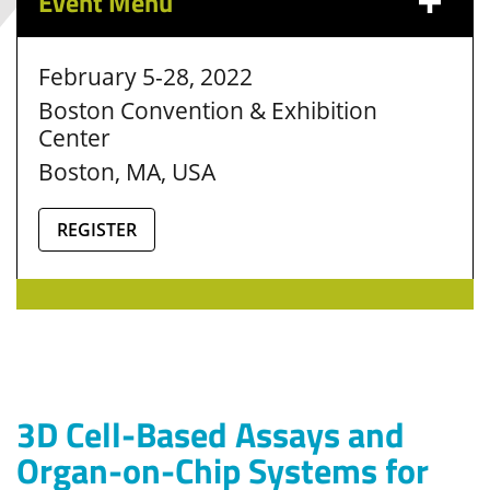
Event Menu
February 5-28, 2022
Boston Convention & Exhibition
Center
Boston, MA, USA
REGISTER
3D Cell-Based Assays and
Organ-on-Chip Systems for