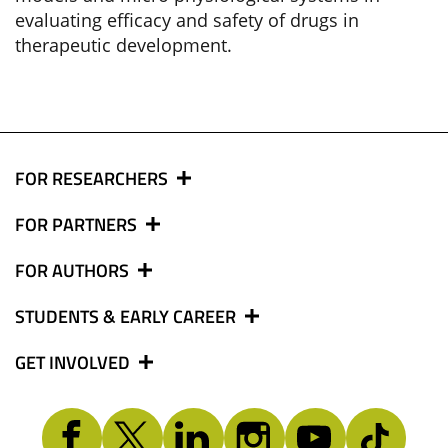
evaluating efficacy and safety of drugs in
therapeutic development.
FOR RESEARCHERS
FOR PARTNERS
FOR AUTHORS
STUDENTS & EARLY CAREER
GET INVOLVED