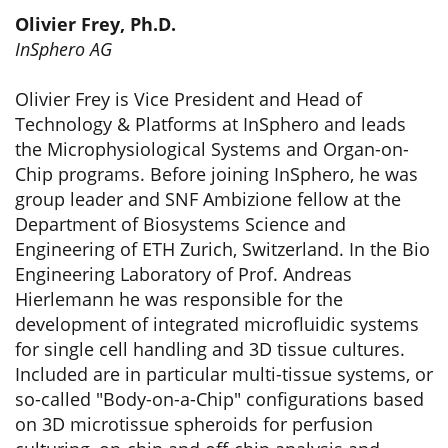
Olivier Frey, Ph.D.
InSphero AG
Olivier Frey is Vice President and Head of
Technology & Platforms at InSphero and leads
the Microphysiological Systems and Organ-on-
Chip programs. Before joining InSphero, he was
group leader and SNF Ambizione fellow at the
Department of Biosystems Science and
Engineering of ETH Zurich, Switzerland. In the Bio
Engineering Laboratory of Prof. Andreas
Hierlemann he was responsible for the
development of integrated microfluidic systems
for single cell handling and 3D tissue cultures.
Included are in particular multi-tissue systems, or
so-called "Body-on-a-Chip" configurations based
on 3D microtissue spheroids for perfusion