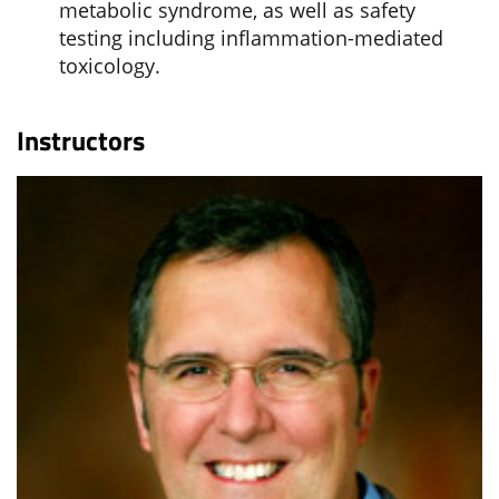
metabolic syndrome, as well as safety
testing including inflammation-mediated
toxicology.
Instructors