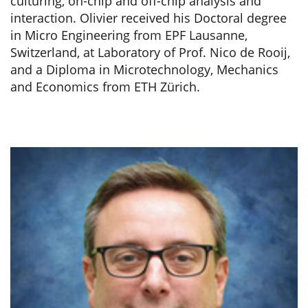
culturing, on-chip and off-chip analysis and
interaction. Olivier received his Doctoral degree
in Micro Engineering from EPF Lausanne,
Switzerland, at Laboratory of Prof. Nico de Rooij,
and a Diploma in Microtechnology, Mechanics
and Economics from ETH Zürich.