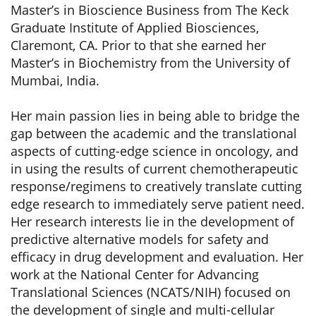
Master’s in Bioscience Business from The Keck
Graduate Institute of Applied Biosciences,
Claremont, CA. Prior to that she earned her
Master’s in Biochemistry from the University of
Mumbai, India.
Her main passion lies in being able to bridge the
gap between the academic and the translational
aspects of cutting-edge science in oncology, and
in using the results of current chemotherapeutic
response/regimens to creatively translate cutting
edge research to immediately serve patient need.
Her research interests lie in the development of
predictive alternative models for safety and
efficacy in drug development and evaluation. Her
work at the National Center for Advancing
Translational Sciences (NCATS/NIH) focused on
the development of single and multi-cellular