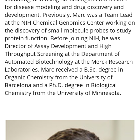
for disease modeling and drug discovery and
development. Previously, Marc was a Team Lead
at the NIH Chemical Genomics Center working on
the discovery of small molecule probes to study
protein function. Before joining NIH, he was
Director of Assay Development and High
Throughput Screening at the Department of
Automated Biotechnology at the Merck Research
Laboratories. Marc received a B.Sc. degree in
Organic Chemistry from the University of
Barcelona and a Ph.D. degree in Biological
Chemistry from the University of Minnesota.