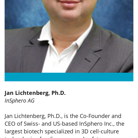
Jan Lichtenberg, Ph.D.
InSphero AG
Jan Lichtenberg, Ph.D., is the Co-Founder and
CEO of Swiss- and US-based InSphero Inc., the
largest biotech specialized in 3D cell-culture