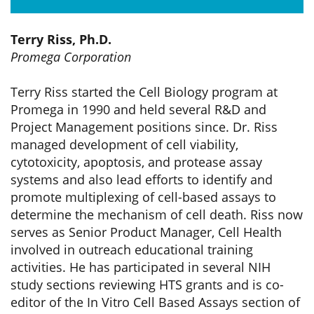
Terry Riss, Ph.D.
Promega Corporation
Terry Riss started the Cell Biology program at
Promega in 1990 and held several R&D and
Project Management positions since. Dr. Riss
managed development of cell viability,
cytotoxicity, apoptosis, and protease assay
systems and also lead efforts to identify and
promote multiplexing of cell-based assays to
determine the mechanism of cell death. Riss now
serves as Senior Product Manager, Cell Health
involved in outreach educational training
activities. He has participated in several NIH
study sections reviewing HTS grants and is co-
editor of the In Vitro Cell Based Assays section of