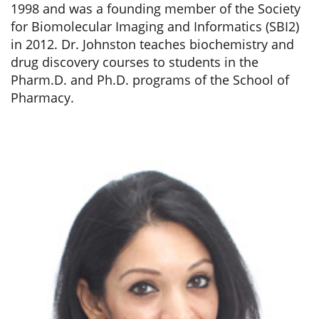
1998 and was a founding member of the Society
for Biomolecular Imaging and Informatics (SBI2)
in 2012. Dr. Johnston teaches biochemistry and
drug discovery courses to students in the
Pharm.D. and Ph.D. programs of the School of
Pharmacy.