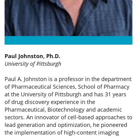
Paul Johnston, Ph.D.
University of Pittsburgh
Paul A. Johnston is a professor in the department
of Pharmaceutical Sciences, School of Pharmacy
at the University of Pittsburgh and has 31 years
of drug discovery experience in the
Pharmaceutical, Biotechnology and academic
sectors. An innovator of cell-based approaches to
lead generation and optimization, he pioneered
the implementation of high-content imaging