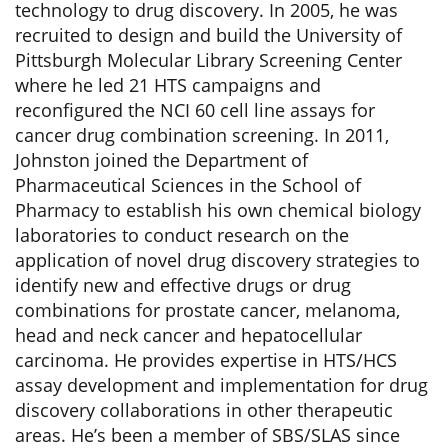
technology to drug discovery. In 2005, he was
recruited to design and build the University of
Pittsburgh Molecular Library Screening Center
where he led 21 HTS campaigns and
reconfigured the NCI 60 cell line assays for
cancer drug combination screening. In 2011,
Johnston joined the Department of
Pharmaceutical Sciences in the School of
Pharmacy to establish his own chemical biology
laboratories to conduct research on the
application of novel drug discovery strategies to
identify new and effective drugs or drug
combinations for prostate cancer, melanoma,
head and neck cancer and hepatocellular
carcinoma. He provides expertise in HTS/HCS
assay development and implementation for drug
discovery collaborations in other therapeutic
areas. He’s been a member of SBS/SLAS since