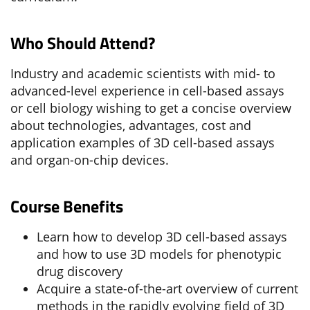
Who Should Attend?
Industry and academic scientists with mid- to
advanced-level experience in cell-based assays
or cell biology wishing to get a concise overview
about technologies, advantages, cost and
application examples of 3D cell-based assays
and organ-on-chip devices.
Course Benefits
Learn how to develop 3D cell-based assays
and how to use 3D models for phenotypic
drug discovery
Acquire a state-of-the-art overview of current
methods in the rapidly evolving field of 3D