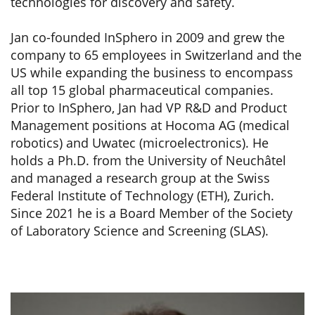
technologies for discovery and safety.
Jan co-founded InSphero in 2009 and grew the
company to 65 employees in Switzerland and the
US while expanding the business to encompass
all top 15 global pharmaceutical companies.
Prior to InSphero, Jan had VP R&D and Product
Management positions at Hocoma AG (medical
robotics) and Uwatec (microelectronics). He
holds a Ph.D. from the University of Neuchâtel
and managed a research group at the Swiss
Federal Institute of Technology (ETH), Zurich.
Since 2021 he is a Board Member of the Society
of Laboratory Science and Screening (SLAS).