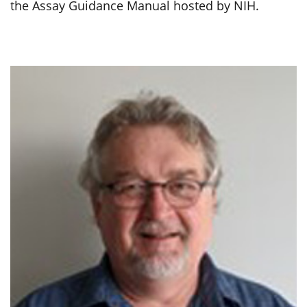
the Assay Guidance Manual hosted by NIH.