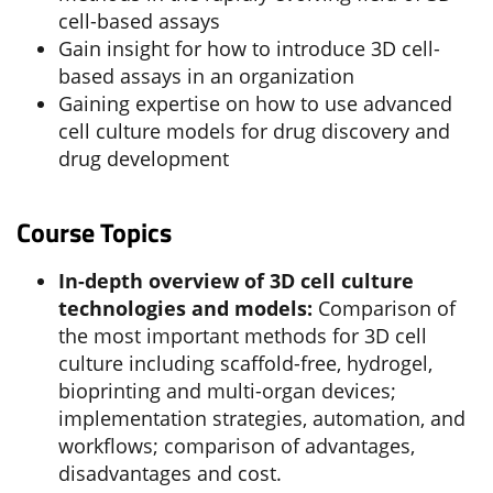
cell-based assays
Gain insight for how to introduce 3D cell-
based assays in an organization
Gaining expertise on how to use advanced
cell culture models for drug discovery and
drug development
Course Topics
In-depth overview of 3D cell culture
technologies and models:
Comparison of
the most important methods for 3D cell
culture including scaffold-free, hydrogel,
bioprinting and multi-organ devices;
implementation strategies, automation, and
workflows; comparison of advantages,
disadvantages and cost.