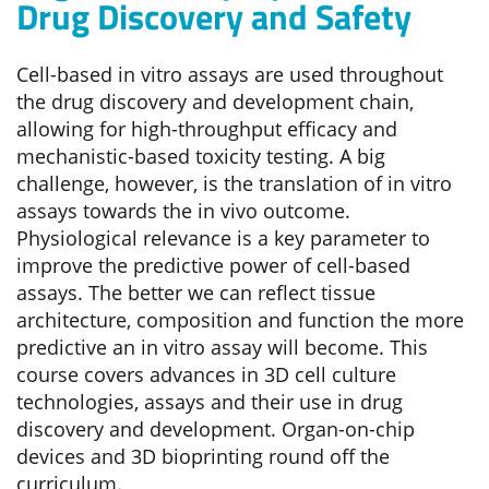
Drug Discovery and Safety
Cell-based in vitro assays are used throughout
the drug discovery and development chain,
allowing for high-throughput efficacy and
mechanistic-based toxicity testing. A big
challenge, however, is the translation of in vitro
assays towards the in vivo outcome.
Physiological relevance is a key parameter to
improve the predictive power of cell-based
assays. The better we can reflect tissue
architecture, composition and function the more
predictive an in vitro assay will become. This
course covers advances in 3D cell culture
technologies, assays and their use in drug
discovery and development. Organ-on-chip
devices and 3D bioprinting round off the
curriculum.