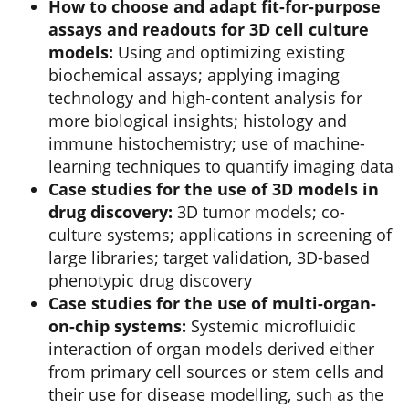
How to choose and adapt fit-for-purpose
assays and readouts for 3D cell culture
models:
Using and optimizing existing
biochemical assays; applying imaging
technology and high-content analysis for
more biological insights; histology and
immune histochemistry; use of machine-
learning techniques to quantify imaging data
Case studies for the use of 3D models in
drug discovery:
3D tumor models; co-
culture systems; applications in screening of
large libraries; target validation, 3D-based
phenotypic drug discovery
Case studies for the use of multi-organ-
on-chip systems:
Systemic microfluidic
interaction of organ models derived either
from primary cell sources or stem cells and
their use for disease modelling, such as the