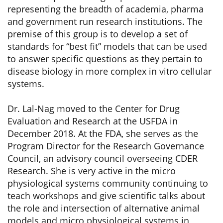
representing the breadth of academia, pharma
and government run research institutions. The
premise of this group is to develop a set of
standards for “best fit” models that can be used
to answer specific questions as they pertain to
disease biology in more complex in vitro cellular
systems.
Dr. Lal-Nag moved to the Center for Drug
Evaluation and Research at the USFDA in
December 2018. At the FDA, she serves as the
Program Director for the Research Governance
Council, an advisory council overseeing CDER
Research. She is very active in the micro
physiological systems community continuing to
teach workshops and give scientific talks about
the role and intersection of alternative animal
models and micro physiological systems in