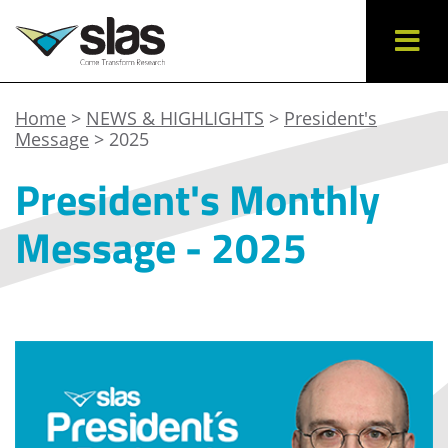
Home
>
NEWS & HIGHLIGHTS
>
President's
Message
> 2025
President's Monthly
Message - 2025