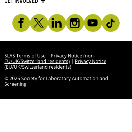
GET INVOLVED
SLAS Terms of Use
|
Privacy Notice (non-
EU/UK/Switzerland residents)
|
Privacy Notice
(EU/UK/Switzerland residents)
© 2026 Society for Laboratory Automation and
Screening