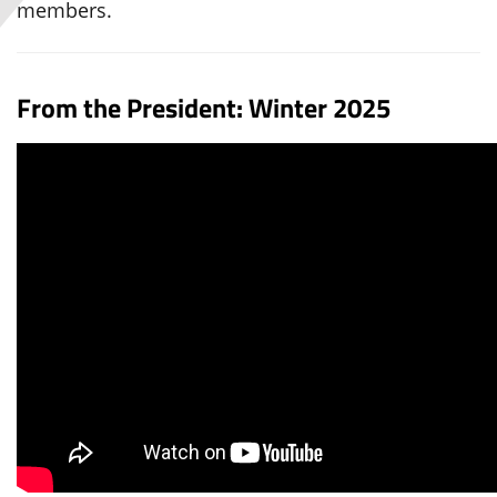
members.
From the President: Winter 2025