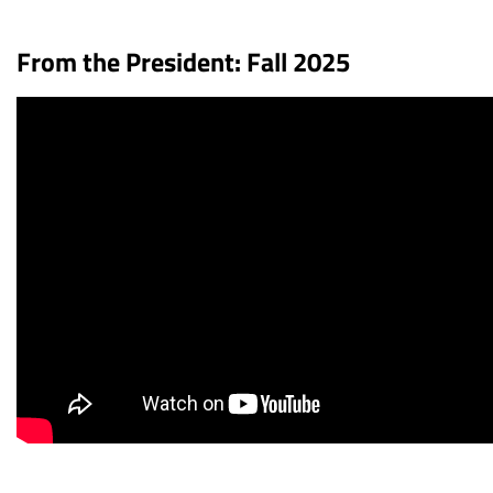
From the President: Fall 2025