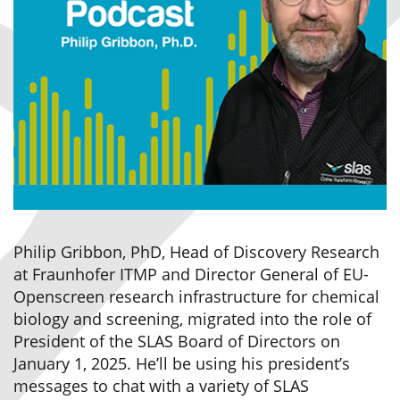
Philip Gribbon, PhD, Head of Discovery Research
at Fraunhofer ITMP and Director General of EU-
Openscreen research infrastructure for chemical
biology and screening, migrated into the role of
President of the SLAS Board of Directors on
January 1, 2025. He’ll be using his president’s
messages to chat with a variety of SLAS