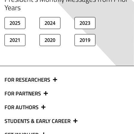
Years
2025
2024
2023
2021
2020
2019
FOR RESEARCHERS
FOR PARTNERS
FOR AUTHORS
STUDENTS & EARLY CAREER