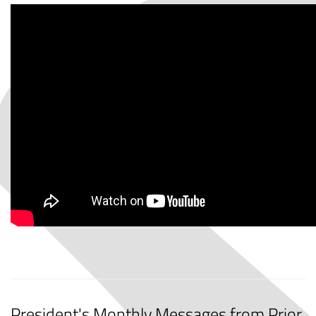
President's Monthly Messages from Prior