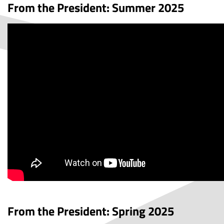
From the President: Summer 2025
From the President: Spring 2025