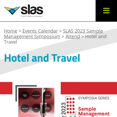
Home
>
Events Calendar
>
SLAS 2023 Sample
Management Symposium
>
Attend
> Hotel and
Travel
Hotel and Travel