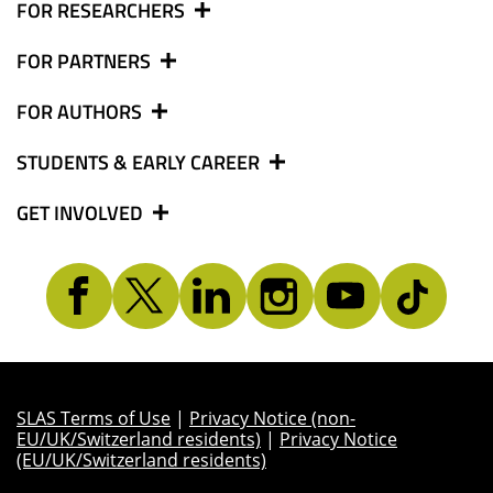
FOR RESEARCHERS
FOR PARTNERS
FOR AUTHORS
STUDENTS & EARLY CAREER
GET INVOLVED
SLAS Terms of Use
|
Privacy Notice (non-
EU/UK/Switzerland residents)
|
Privacy Notice
(EU/UK/Switzerland residents)