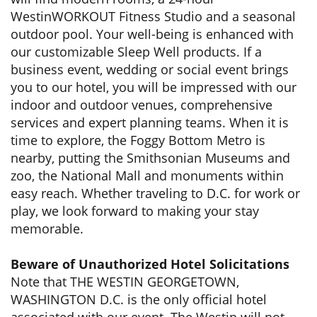
WestinWORKOUT Fitness Studio and a seasonal
outdoor pool. Your well-being is enhanced with
our customizable Sleep Well products. If a
business event, wedding or social event brings
you to our hotel, you will be impressed with our
indoor and outdoor venues, comprehensive
services and expert planning teams. When it is
time to explore, the Foggy Bottom Metro is
nearby, putting the Smithsonian Museums and
zoo, the National Mall and monuments within
easy reach. Whether traveling to D.C. for work or
play, we look forward to making your stay
memorable.
Beware of Unauthorized Hotel Solicitations
Note that THE WESTIN GEORGETOWN,
WASHINGTON D.C. is the only official hotel
associated with our event. The Westin will not