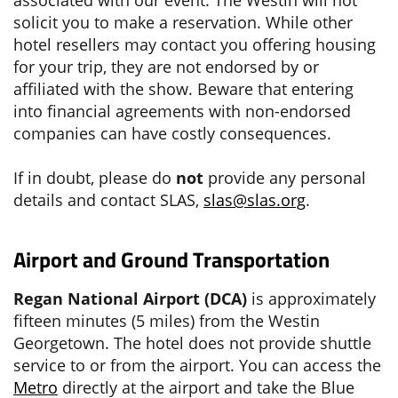
solicit you to make a reservation. While other
hotel resellers may contact you offering housing
for your trip, they are not endorsed by or
affiliated with the show. Beware that entering
into financial agreements with non-endorsed
companies can have costly consequences.
If in doubt, please do
not
provide any personal
details and contact SLAS,
slas@slas.org
.
Airport and Ground Transportation
Regan National Airport (DCA)
is approximately
fifteen minutes (5 miles) from the Westin
Georgetown. The hotel does not provide shuttle
service to or from the airport. You can access the
Metro
directly at the airport and take the Blue