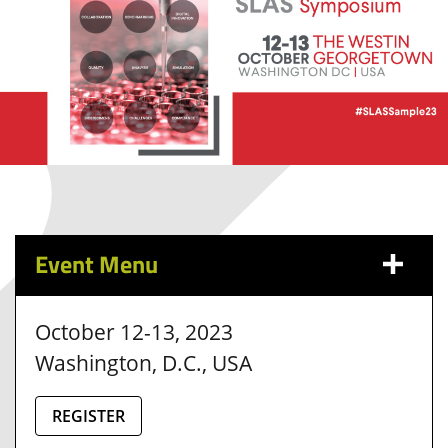
Event Menu
October 12-13, 2023
Washington, D.C., USA
REGISTER