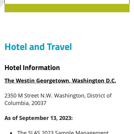
Hotel and Travel
Hotel Information
The Westin Georgetown, Washington D.C.
2350 M Street N.W. Washington, District of
Columbia, 20037
As of September 13, 2023:
The SLAS 2023 Sample Management