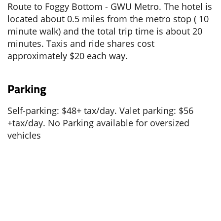
Route to Foggy Bottom - GWU Metro. The hotel is
located about 0.5 miles from the metro stop ( 10
minute walk) and the total trip time is about 20
minutes. Taxis and ride shares cost
approximately $20 each way.
Parking
Self-parking: $48+ tax/day. Valet parking: $56
+tax/day. No Parking available for oversized
vehicles