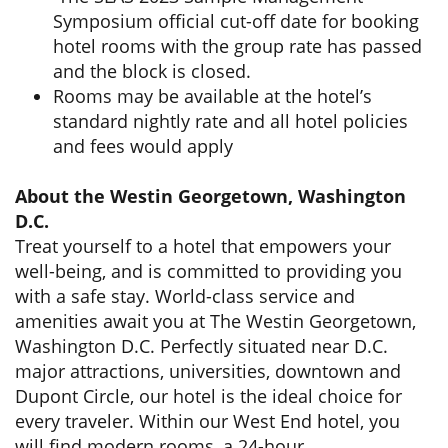
Symposium official cut-off date for booking
hotel rooms with the group rate has passed
and the block is closed.
Rooms may be available at the hotel’s
standard nightly rate and all hotel policies
and fees would apply
About the Westin Georgetown, Washington
D.C.
Treat yourself to a hotel that empowers your
well-being, and is committed to providing you
with a safe stay. World-class service and
amenities await you at The Westin Georgetown,
Washington D.C. Perfectly situated near D.C.
major attractions, universities, downtown and
Dupont Circle, our hotel is the ideal choice for
every traveler. Within our West End hotel, you
will find modern rooms, a 24-hour