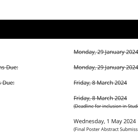
Monday, 29 January 202
ns Due:
Monday, 29 January 202
s Due:
Friday, 8 March 2024
Friday, 8 March 2024
(Deadline for inclusion in Stu
Wednesday, 1 May 2024
(Final Poster Abstract Submiss