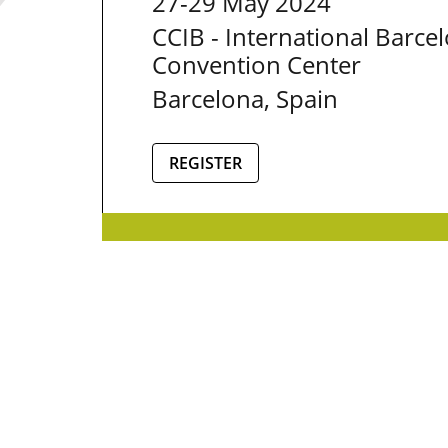
27-29 May 2024
CCIB - International Barce
Convention Center
Barcelona, Spain
REGISTER