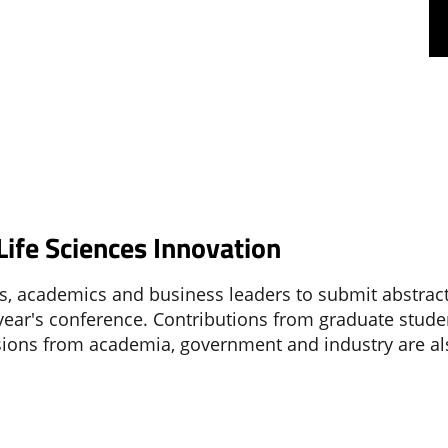
ife Sciences Innovation
rs, academics and business leaders to submit abstract
 year's conference. Contributions from graduate stude
ssions from academia, government and industry are a