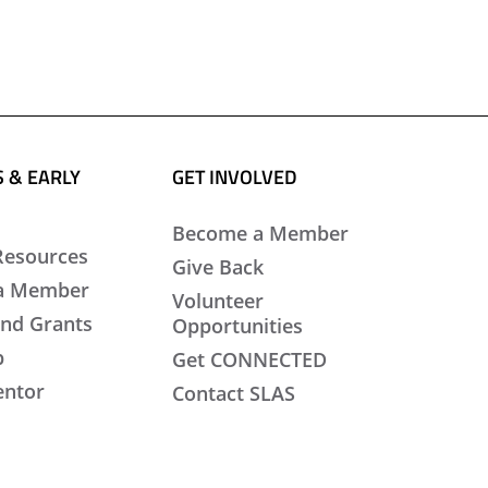
 & EARLY
GET INVOLVED
Become a Member
Resources
Give Back
a Member
Volunteer
nd Grants
Opportunities
b
Get CONNECTED
entor
Contact SLAS