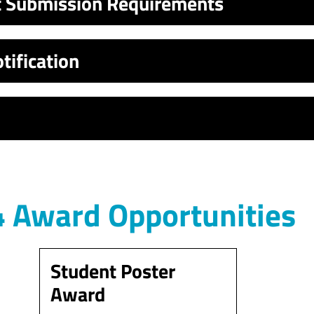
t Submission Requirements
tification
 Award Opportunities
Student Poster
Award