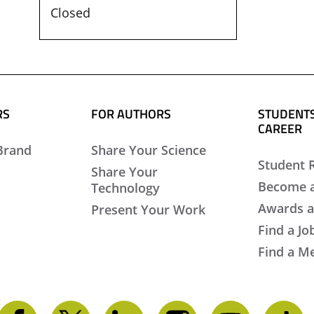
Closed
RS
FOR AUTHORS
STUDENTS
CAREER
Brand
Share Your Science
Student 
Share Your
Become 
Technology
Awards a
Present Your Work
Find a Jo
Find a M