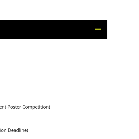
4
4
dent Poster Competition)
ion Deadline)