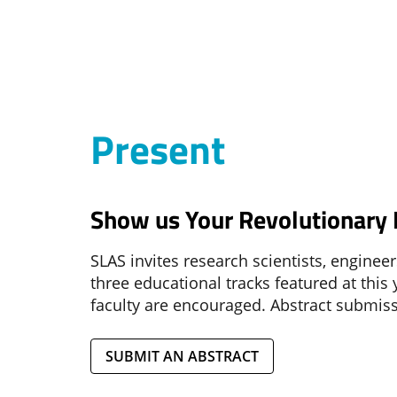
Present
Show us Your Revolutionary L
SLAS invites research scientists, enginee
three educational tracks featured at this
faculty are encouraged. Abstract submi
SUBMIT AN ABSTRACT