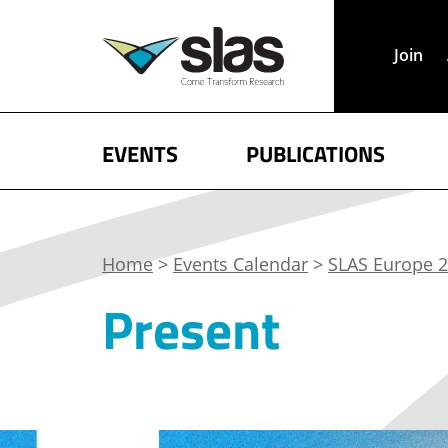
Join
EVENTS
PUBLICATIONS
Home
>
Events Calendar
>
SLAS Europe 2
Present