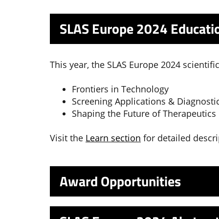
SLAS Europe 2024 Educatio
This year, the SLAS Europe 2024 scientifi
Frontiers in Technology
Screening Applications & Diagnosti
Shaping the Future of Therapeutics
Visit the
Learn section
for detailed descri
Award Opportunities