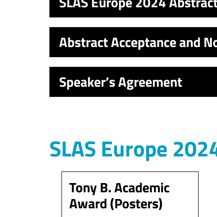
SLAS Europe 2024 Abstrac
Abstract Acceptance and No
Speaker’s Agreement
SLAS Europe 2024
Tony B. Academic
Award (Posters)