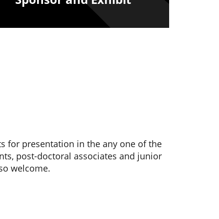
s for presentation in the any one of the
nts, post-doctoral associates and junior
lso welcome.