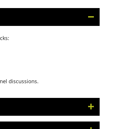
cks:
anel discussions.