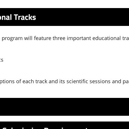
nal Tracks
c program will feature three important educational tra
cs
ptions of each track and its scientific sessions and p