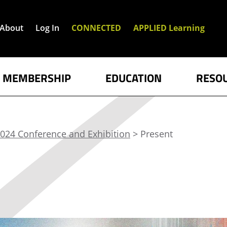
About
Log In
CONNECTED
APPLIED Learning
MEMBERSHIP
EDUCATION
RESO
024 Conference and Exhibition
> Present