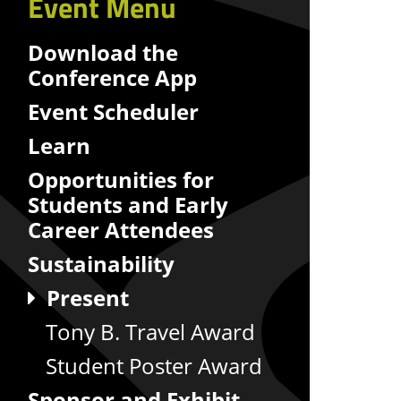
Event Menu
Download the
Conference App
Event Scheduler
Learn
Opportunities for
Students and Early
Career Attendees
Sustainability
Present
Tony B. Travel Award
Student Poster Award
Sponsor and Exhibit