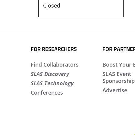
Closed
FOR RESEARCHERS
FOR PARTNE
Find Collaborators
Boost Your 
SLAS Discovery
SLAS Event
Sponsorship
SLAS Technology
Advertise
Conferences