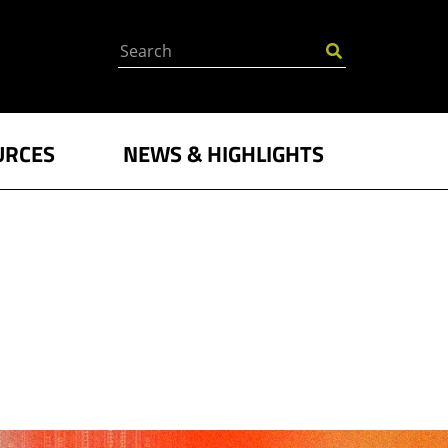
Search
URCES
NEWS & HIGHLIGHTS