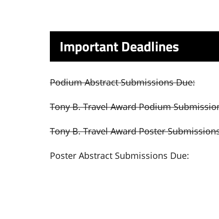
Important Deadlines
Podium Abstract Submissions Due:
Tony B. Travel Award Podium Submissio
Tony B. Travel Award Poster Submission
Poster Abstract Submissions Due: