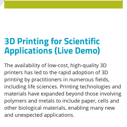
3D Printing for Scientific
Applications (Live Demo)
The availability of low-cost, high-quality 3D
printers has led to the rapid adoption of 3D
printing by practitioners in numerous fields,
including life sciences. Printing technologies and
materials have expanded beyond those involving
polymers and metals to include paper, cells and
other biological materials, enabling many new
and unexpected applications.