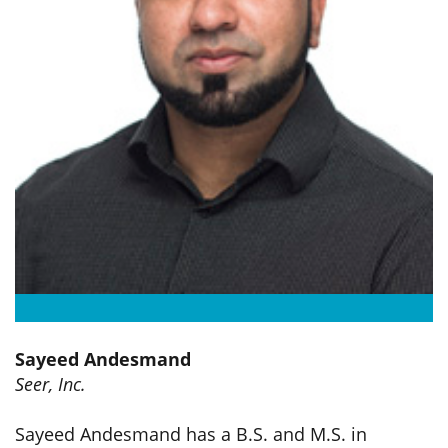
Sayeed Andesmand
Seer, Inc.
Sayeed Andesmand
has a B.S. and M.S. in