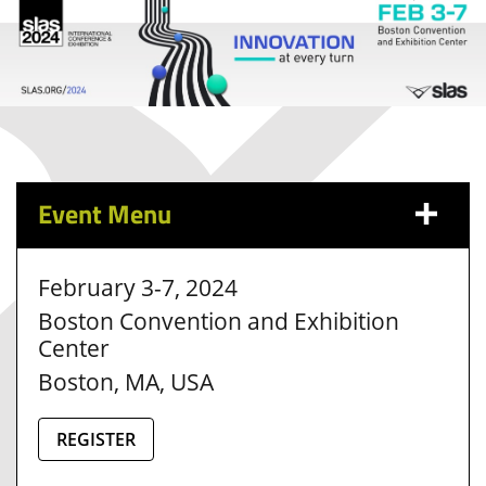
Event Menu
February 3-7, 2024
Boston Convention and Exhibition
Center
Boston, MA, USA
REGISTER