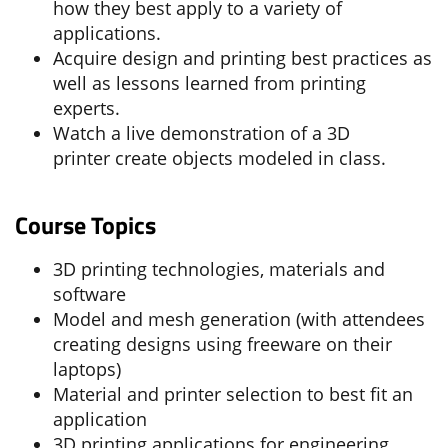
how they best apply to a variety of
applications.
Acquire design and printing best practices as
well as lessons learned from printing
experts.
Watch a live demonstration of a 3D
printer create objects modeled in class.
Course Topics
3D printing technologies, materials and
software
Model and mesh generation (with attendees
creating designs using freeware on their
laptops)
Material and printer selection to best fit an
application
3D printing applications for engineering