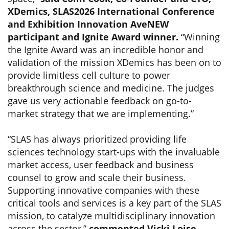
XDemics, SLAS2026 International Conference
and Exhibition Innovation AveNEW
participant and Ignite Award winner.
“Winning
the Ignite Award was an incredible honor and
validation of the mission XDemics has been on to
provide limitless cell culture to power
breakthrough science and medicine. The judges
gave us very actionable feedback on go-to-
market strategy that we are implementing.”
“SLAS has always prioritized providing life
sciences technology start-ups with the invaluable
market access, user feedback and business
counsel to grow and scale their business.
Supporting innovative companies with these
critical tools and services is a key part of the SLAS
mission, to catalyze multidisciplinary innovation
across the sector,”
commented Vicki Loise,