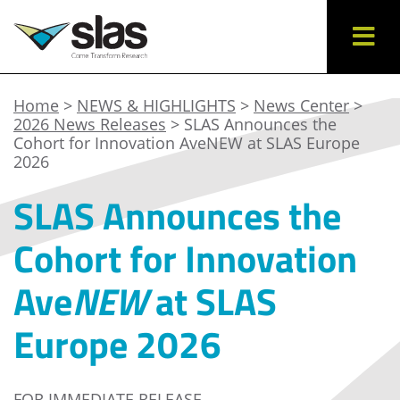
Home
>
NEWS & HIGHLIGHTS
>
News Center
>
2026 News Releases
> SLAS Announces the
Cohort for Innovation AveNEW at SLAS Europe
2026
SLAS Announces the
Cohort for Innovation
Ave
NEW
at SLAS
Europe 2026
FOR IMMEDIATE RELEASE