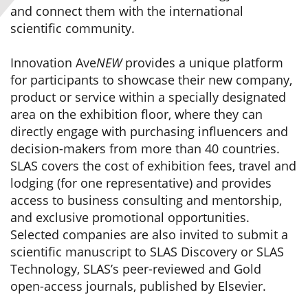
and connect them with the international
scientific community.
Innovation Ave
NEW
provides a unique platform
for participants to showcase their new company,
product or service within a specially designated
area on the exhibition floor, where they can
directly engage with purchasing influencers and
decision-makers from more than 40 countries.
SLAS covers the cost of exhibition fees, travel and
lodging (for one representative) and provides
access to business consulting and mentorship,
and exclusive promotional opportunities.
Selected companies are also invited to submit a
scientific manuscript to SLAS Discovery or SLAS
Technology, SLAS’s peer-reviewed and Gold
open-access journals, published by Elsevier.