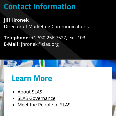
Contact Information
Jill Hronek
Director of Marketing Communications
Telephone:
+1.630.256.7527, ext. 103
E-Mail:
jhronek@slas.org
Learn More
About SLAS
SLAS Governance
Meet the People of SLAS