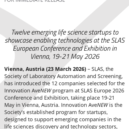
Twelve emerging life science startups to
showcase enabling technologies at the SLAS
European Conference and Exhibition in
Vienna, 19-21 May 2026
Vienna, Austria (23 March 2026)
– SLAS, the
Society of Laboratory Automation and Screening,
has introduced the 12 companies selected for the
Innovation Ave
NEW
program at SLAS Europe 2026
Conference and Exhibition, taking place 19-21
May in Vienna, Austria. Innovation Ave
NEW
is the
Society’s established program for startups,
designed to support emerging companies in the
life sciences discovery and technology sectors,