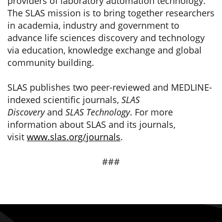
providers of laboratory automation technology.
The SLAS mission is to bring together researchers
in academia, industry and government to
advance life sciences discovery and technology
via education, knowledge exchange and global
community building.
SLAS publishes two peer-reviewed and MEDLINE-
indexed scientific journals,
SLAS
Discovery
and
SLAS Technology
. For more
information about SLAS and its journals,
visit
www.slas.org/journals
.
###