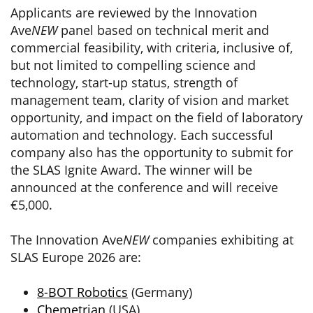
Applicants are reviewed by the Innovation
Ave
NEW
panel based on technical merit and
commercial feasibility, with criteria, inclusive of,
but not limited to compelling science and
technology, start-up status, strength of
management team, clarity of vision and market
opportunity, and impact on the field of laboratory
automation and technology. Each successful
company also has the opportunity to submit for
the SLAS Ignite Award. The winner will be
announced at the conference and will receive
€5,000.
The Innovation Ave
NEW
companies exhibiting at
SLAS Europe 2026 are:
8-BOT Robotics
(Germany)
Chemetrian
(USA)