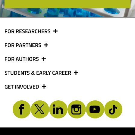
FOR RESEARCHERS
FOR PARTNERS
FOR AUTHORS
STUDENTS & EARLY CAREER
GET INVOLVED