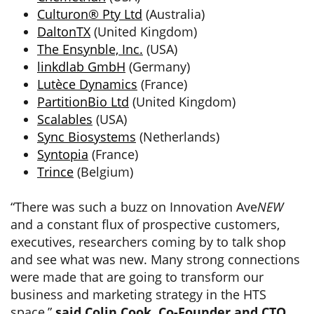
Culturon® Pty Ltd
(Australia)
DaltonTX
(United Kingdom)
The Ensynble, Inc.
(USA)
linkdlab GmbH
(Germany)
Lutèce Dynamics
(France)
PartitionBio Ltd
(United Kingdom)
Scalables
(USA)
Sync Biosystems
(Netherlands)
Syntopia
(France)
Trince
(Belgium)
“There was such a buzz on Innovation Ave
NEW
and a constant flux of prospective customers,
executives, researchers coming by to talk shop
and see what was new. Many strong connections
were made that are going to transform our
business and marketing strategy in the HTS
space,”
said Colin Cook, Co-Founder and CTO,