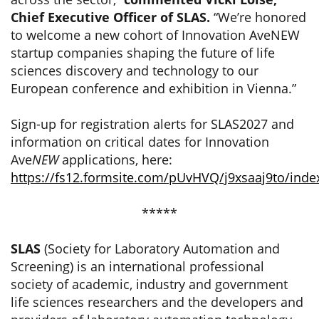
Chief Executive Officer of SLAS.
“We’re honored
to welcome a new cohort of Innovation AveNEW
startup companies shaping the future of life
sciences discovery and technology to our
European conference and exhibition in Vienna.”
Sign-up for registration alerts for SLAS2027 and
information on critical dates for Innovation
Ave
NEW
applications, here:
https://fs12.formsite.com/pUvHVQ/j9xsaaj9to/inde
*****
SLAS
(Society for Laboratory Automation and
Screening) is an international professional
society of academic, industry and government
life sciences researchers and the developers and