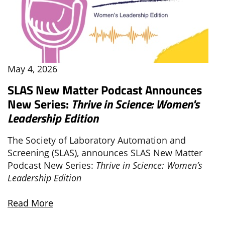
May 4, 2026
SLAS New Matter Podcast Announces
New Series:
Thrive in Science: Women's
Leadership Edition
The Society of Laboratory Automation and
Screening (SLAS), announces SLAS New Matter
Podcast New Series:
Thrive in Science: Women’s
Leadership Edition
Read More