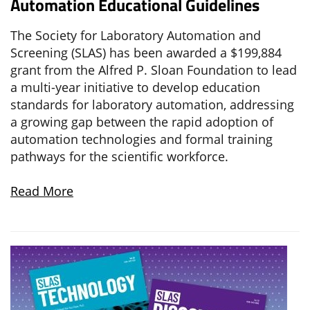
Automation Educational Guidelines
The Society for Laboratory Automation and
Screening (SLAS) has been awarded a $199,884
grant from the Alfred P. Sloan Foundation to lead
a multi-year initiative to develop education
standards for laboratory automation, addressing
a growing gap between the rapid adoption of
automation technologies and formal training
pathways for the scientific workforce.
Read More