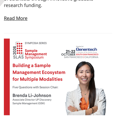
research funding.
Read More