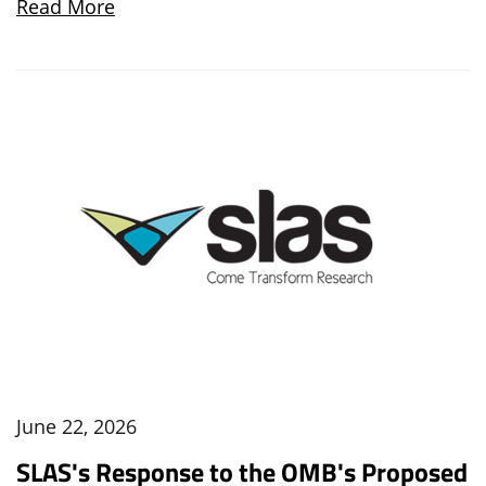
Read More
June 22, 2026
SLAS's Response to the OMB's Proposed