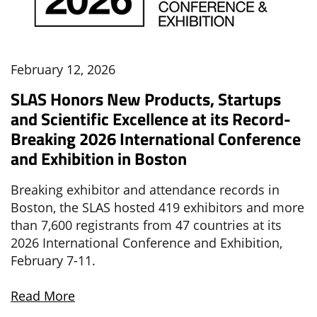
February 12, 2026
SLAS Honors New Products, Startups
and Scientific Excellence at its Record-
Breaking 2026 International Conference
and Exhibition in Boston
Breaking exhibitor and attendance records in
Boston, the SLAS hosted 419 exhibitors and more
than 7,600 registrants from 47 countries at its
2026 International Conference and Exhibition,
February 7-11.
Read More