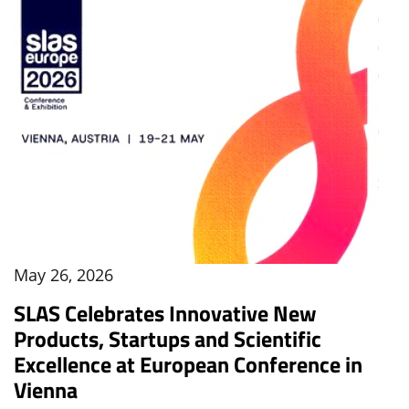
May 26, 2026
SLAS Celebrates Innovative New
Products, Startups and Scientific
Excellence at European Conference in
Vienna