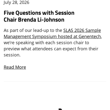
July 28, 2026
Five Questions with Session
Chair Brenda Li-Johnson
As part of our lead-up to the
SLAS 2026 Sample
Management Symposium hosted at Genentech
,
we’re speaking with each session chair to
preview what attendees can expect from their
session.
Read More