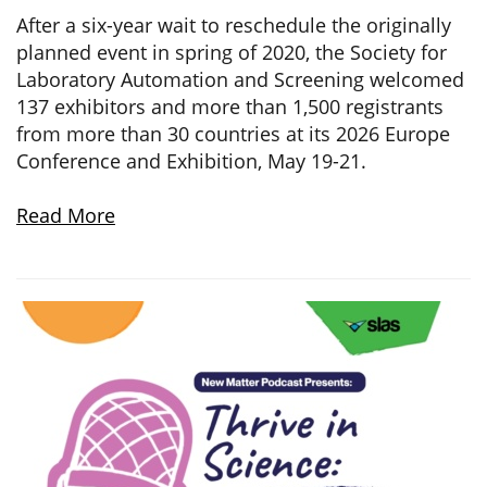
After a six-year wait to reschedule the originally
planned event in spring of 2020, the Society for
Laboratory Automation and Screening welcomed
137 exhibitors and more than 1,500 registrants
from more than 30 countries at its 2026 Europe
Conference and Exhibition, May 19-21.
Read More