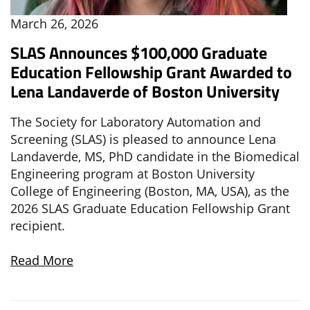
March 26, 2026
SLAS Announces $100,000 Graduate
Education Fellowship Grant Awarded to
Lena Landaverde of Boston University
The Society for Laboratory Automation and
Screening (SLAS) is pleased to announce Lena
Landaverde, MS, PhD candidate in the Biomedical
Engineering program at Boston University
College of Engineering (Boston, MA, USA), as the
2026 SLAS Graduate Education Fellowship Grant
recipient.
Read More