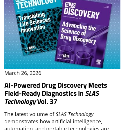
March 26, 2026
AI-Powered Drug Discovery Meets
Field-Ready Diagnostics in
SLAS
Technology
Vol. 37
The latest volume of
SLAS Technology
demonstrates how artificial intelligence,
automation, and portable technologies are