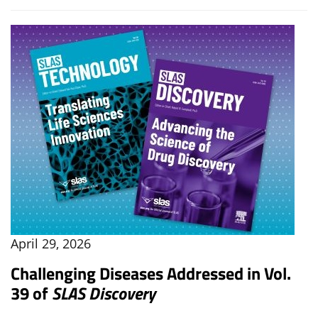
April 29, 2026
Challenging Diseases Addressed in Vol.
39 of
SLAS Discovery