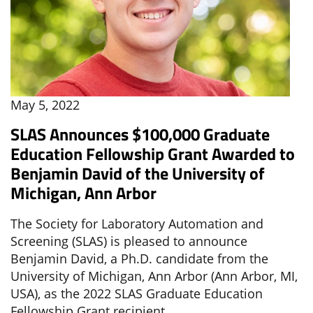
May 5, 2022
SLAS Announces $100,000 Graduate
Education Fellowship Grant Awarded to
Benjamin David of the University of
Michigan, Ann Arbor
The Society for Laboratory Automation and
Screening (SLAS) is pleased to announce
Benjamin David, a Ph.D. candidate from the
University of Michigan, Ann Arbor (Ann Arbor, MI,
USA), as the 2022 SLAS Graduate Education
Fellowship Grant recipient.