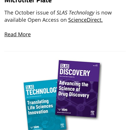
The October issue of
SLAS Technology
is now
available Open Access on
ScienceDirect.
Read More