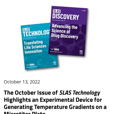
October 13, 2022
The October Issue of
SLAS Technology
Highlights an Experimental Device for
Generating Temperature Gradients on a
Microtiter Plate