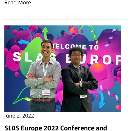
Read More
June 2, 2022
SLAS Europe 2022 Conference and