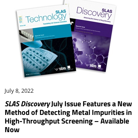
July 8, 2022
SLAS Discovery
July Issue Features a New
Method of Detecting Metal Impurities in
High-Throughput Screening – Available
Now