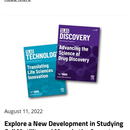
August 11, 2022
Explore a New Development in Studying