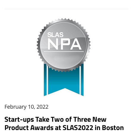
February 10, 2022
Start-ups Take Two of Three New
Product Awards at SLAS2022 in Boston