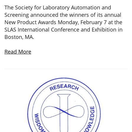
The Society for Laboratory Automation and
Screening announced the winners of its annual
New Product Awards Monday, February 7 at the
SLAS International Conference and Exhibition in
Boston, MA.
Read More