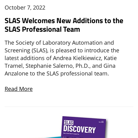
October 7, 2022
SLAS Welcomes New Additions to the
SLAS Professional Team
The
Society of Laboratory Automation and
Screening (SLAS), is pleased to introduce the
latest additions of Andrea Kielkiewicz, Katie
Tramel, Stephanie Salerno, Ph.D., and Gina
Anzalone to the SLAS professional team.
Read More