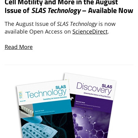
Cell Motility and More in the August
Issue of
SLAS Technology
– Available Now
The August Issue of
SLAS Technology
is now
available Open Access on
ScienceDirect
.
Read More