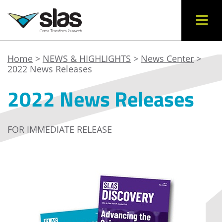
Home
>
NEWS & HIGHLIGHTS
>
News Center
>
2022 News Releases
2022 News Releases
FOR IMMEDIATE RELEASE