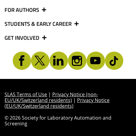
FOR AUTHORS
STUDENTS & EARLY CAREER
GET INVOLVED
SLAS Terms of Use
|
Privacy Notice (non-
EU/UK/Switzerland residents)
|
Privacy Notice
(EU/UK/Switzerland residents)
© 2026 Society for Laboratory Automation and
Screening