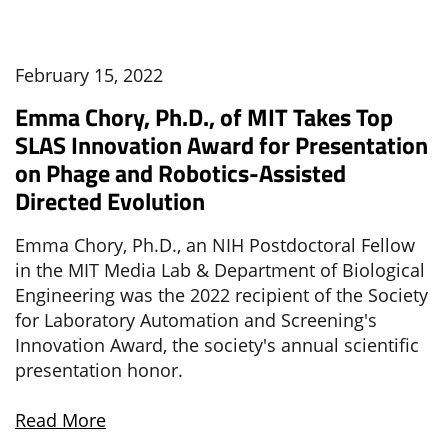
February 15, 2022
Emma Chory, Ph.D., of MIT Takes Top
SLAS Innovation Award for Presentation
on Phage and Robotics-Assisted
Directed Evolution
Emma Chory, Ph.D., an NIH Postdoctoral Fellow
in the MIT Media Lab & Department of Biological
Engineering was the 2022 recipient of the Society
for Laboratory Automation and Screening's
Innovation Award, the society's annual scientific
presentation honor.
Read More