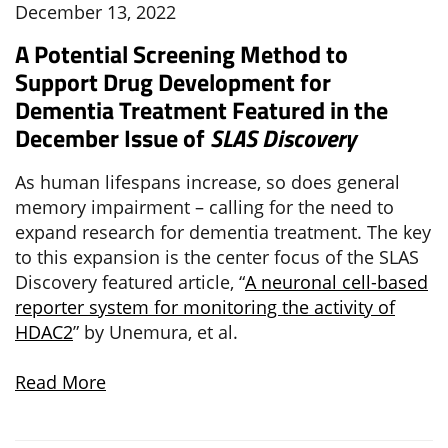
December 13, 2022
A Potential Screening Method to
Support Drug Development for
Dementia Treatment Featured in the
December Issue of
SLAS Discovery
As human lifespans increase, so does general
memory impairment – calling for the need to
expand research for dementia treatment. The key
to this expansion is the center focus of the SLAS
Discovery featured article, “
A neuronal cell-based
reporter system for monitoring the activity of
HDAC2
” by Unemura, et al.
Read More