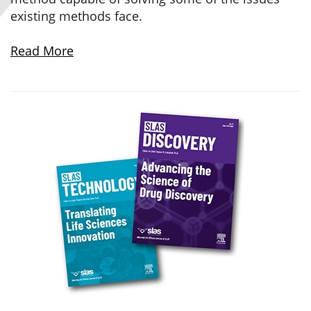
existing methods face.
Read More