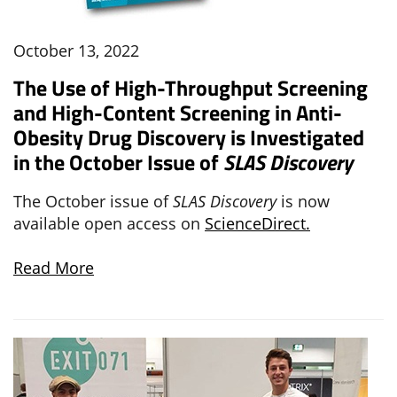
October 13, 2022
The Use of High-Throughput Screening
and High-Content Screening in Anti-
Obesity Drug Discovery is Investigated
in the October Issue of
SLAS Discovery
The October issue of
SLAS Discovery
is now
available open access on
ScienceDirect.
Read More