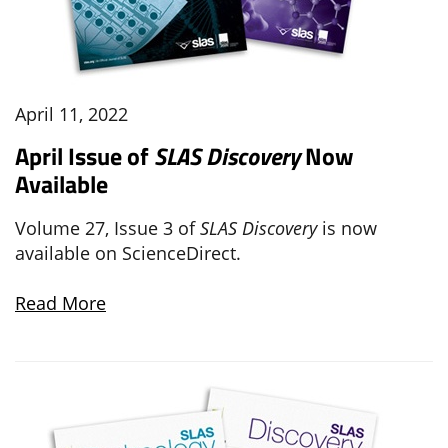
April 11, 2022
April Issue of
SLAS Discovery
Now
Available
Volume 27, Issue 3 of
SLAS Discovery
is now
available on ScienceDirect.
Read More