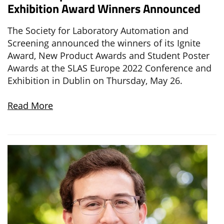
Exhibition Award Winners Announced
The Society for Laboratory Automation and
Screening announced the winners of its Ignite
Award, New Product Awards and Student Poster
Awards at the SLAS Europe 2022 Conference and
Exhibition in Dublin on Thursday, May 26.
Read More