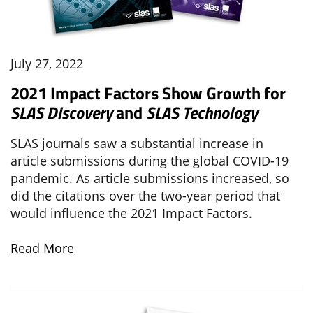
July 27, 2022
2021 Impact Factors Show Growth for
SLAS Discovery
and
SLAS Technology
SLAS journals saw a substantial increase in
article submissions during the global COVID-19
pandemic. As article submissions increased, so
did the citations over the two-year period that
would influence the 2021 Impact Factors.
Read More