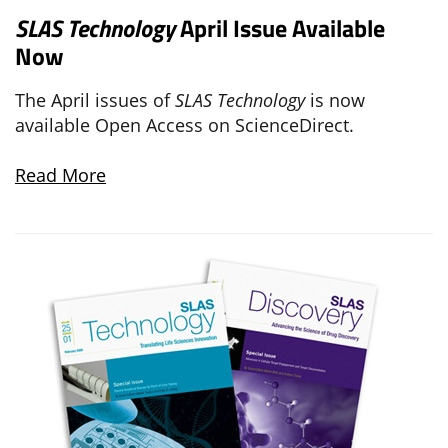
SLAS Technology
April Issue Available
Now
The April issues of
SLAS Technology
is now
available Open Access on ScienceDirect.
Read More