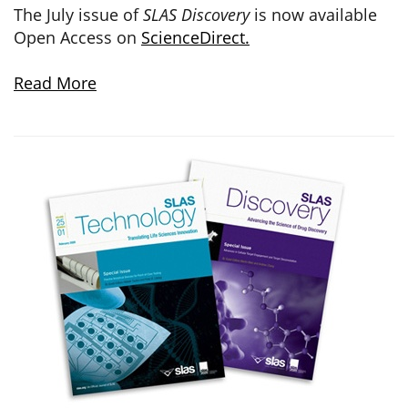
The July issue of
SLAS Discovery
is now available
Open Access on
ScienceDirect.
Read More