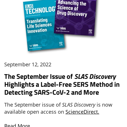
September 12, 2022
The September Issue of
SLAS Discovery
Highlights a Label-Free SERS Method in
Detecting SARS-CoV-2 and More
The September issue of
SLAS Discovery
is now
available open access on
ScienceDirect.
Read More