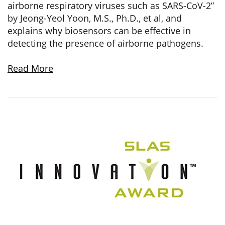
airborne respiratory viruses such as SARS-CoV-2”
by Jeong-Yeol Yoon, M.S., Ph.D., et al, and
explains why biosensors can be effective in
detecting the presence of airborne pathogens.
Read More