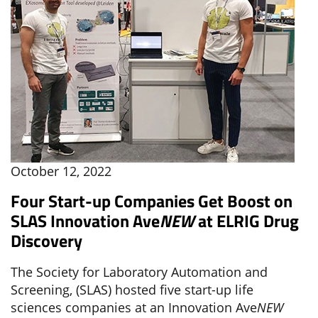
October 12, 2022
Four Start-up Companies Get Boost on
SLAS Innovation Ave
NEW
at ELRIG Drug
Discovery
The Society for Laboratory Automation and
Screening, (SLAS) hosted five start-up life
sciences companies at an Innovation Ave
NEW