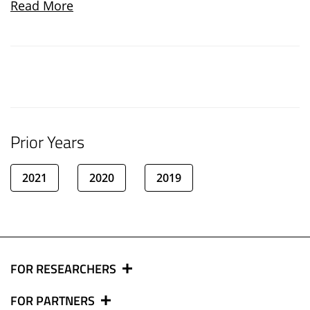
Read More
Prior Years
2021
2020
2019
FOR RESEARCHERS
FOR PARTNERS