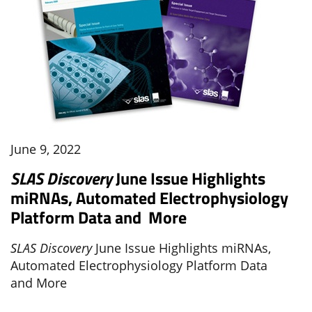
June 9, 2022
SLAS Discovery
June Issue Highlights
miRNAs, Automated Electrophysiology
Platform Data and More
SLAS Discovery
June Issue Highlights miRNAs,
Automated Electrophysiology Platform Data
and More