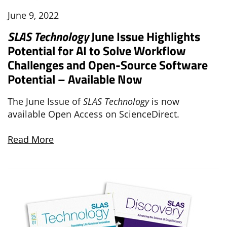
June 9, 2022
SLAS Technology
June Issue Highlights
Potential for AI to Solve Workflow
Challenges and Open-Source Software
Potential – Available Now
The June Issue of
SLAS Technology
is now
available Open Access on ScienceDirect.
Read More