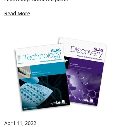
Read More
April 11, 2022