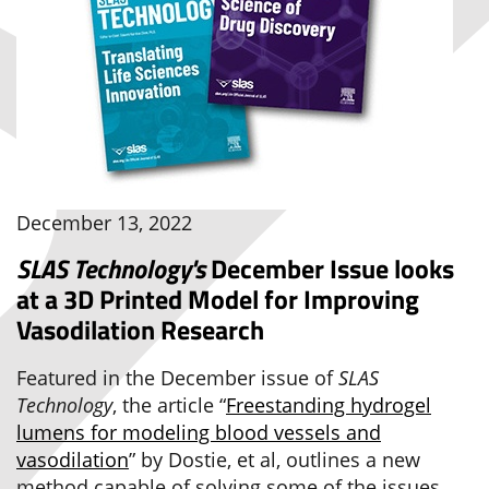
December 13, 2022
SLAS Technology's
December Issue looks
at a 3D Printed Model for Improving
Vasodilation Research
Featured in the December issue of
SLAS
Technology
, the article “
Freestanding hydrogel
lumens for modeling blood vessels and
vasodilation
” by Dostie, et al, outlines a new
method capable of solving some of the issues