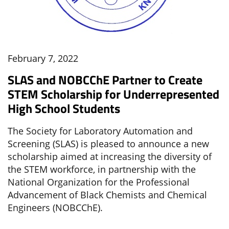
February 7, 2022
SLAS and NOBCChE Partner to Create
STEM Scholarship for Underrepresented
High School Students
The Society for Laboratory Automation and
Screening (SLAS) is pleased to announce a new
scholarship aimed at increasing the diversity of
the STEM workforce, in partnership with the
National Organization for the Professional
Advancement of Black Chemists and Chemical
Engineers (NOBCChE).