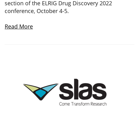
section of the ELRIG Drug Discovery 2022
conference, October 4-5.
Read More