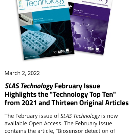
March 2, 2022
SLAS Technology
February Issue
Highlights the "Technology Top Ten"
from 2021 and Thirteen Original Articles
The February issue of
SLAS Technology
is now
available Open Access. The February issue
contains the article, “Biosensor detection of