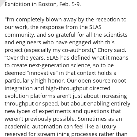
Exhibition in Boston, Feb. 5-9.
"I’m completely blown away by the reception to
our work, the response from the SLAS
community, and so grateful for all the scientists
and engineers who have engaged with this
project (especially my co-authors!),” Chory said.
“Over the years, SLAS has defined what it means
to create next-generation science, so to be
deemed “innovative” in that context holds a
particularly high honor. Our open-source robot
integration and high-throughput directed
evolution platforms aren’t just about increasing
throughput or speed, but about enabling entirely
new types of experiments and questions that
weren’t previously possible. Sometimes as an
academic, automation can feel like a luxury
reserved for streamlining processes rather than