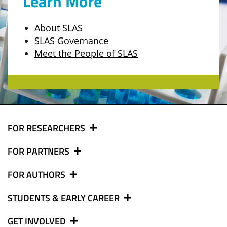
Learn More
About SLAS
SLAS Governance
Meet the People of SLAS
FOR RESEARCHERS
FOR PARTNERS
FOR AUTHORS
STUDENTS & EARLY CAREER
GET INVOLVED