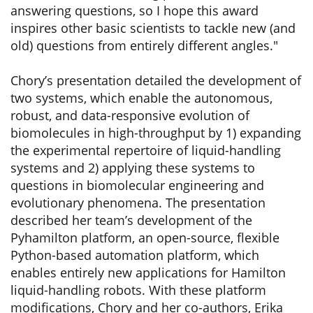
answering questions, so I hope this award
inspires other basic scientists to tackle new (and
old) questions from entirely different angles."
Chory’s presentation detailed the development of
two systems, which enable the autonomous,
robust, and data-responsive evolution of
biomolecules in high-throughput by 1) expanding
the experimental repertoire of liquid-handling
systems and 2) applying these systems to
questions in biomolecular engineering and
evolutionary phenomena. The presentation
described her team’s development of the
Pyhamilton platform, an open-source, flexible
Python-based automation platform, which
enables entirely new applications for Hamilton
liquid-handling robots. With these platform
modifications, Chory and her co-authors, Erika