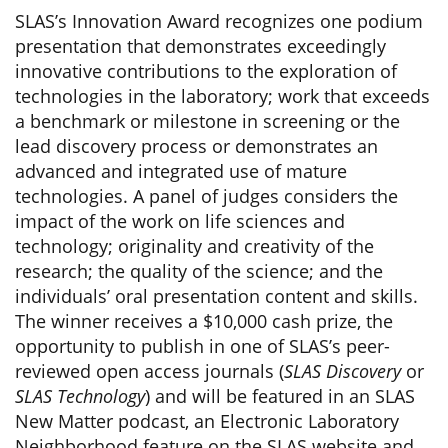
SLAS’s Innovation Award recognizes one podium
presentation that demonstrates exceedingly
innovative contributions to the exploration of
technologies in the laboratory; work that exceeds
a benchmark or milestone in screening or the
lead discovery process or demonstrates an
advanced and integrated use of mature
technologies. A panel of judges considers the
impact of the work on life sciences and
technology; originality and creativity of the
research; the quality of the science; and the
individuals’ oral presentation content and skills.
The winner receives a $10,000 cash prize, the
opportunity to publish in one of SLAS’s peer-
reviewed open access journals (
SLAS Discovery
or
SLAS Technology
) and will be featured in an SLAS
New Matter podcast, an Electronic Laboratory
Neighborhood feature on the SLAS website and