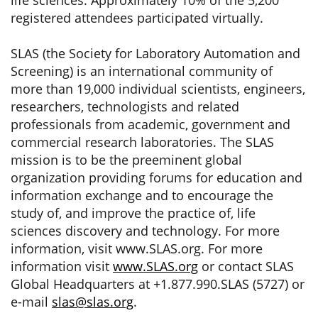
life sciences. Approximately 10% of the 5,200
registered attendees participated virtually.
SLAS (the Society for Laboratory Automation and
Screening) is an international community of
more than 19,000 individual scientists, engineers,
researchers, technologists and related
professionals from academic, government and
commercial research laboratories. The SLAS
mission is to be the preeminent global
organization providing forums for education and
information exchange and to encourage the
study of, and improve the practice of, life
sciences discovery and technology. For more
information, visit www.SLAS.org. For more
information visit
www.SLAS.org
or contact SLAS
Global Headquarters at +1.877.990.SLAS (5727) or
e-mail
slas@slas.org
.