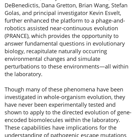
DeBenedictis, Dana Gretton, Brian Wang, Stefan
Golas, and principal investigator Kevin Esvelt,
further enhanced the platform to a phage-and-
robotics assisted near-continuous evolution
(PRANCE), which provides the opportunity to
answer fundamental questions in evolutionary
biology, recapitulate naturally occurring
environmental changes and simulate
perturbations to these environments—all within
the laboratory.
Though many of these phenomena have been
investigated in whole-organism evolution, they
have never been experimentally tested and
shown to apply to the directed evolution of gene-
encoded biomolecules within the laboratory.
These capabilities have implications for the
understanding of pathogenic escape mutations