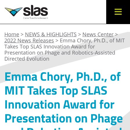
Home
>
NEWS & HIGHLIGHTS
>
News Center
>
2022 News Releases
> Emma Chory, Ph.D., of MIT
Takes Top SLAS Innovation Award for
Presentation on Phage and Robotics-Assisted
Directed Evolution
Emma Chory, Ph.D., of
MIT Takes Top SLAS
Innovation Award for
Presentation on Phage