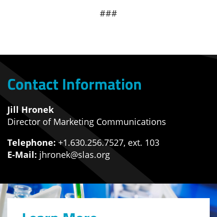
###
Contact Information
Jill Hronek
Director of Marketing Communications
Telephone:
+1.630.256.7527, ext. 103
E-Mail:
jhronek@slas.org