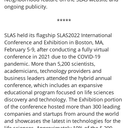
ongoing publicity.
*****
SLAS held its flagship SLAS2022 International
Conference and Exhibition in Boston, MA,
February 5-9, after conducting a fully virtual
conference in 2021 due to the COVID-19
pandemic. More than 5,200 scientists,
academicians, technology providers and
business leaders attended the hybrid annual
conference, which includes an expansive
educational program focused on life sciences
discovery and technology. The Exhibition portion
of the conference hosted more than 300 leading
companies and startups from around the world
and showcases the latest in technologies for the