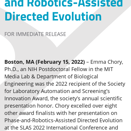
and Robotics-Assisted
Directed Evolution
FOR IMMEDIATE RELEASE
Boston, MA (February 15, 2022)
– Emma Chory,
Ph.D., an NIH Postdoctoral Fellow in the MIT
Media Lab & Department of Biological
Engineering was the 2022 recipient of the Society
for Laboratory Automation and Screening’s
Innovation Award, the society’s annual scientific
presentation honor. Chory excelled over eight
other award finalists with her presentation on
Phase-and-Robotics-Assisted Directed Evolution
at the SLAS 2022 International Conference and