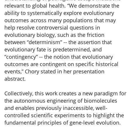
relevant to global health. “We demonstrate the
ability to systematically explore evolutionary
outcomes across many populations that may
help resolve controversial questions in
evolutionary biology, such as the friction
between “determinism” -- the assertion that
evolutionary fate is predetermined, and
“contingency” -- the notion that evolutionary
outcomes are contingent on specific historical
events,” Chory stated in her presentation
abstract.
Collectively, this work creates a new paradigm for
the autonomous engineering of biomolecules
and enables previously inaccessible, well-
controlled scientific experiments to highlight the
fundamental principles of gene-level evolution.