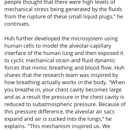
people thought that there were high levels of
mechanical stress being generated by the fluids
from the rupture of these small liquid plugs," he
continues.
Huh further developed the microsystem using
human cells to model the alveolar-capillary
interface of the human lung and then exposed it
to cyclic mechanical strain and fluid dynamic
forces that mimic breathing and blood flow. Huh
shares that the research team was inspired by
how breathing actually works in the body. "When
you breathe in, your chest cavity becomes large
and as a result the pressure in the chest cavity is
reduced to subatmospheric pressure. Because of
this pressure difference, the alveolar air sacs
expand and air is sucked into the lungs," he
explains. "This mechanism inspired us. We