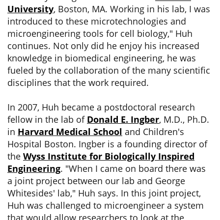
University
, Boston, MA. Working in his lab, I was
introduced to these microtechnologies and
microengineering tools for cell biology," Huh
continues. Not only did he enjoy his increased
knowledge in biomedical engineering, he was
fueled by the collaboration of the many scientific
disciplines that the work required.
In 2007, Huh became a postdoctoral research
fellow in the lab of
Donald E. Ingber
, M.D., Ph.D.
in
Harvard Medical School
and Children's
Hospital Boston. Ingber is a founding director of
the
Wyss Institute for Biologically Inspired
Engineering
. "When I came on board there was
a joint project between our lab and George
Whitesides' lab," Huh says. In this joint project,
Huh was challenged to microengineer a system
that would allow researchers to look at the