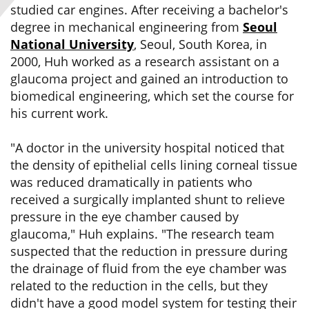
studied car engines. After receiving a bachelor's
degree in mechanical engineering from
Seoul
National University
, Seoul, South Korea, in
2000, Huh worked as a research assistant on a
glaucoma project and gained an introduction to
biomedical engineering, which set the course for
his current work.
"A doctor in the university hospital noticed that
the density of epithelial cells lining corneal tissue
was reduced dramatically in patients who
received a surgically implanted shunt to relieve
pressure in the eye chamber caused by
glaucoma," Huh explains. "The research team
suspected that the reduction in pressure during
the drainage of fluid from the eye chamber was
related to the reduction in the cells, but they
didn't have a good model system for testing their