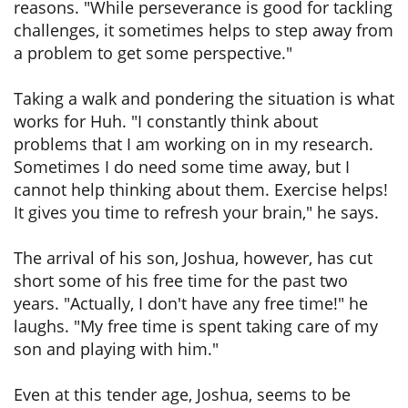
reasons. "While perseverance is good for tackling
challenges, it sometimes helps to step away from
a problem to get some perspective."
Taking a walk and pondering the situation is what
works for Huh. "I constantly think about
problems that I am working on in my research.
Sometimes I do need some time away, but I
cannot help thinking about them. Exercise helps!
It gives you time to refresh your brain," he says.
The arrival of his son, Joshua, however, has cut
short some of his free time for the past two
years. "Actually, I don't have any free time!" he
laughs. "My free time is spent taking care of my
son and playing with him."
Even at this tender age, Joshua, seems to be