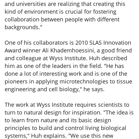
and universities are realizing that creating this
kind of environment is crucial for fostering
collaboration between people with different
backgrounds."
One of his collaborators is 2010 SLAS Innovation
Award winner Ali Khademhoessini, a good friend
and colleague at Wyss Institute. Huh described
him as one of the leaders in the field. "He has
done a lot of interesting work and is one of the
pioneers in applying microtechnologies to tissue
engineering and cell biology," he says.
The work at Wyss Institute requires scientists to
turn to natural design for inspiration. "The idea is
to learn from nature and its basic design
principles to build and control living biological
systems," Huh explains. "We use this new