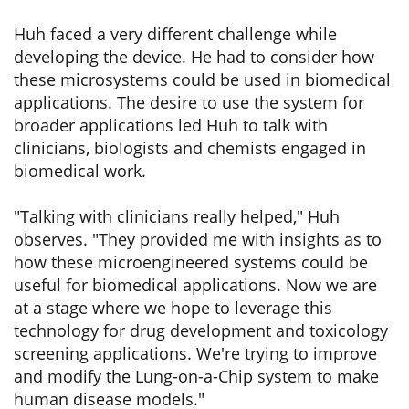
Huh faced a very different challenge while
developing the device. He had to consider how
these microsystems could be used in biomedical
applications. The desire to use the system for
broader applications led Huh to talk with
clinicians, biologists and chemists engaged in
biomedical work.
"Talking with clinicians really helped," Huh
observes. "They provided me with insights as to
how these microengineered systems could be
useful for biomedical applications. Now we are
at a stage where we hope to leverage this
technology for drug development and toxicology
screening applications. We're trying to improve
and modify the Lung-on-a-Chip system to make
human disease models."