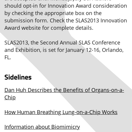
should opt-in for Innovation Award consideration
by checking the appropriate box on the
submission form. Check the SLAS2013 Innovation
Award website for complete details.
SLAS2013, the Second Annual SLAS Conference
and Exhibition, is set for January 12-16, Orlando,
FL.
Sidelines
Dan Huh Describes the Benefits of Organs-on-a-
Chip
How Human Breathing Lung-on-a-Chip Works
Information about Biomimicry