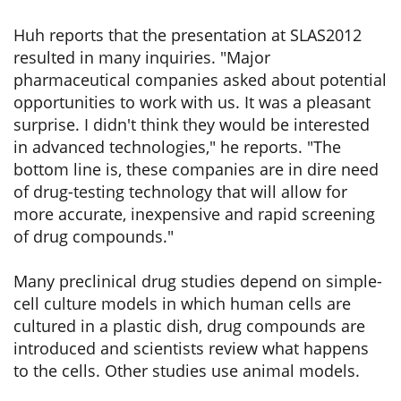
Huh reports that the presentation at SLAS2012
resulted in many inquiries. "Major
pharmaceutical companies asked about potential
opportunities to work with us. It was a pleasant
surprise. I didn't think they would be interested
in advanced technologies," he reports. "The
bottom line is, these companies are in dire need
of drug-testing technology that will allow for
more accurate, inexpensive and rapid screening
of drug compounds."
Many preclinical drug studies depend on simple-
cell culture models in which human cells are
cultured in a plastic dish, drug compounds are
introduced and scientists review what happens
to the cells. Other studies use animal models.