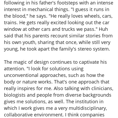
following in his father's footsteps with an intense
interest in mechanical things. "I guess it runs in
the blood," he says. "He really loves wheels, cars,
trains. He gets really excited looking out the car
window at other cars and trucks we pass." Huh
said that his parents recount similar stories from
his own youth, sharing that once, while still very
young, he took apart the family's stereo system.
The magic of design continues to captivate his
attention. "I look for solutions using
unconventional approaches, such as how the
body or nature works. That's one approach that
really inspires for me. Also talking with clinicians,
biologists and people from diverse backgrounds
gives me solutions, as well. The institution in
which I work gives me a very multidisciplinary,
collaborative environment. I think companies