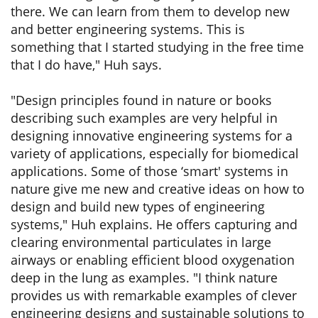
there. We can learn from them to develop new
and better engineering systems. This is
something that I started studying in the free time
that I do have," Huh says.
"Design principles found in nature or books
describing such examples are very helpful in
designing innovative engineering systems for a
variety of applications, especially for biomedical
applications. Some of those ‘smart' systems in
nature give me new and creative ideas on how to
design and build new types of engineering
systems," Huh explains. He offers capturing and
clearing environmental particulates in large
airways or enabling efficient blood oxygenation
deep in the lung as examples. "I think nature
provides us with remarkable examples of clever
engineering designs and sustainable solutions to