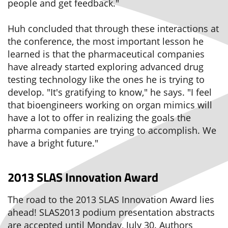
people and get feedback."
Huh concluded that through these interactions at
the conference, the most important lesson he
learned is that the pharmaceutical companies
have already started exploring advanced drug
testing technology like the ones he is trying to
develop. "It's gratifying to know," he says. "I feel
that bioengineers working on organ mimics will
have a lot to offer in realizing the goals the
pharma companies are trying to accomplish. We
have a bright future."
2013 SLAS Innovation Award
The road to the 2013 SLAS Innovation Award lies
ahead! SLAS2013 podium presentation abstracts
are accepted until Monday, July 30. Authors