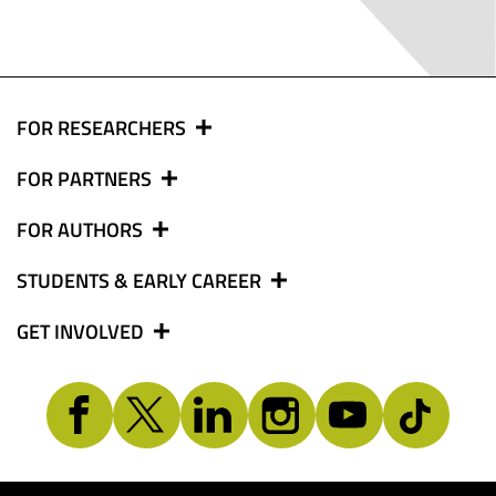
FOR RESEARCHERS
FOR PARTNERS
FOR AUTHORS
STUDENTS & EARLY CAREER
GET INVOLVED