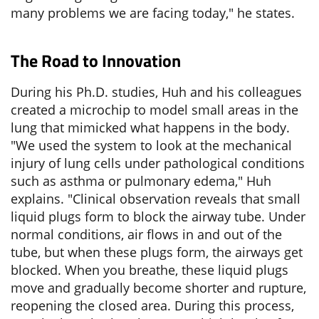
many problems we are facing today," he states.
The Road to Innovation
During his Ph.D. studies, Huh and his colleagues
created a microchip to model small areas in the
lung that mimicked what happens in the body.
"We used the system to look at the mechanical
injury of lung cells under pathological conditions
such as asthma or pulmonary edema," Huh
explains. "Clinical observation reveals that small
liquid plugs form to block the airway tube. Under
normal conditions, air flows in and out of the
tube, but when these plugs form, the airways get
blocked. When you breathe, these liquid plugs
move and gradually become shorter and rupture,
reopening the closed area. During this process,