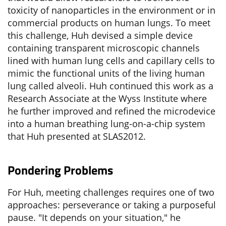
toxicity of nanoparticles in the environment or in
commercial products on human lungs. To meet
this challenge, Huh devised a simple device
containing transparent microscopic channels
lined with human lung cells and capillary cells to
mimic the functional units of the living human
lung called alveoli. Huh continued this work as a
Research Associate at the Wyss Institute where
he further improved and refined the microdevice
into a human breathing lung-on-a-chip system
that Huh presented at SLAS2012.
Pondering Problems
For Huh, meeting challenges requires one of two
approaches: perseverance or taking a purposeful
pause. "It depends on your situation," he