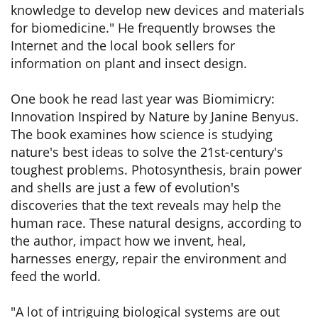
knowledge to develop new devices and materials
for biomedicine." He frequently browses the
Internet and the local book sellers for
information on plant and insect design.
One book he read last year was Biomimicry:
Innovation Inspired by Nature by Janine Benyus.
The book examines how science is studying
nature's best ideas to solve the 21st-century's
toughest problems. Photosynthesis, brain power
and shells are just a few of evolution's
discoveries that the text reveals may help the
human race. These natural designs, according to
the author, impact how we invent, heal,
harnesses energy, repair the environment and
feed the world.
"A lot of intriguing biological systems are out