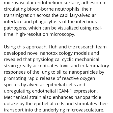
microvascular endothelium surface, adhesion of
circulating blood-borne neutrophils, their
transmigration across the capillary-alveolar
interface and phagocytosis of the infectious
pathogens, which can be visualized using real-
time, high-resolution microscopy.
Using this approach, Huh and the research team
developed novel nanotoxicology models and
revealed that physiological cyclic mechanical
strain greatly accentuates toxic and inflammatory
responses of the lung to silica nanoparticles by
promoting rapid release of reactive oxygen
species by alveolar epithelial cells and
upregulating endothelial ICAM-1 expression.
Mechanical strain also enhances nanoparticle
uptake by the epithelial cells and stimulates their
transport into the underlying microvasculature.