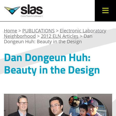
Home
>
PUBLICATIONS
>
Electronic Laboratory
Neighborhood
>
2012 ELN Articles
> Dan
Dongeun Huh: Beauty in the Design
Dan Dongeun Huh:
Beauty in the Design