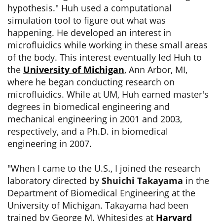
hypothesis." Huh used a computational
simulation tool to figure out what was
happening. He developed an interest in
microfluidics while working in these small areas
of the body. This interest eventually led Huh to
the
University of Michigan
, Ann Arbor, MI,
where he began conducting research on
microfluidics. While at UM, Huh earned master's
degrees in biomedical engineering and
mechanical engineering in 2001 and 2003,
respectively, and a Ph.D. in biomedical
engineering in 2007.
"When I came to the U.S., I joined the research
laboratory directed by
Shuichi Takayama
in the
Department of Biomedical Engineering at the
University of Michigan. Takayama had been
trained by George M. Whitesides at
Harvard