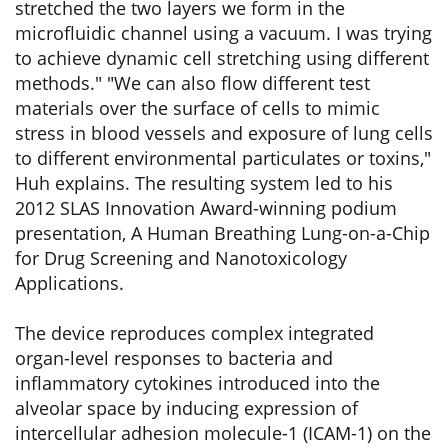
stretched the two layers we form in the
microfluidic channel using a vacuum. I was trying
to achieve dynamic cell stretching using different
methods." "We can also flow different test
materials over the surface of cells to mimic
stress in blood vessels and exposure of lung cells
to different environmental particulates or toxins,"
Huh explains. The resulting system led to his
2012 SLAS Innovation Award-winning podium
presentation, A Human Breathing Lung-on-a-Chip
for Drug Screening and Nanotoxicology
Applications.
The device reproduces complex integrated
organ-level responses to bacteria and
inflammatory cytokines introduced into the
alveolar space by inducing expression of
intercellular adhesion molecule-1 (ICAM-1) on the