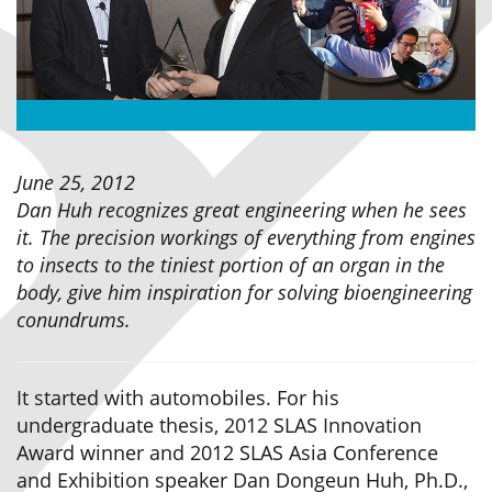
June 25, 2012
Dan Huh recognizes great engineering when he sees
it. The precision workings of everything from engines
to insects to the tiniest portion of an organ in the
body, give him inspiration for solving bioengineering
conundrums.
It started with automobiles. For his
undergraduate thesis, 2012 SLAS Innovation
Award winner and 2012 SLAS Asia Conference
and Exhibition speaker Dan Dongeun Huh, Ph.D.,