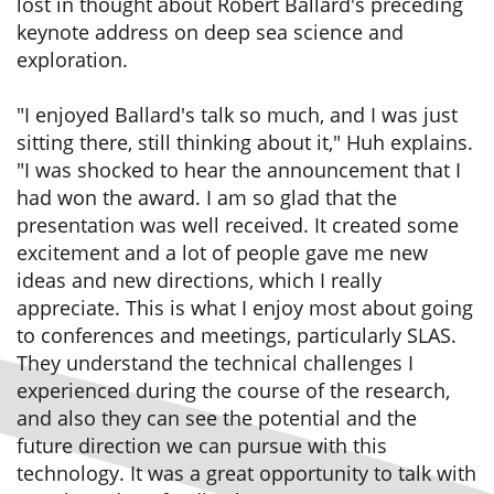
lost in thought about Robert Ballard's preceding
keynote address on deep sea science and
exploration.
"I enjoyed Ballard's talk so much, and I was just
sitting there, still thinking about it," Huh explains.
"I was shocked to hear the announcement that I
had won the award. I am so glad that the
presentation was well received. It created some
excitement and a lot of people gave me new
ideas and new directions, which I really
appreciate. This is what I enjoy most about going
to conferences and meetings, particularly SLAS.
They understand the technical challenges I
experienced during the course of the research,
and also they can see the potential and the
future direction we can pursue with this
technology. It was a great opportunity to talk with