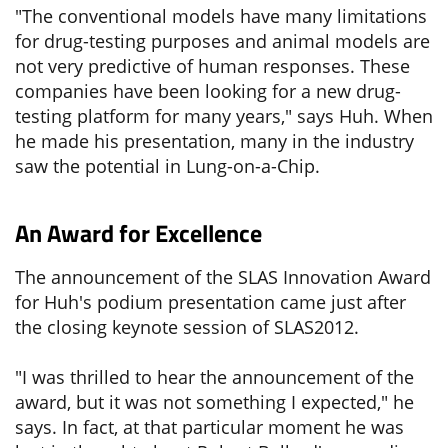
"The conventional models have many limitations
for drug-testing purposes and animal models are
not very predictive of human responses. These
companies have been looking for a new drug-
testing platform for many years," says Huh. When
he made his presentation, many in the industry
saw the potential in Lung-on-a-Chip.
An Award for Excellence
The announcement of the SLAS Innovation Award
for Huh's podium presentation came just after
the closing keynote session of SLAS2012.
"I was thrilled to hear the announcement of the
award, but it was not something I expected," he
says. In fact, at that particular moment he was