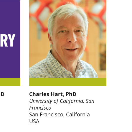
hD
Charles Hart, PhD
University of California, San
Francisco
San Francisco, California
USA