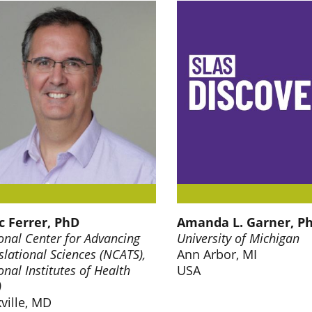
 Ferrer, PhD
Amanda L. Garner, P
onal Center for Advancing
University of Michigan
slational Sciences (NCATS),
Ann Arbor, MI
onal Institutes of Health
USA
)
ville, MD