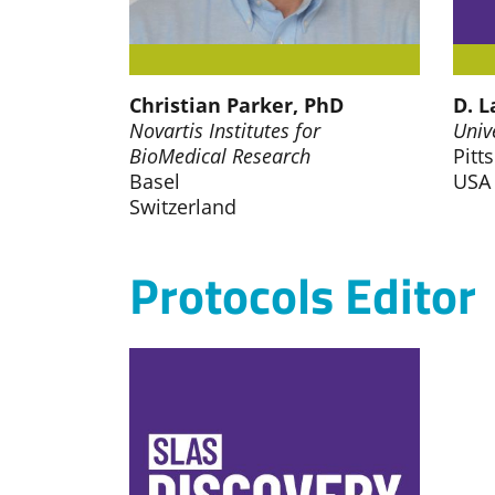
Christian Parker, PhD
D. L
Novartis Institutes for
Univ
BioMedical Research
Pitt
Basel
USA
Switzerland
Protocols Editor