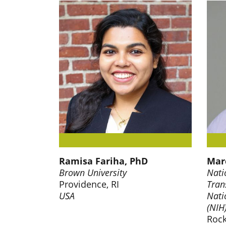
Ramisa Fariha, PhD
Marc
Brown University
Nati
Providence, RI
Tran
USA
Nati
(NIH
Rock