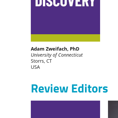
Adam Zweifach, PhD
University of Connecticut
Storrs, CT
USA
Review Editors