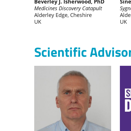
Beverley J. Isherwood, PhD
Sine
Medicines Discovery Catapult
Sygn
Alderley Edge, Cheshire
Alde
UK
UK
Scientific Adviso