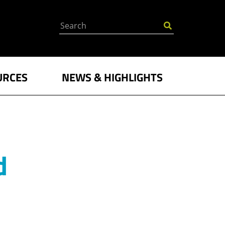
Search
URCES
NEWS & HIGHLIGHTS
d