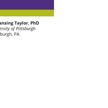
ansing Taylor, PhD
ersity of Pittsburgh
sburgh, PA