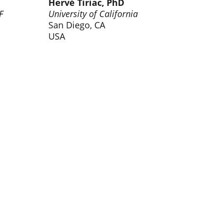
Hervé Tiriac, PhD
F
University of California
San Diego, CA
USA