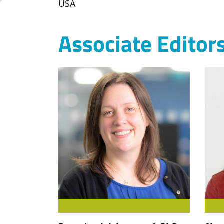
USA
Associate Editor