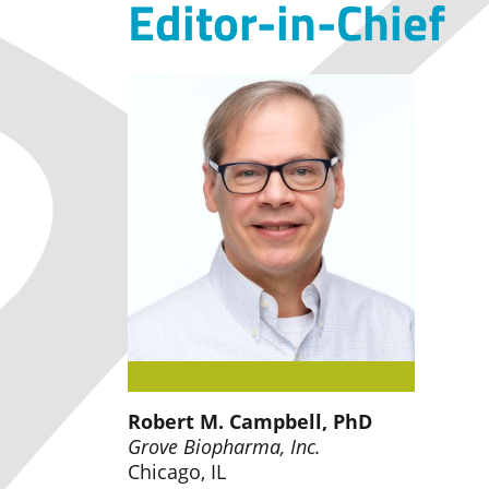
Editor-in-Chief
Robert M. Campbell, PhD
Grove Biopharma, Inc.
Chicago, IL