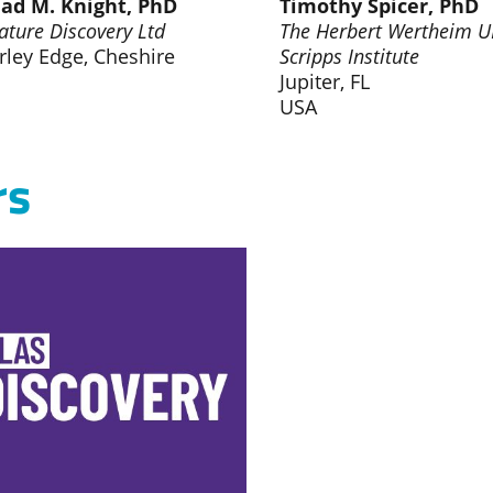
ad M. Knight, PhD
Timothy Spicer, PhD
ature Discovery Ltd
The Herbert Wertheim U
rley Edge, Cheshire
Scripps Institute
Jupiter, FL
USA
rs