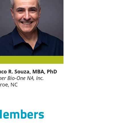
co R. Souza, MBA, PhD
ner Bio-One NA, Inc.
roe, NC
 Members