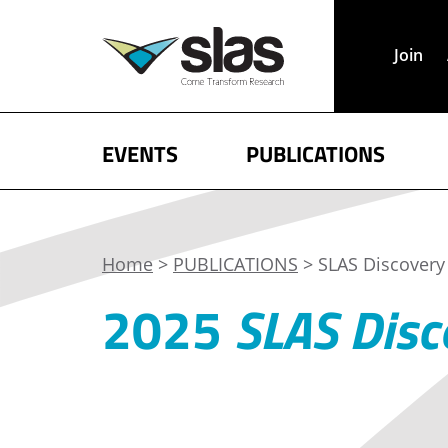
Join
EVENTS
PUBLICATIONS
Home
>
PUBLICATIONS
> SLAS Discovery 
2025
SLAS Disc