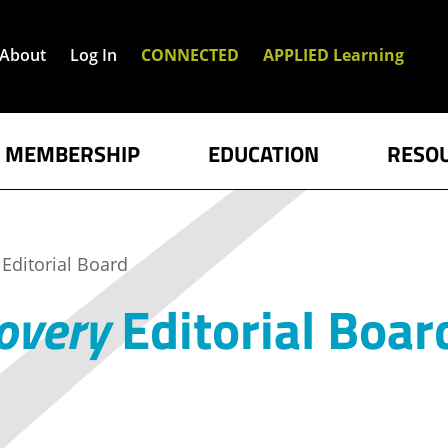
About
Log In
CONNECTED
APPLIED Learning
MEMBERSHIP
EDUCATION
RESO
Editorial Board
overy
Editorial Boar