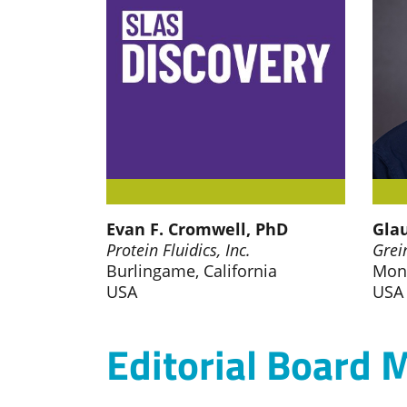
Evan F. Cromwell, PhD
Glau
Protein Fluidics, Inc.
Grei
Burlingame, California
Mon
USA
USA
Editorial Board