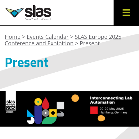
Home
>
Events Calendar
>
SLAS Europe 2025
Conference and Exhibition
> Present
Present