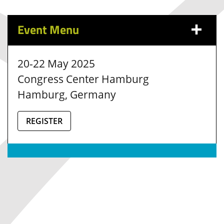
Event Menu
20-22 May 2025
Congress Center Hamburg
Hamburg, Germany
REGISTER