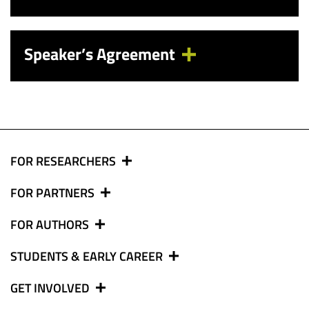
Speaker’s Agreement
FOR RESEARCHERS
FOR PARTNERS
FOR AUTHORS
STUDENTS & EARLY CAREER
GET INVOLVED