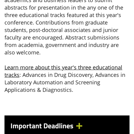
academics and business leaders to submit
abstracts for presentation in the any one of the
three educational tracks featured at this year's
conference. Contributions from graduate
students, post-doctoral associates and junior
faculty are encouraged. Abstract submissions
from academia, government and industry are
also welcome.
Learn more about this year's three educational
tracks
: Advances in Drug Discovery, Advances in
Laboratory Automation and Screening
Applications & Diagnostics.
Important Deadlines