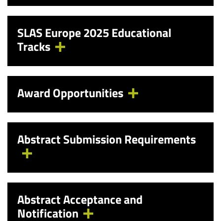
SLAS Europe 2025 Educational
Tracks
Award Opportunities
Abstract Submission Requirements
Abstract Acceptance and
Notification