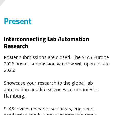
Present
Interconnecting Lab Automation
Research
Poster submissions are closed. The SLAS Europe
2026 poster submission window will open in late
2025!
Showcase your research to the global lab
automation and life sciences community in
Hamburg.
SLAS invites research scientists, engineers,