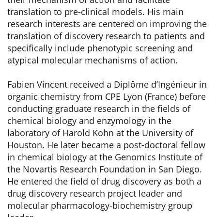
translation to pre-clinical models. His main
research interests are centered on improving the
translation of discovery research to patients and
specifically include phenotypic screening and
atypical molecular mechanisms of action.
Fabien Vincent received a Diplôme d’Ingénieur in
organic chemistry from CPE Lyon (France) before
conducting graduate research in the fields of
chemical biology and enzymology in the
laboratory of Harold Kohn at the University of
Houston. He later became a post-doctoral fellow
in chemical biology at the Genomics Institute of
the Novartis Research Foundation in San Diego.
He entered the field of drug discovery as both a
drug discovery research project leader and
molecular pharmacology-biochemistry group