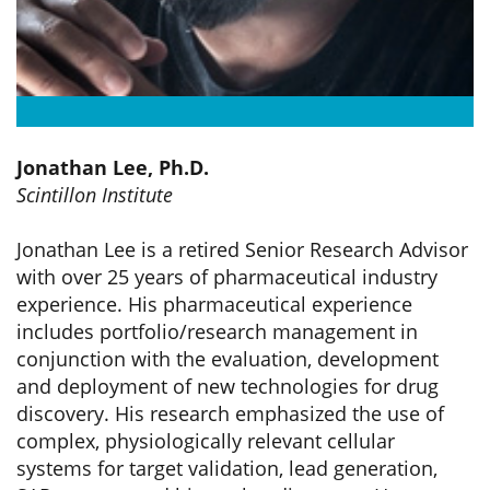
Jonathan Lee, Ph.D.
Scintillon Institute
Jonathan Lee is a retired Senior Research Advisor
with over 25 years of pharmaceutical industry
experience. His pharmaceutical experience
includes portfolio/research management in
conjunction with the evaluation, development
and deployment of new technologies for drug
discovery. His research emphasized the use of
complex, physiologically relevant cellular
systems for target validation, lead generation,