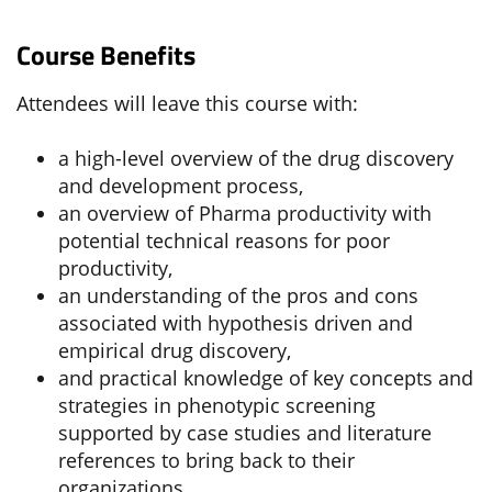
Course Benefits
Attendees will leave this course with:
a high-level overview of the drug discovery
and development process,
an overview of Pharma productivity with
potential technical reasons for poor
productivity,
an understanding of the pros and cons
associated with hypothesis driven and
empirical drug discovery,
and practical knowledge of key concepts and
strategies in phenotypic screening
supported by case studies and literature
references to bring back to their
organizations.