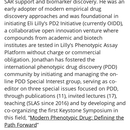
SAR support and biomarker discovery. He was an
early adopter of modern empirical drug
discovery approaches and was foundational in
initiating Eli Lilly’s PD2 Initiative (currently OIDD),
a collaborative open innovation venture where
compounds from academic and biotech
institutes are tested in Lilly’s Phenotypic Assay
Platform without charge or commercial
obligation. Jonathan has fostered the
international phenotypic drug discovery (PDD)
community by initiating and managing the on-
line PDD Special Interest group, serving as co-
editor on three special issues focused on PDD,
through publications (11), invited lectures (17),
teaching (SLAS since 2016) and by developing and
co-organizing the first Keystone Symposium in
this field, “
Modern Phenotypic Drug: Defining the
Path Forward
”