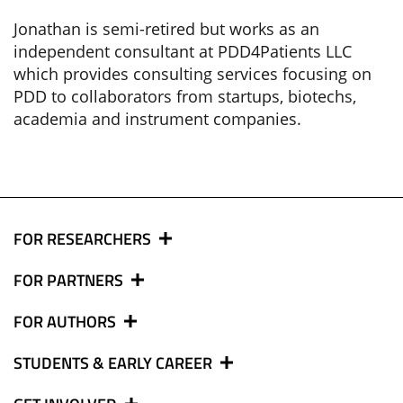
Jonathan is semi-retired but works as an
independent consultant at PDD4Patients LLC
which provides consulting services focusing on
PDD to collaborators from startups, biotechs,
academia and instrument companies.
FOR RESEARCHERS
FOR PARTNERS
FOR AUTHORS
STUDENTS & EARLY CAREER