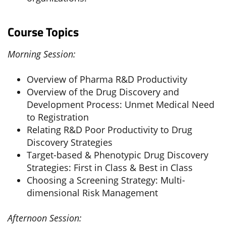
Course Topics
Morning Session:
Overview of Pharma R&D Productivity
Overview of the Drug Discovery and
Development Process: Unmet Medical Need
to Registration
Relating R&D Poor Productivity to Drug
Discovery Strategies
Target-based & Phenotypic Drug Discovery
Strategies: First in Class & Best in Class
Choosing a Screening Strategy: Multi-
dimensional Risk Management
Afternoon Session: