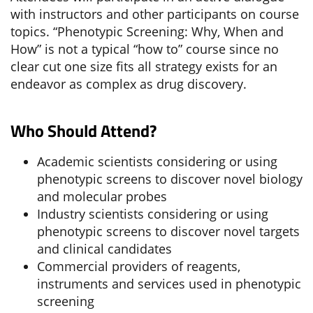
with instructors and other participants on course
topics. “Phenotypic Screening: Why, When and
How” is not a typical “how to” course since no
clear cut one size fits all strategy exists for an
endeavor as complex as drug discovery.
Who Should Attend?
Academic scientists considering or using
phenotypic screens to discover novel biology
and molecular probes
Industry scientists considering or using
phenotypic screens to discover novel targets
and clinical candidates
Commercial providers of reagents,
instruments and services used in phenotypic
screening