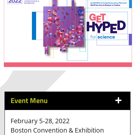
Event Menu
February 5-28, 2022
Boston Convention & Exhibition