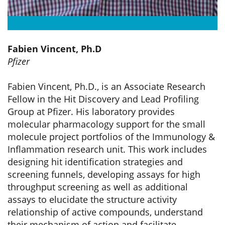
Fabien Vincent, Ph.D
Pfizer
Fabien Vincent, Ph.D., is an Associate Research
Fellow in the Hit Discovery and Lead Profiling
Group at Pfizer. His laboratory provides
molecular pharmacology support for the small
molecule project portfolios of the Immunology &
Inflammation research unit. This work includes
designing hit identification strategies and
screening funnels, developing assays for high
throughput screening as well as additional
assays to elucidate the structure activity
relationship of active compounds, understand
their mechanism of action and facilitate