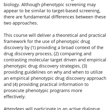
biology. Although phenotypic screening may
appear to be similar to target-based screening,
there are fundamental differences between these
two approaches.
This course will deliver a theoretical and practical
framework for the use of phenotypic drug
discovery by (1) providing a broad context of the
drug discovery process, (2) comparing and
contrasting molecular target driven and empirical
phenotypic drug discovery strategies, (3)
providing guidelines on why and when to utilize
an empirical phenotypic drug discovery approach
and (4) providing practical information to
prosecute phenotypic programs more
effectively.
Attendees will participate in an active dialogue