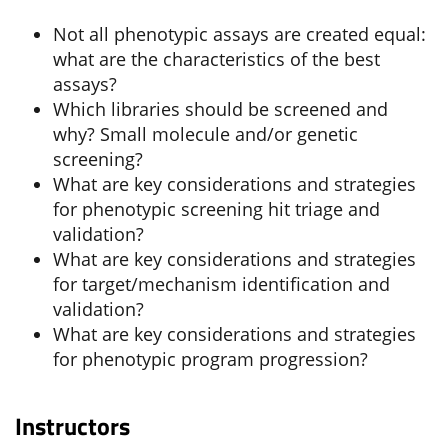
Not all phenotypic assays are created equal:
what are the characteristics of the best
assays?
Which libraries should be screened and
why? Small molecule and/or genetic
screening?
What are key considerations and strategies
for phenotypic screening hit triage and
validation?
What are key considerations and strategies
for target/mechanism identification and
validation?
What are key considerations and strategies
for phenotypic program progression?
Instructors