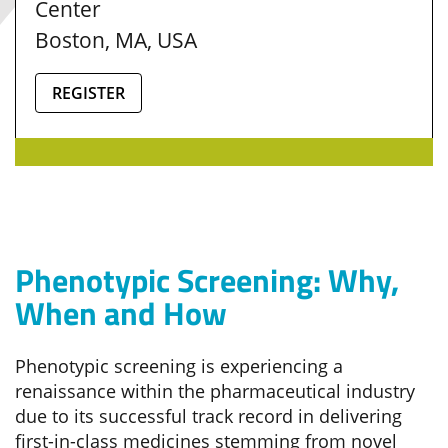
Center
Boston, MA, USA
REGISTER
Phenotypic Screening: Why,
When and How
Phenotypic screening is experiencing a
renaissance within the pharmaceutical industry
due to its successful track record in delivering
first-in-class medicines stemming from novel