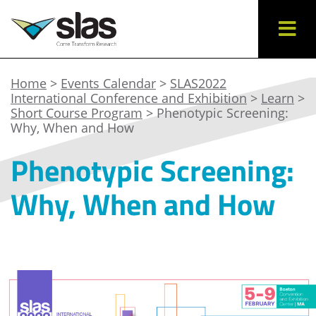
Home
>
Events Calendar
>
SLAS2022
International Conference and Exhibition
>
Learn
>
Short Course Program
> Phenotypic Screening:
Why, When and How
Phenotypic Screening:
Why, When and How