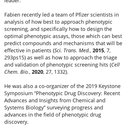
leader.
Fabien recently led a team of Pfizer scientists in
analysis of how best to approach phenotypic
screening, and specifically how to design the
optimal phenotypic assays, those which can best
predict compounds and mechanisms that will be
effective in patients (
Sci. Trans. Med.
,
2015
, 7,
293ps15) as well as how to approach the triage
and validation of phenotypic screening hits (
Cell
Chem. Bio.
,
2020
, 27, 1332).
He was also a co-organizer of the 2019 Keystone
Symposium “Phenotypic Drug Discovery: Recent
Advances and Insights from Chemical and
Systems Biology” surveying progress and
advances in the field of phenotypic drug
discovery.