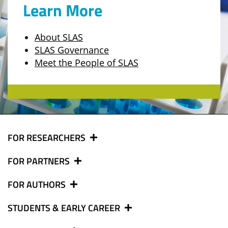
Learn More
About SLAS
SLAS Governance
Meet the People of SLAS
FOR RESEARCHERS
FOR PARTNERS
FOR AUTHORS
STUDENTS & EARLY CAREER