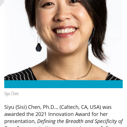
Siyu Chen
Siyu (Sisi) Chen, Ph.D.., (Caltech, CA, USA) was
awarded the 2021 Innovation Award for her
presentation,
Defining the Breadth and Specificity of