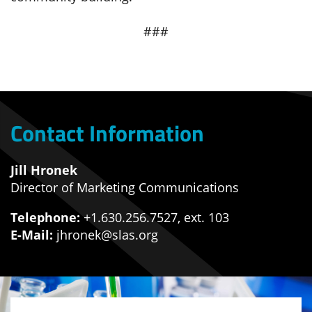
###
Contact Information
Jill Hronek
Director of Marketing Communications
Telephone:
+1.630.256.7527, ext. 103
E-Mail:
jhronek@slas.org