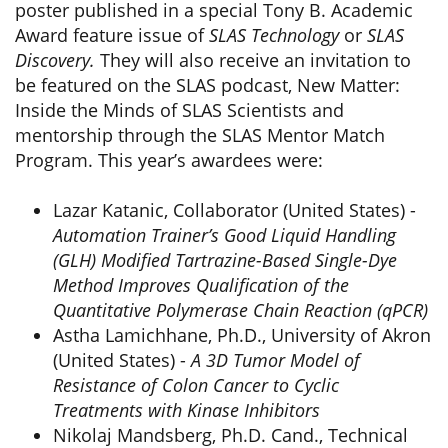
poster published in a special Tony B. Academic
Award feature issue of
SLAS Technology
or
SLAS
Discovery.
They will also receive an invitation to
be featured on the SLAS podcast, New Matter:
Inside the Minds of SLAS Scientists and
mentorship through the SLAS Mentor Match
Program. This year’s awardees were:
Lazar Katanic, Collaborator (United States) -
Automation Trainer’s Good Liquid Handling
(GLH) Modified Tartrazine-Based Single-Dye
Method Improves Qualification of the
Quantitative Polymerase Chain Reaction (qPCR)
Astha Lamichhane, Ph.D., University of Akron
(United States) -
A 3D Tumor Model of
Resistance of Colon Cancer to Cyclic
Treatments with Kinase Inhibitors
Nikolaj Mandsberg, Ph.D. Cand., Technical