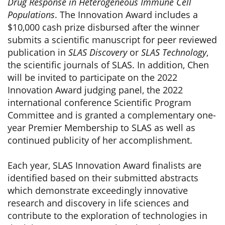
Drug Response in Heterogeneous Immune Cell
Populations
. The Innovation Award includes a
$10,000 cash prize disbursed after the winner
submits a scientific manuscript for peer reviewed
publication in
SLAS Discovery
or
SLAS Technology
,
the scientific journals of SLAS. In addition, Chen
will be invited to participate on the 2022
Innovation Award judging panel, the 2022
international conference Scientific Program
Committee and is granted a complementary one-
year Premier Membership to SLAS as well as
continued publicity of her accomplishment.
Each year, SLAS Innovation Award finalists are
identified based on their submitted abstracts
which demonstrate exceedingly innovative
research and discovery in life sciences and
contribute to the exploration of technologies in