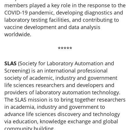
members played a key role in the response to the
COVID-19 pandemic, developing diagnostics and
laboratory testing facilities, and contributing to
vaccine development and data analysis
worldwide.
*****
SLAS
(Society for Laboratory Automation and
Screening) is an international professional
society of academic, industry and government
life sciences researchers and developers and
providers of laboratory automation technology.
The SLAS mission is to bring together researchers
in academia, industry and government to
advance life sciences discovery and technology
via education, knowledge exchange and global
community building.