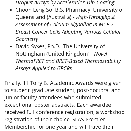
Droplet Arrays by Acceleration Dip-Coating
Choon Leng So, B.S. Pharmacy, University of
Queensland (Australia) -
High-Throughput
Assessment of Calcium Signaling in MCF-7
Breast Cancer Cells Adopting Various Cellular
Geometry
David Sykes, Ph.D., The University of
Nottingham (United Kingdom) -
Novel
ThermoFRET and BRET-Based Thermostability
Assays Applied to GPCRs
Finally, 11 Tony B. Academic Awards were given
to student, graduate student, post-doctoral and
junior faculty attendees who submitted
exceptional poster abstracts. Each awardee
received full conference registration, a workshop
registration of their choice, SLAS Premier
Membership for one year and will have their