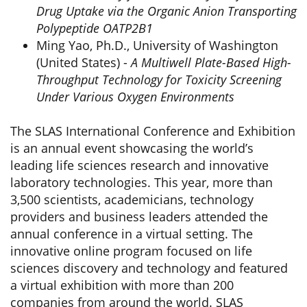
Drug Uptake via the Organic Anion Transporting
Polypeptide OATP2B1
Ming Yao, Ph.D., University of Washington
(United States) -
A Multiwell Plate-Based High-
Throughput Technology for Toxicity Screening
Under Various Oxygen Environments
The SLAS International Conference and Exhibition
is an annual event showcasing the world’s
leading life sciences research and innovative
laboratory technologies. This year, more than
3,500 scientists, academicians, technology
providers and business leaders attended the
annual conference in a virtual setting. The
innovative online program focused on life
sciences discovery and technology and featured
a virtual exhibition with more than 200
companies from around the world. SLAS