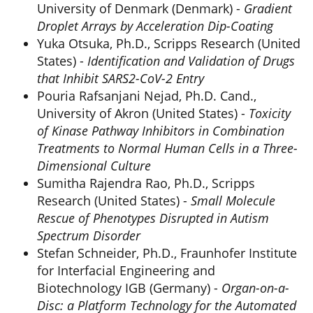
University of Denmark (Denmark) -
Gradient
Droplet Arrays by Acceleration Dip-Coating
Yuka Otsuka, Ph.D., Scripps Research (United
States) -
Identification and Validation of Drugs
that Inhibit SARS2-CoV-2 Entry
Pouria Rafsanjani Nejad, Ph.D. Cand.,
University of Akron (United States) -
Toxicity
of Kinase Pathway Inhibitors in Combination
Treatments to Normal Human Cells in a Three-
Dimensional Culture
Sumitha Rajendra Rao, Ph.D., Scripps
Research (United States) -
Small Molecule
Rescue of Phenotypes Disrupted in Autism
Spectrum Disorder
Stefan Schneider, Ph.D., Fraunhofer Institute
for Interfacial Engineering and
Biotechnology IGB (Germany) -
Organ-on-a-
Disc: a Platform Technology for the Automated