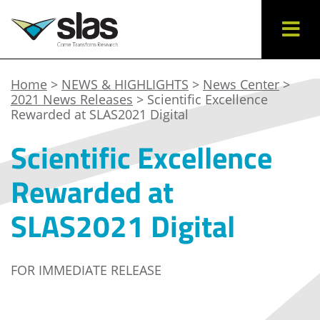
Home
>
NEWS & HIGHLIGHTS
>
News Center
>
2021 News Releases
> Scientific Excellence
Rewarded at SLAS2021 Digital
Scientific Excellence
Rewarded at
SLAS2021 Digital
FOR IMMEDIATE RELEASE