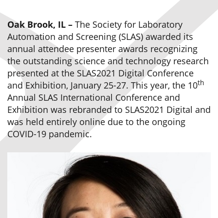
Oak Brook, IL –
The Society for Laboratory
Automation and Screening (SLAS) awarded its
annual attendee presenter awards recognizing
the outstanding science and technology research
presented at the SLAS2021 Digital Conference
th
and Exhibition, January 25-27. This year, the 10
Annual SLAS International Conference and
Exhibition was rebranded to SLAS2021 Digital and
was held entirely online due to the ongoing
COVID-19 pandemic.