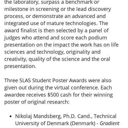
the laboratory, surpass a benchmark or
milestone in screening or the lead discovery
process, or demonstrate an advanced and
integrated use of mature technologies. The
award finalist is then selected by a panel of
judges who attend and score each podium
presentation on the impact the work has on life
sciences and technology, originality and
creativity, quality of the science and the oral
presentation.
Three SLAS Student Poster Awards were also
given out during the virtual conference. Each
awardee receives $500 cash for their winning
poster of original research:
Nikolaj Mandsberg, Ph.D. Cand., Technical
University of Denmark (Denmark) -
Gradient