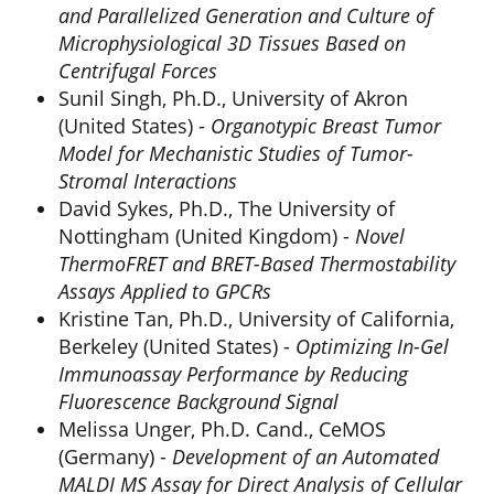
and Parallelized Generation and Culture of
Microphysiological 3D Tissues Based on
Centrifugal Forces
Sunil Singh, Ph.D., University of Akron
(United States) -
Organotypic Breast Tumor
Model for Mechanistic Studies of Tumor-
Stromal Interactions
David Sykes, Ph.D., The University of
Nottingham (United Kingdom) -
Novel
ThermoFRET and BRET-Based Thermostability
Assays Applied to GPCRs
Kristine Tan, Ph.D., University of California,
Berkeley (United States) -
Optimizing In-Gel
Immunoassay Performance by Reducing
Fluorescence Background Signal
Melissa Unger, Ph.D. Cand., CeMOS
(Germany) -
Development of an Automated
MALDI MS Assay for Direct Analysis of Cellular