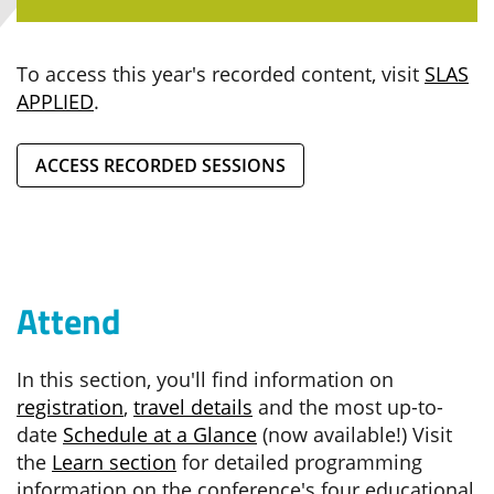
To access this year's recorded content, visit
SLAS
APPLIED
.
ACCESS RECORDED SESSIONS
Attend
In this section, you'll find information on
registration
,
travel details
and the most up-to-
date
Schedule at a Glance
(now available!) Visit
the
Learn section
for detailed programming
information on the conference's four educational