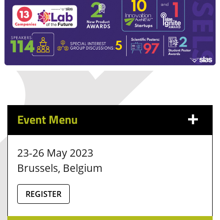
Event Menu
23-26 May 2023
Brussels, Belgium
REGISTER