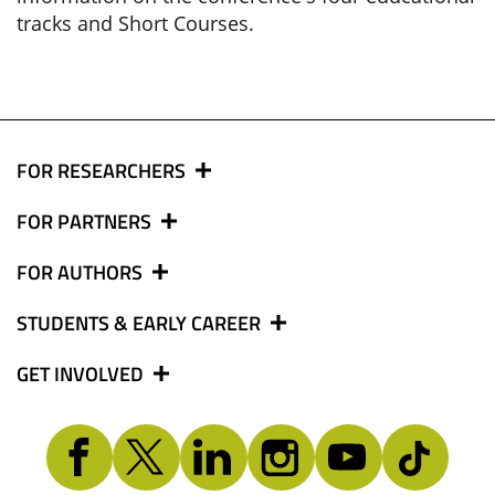
tracks and Short Courses.
FOR RESEARCHERS
FOR PARTNERS
FOR AUTHORS
STUDENTS & EARLY CAREER
GET INVOLVED