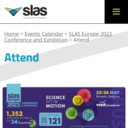
Home
>
Events Calendar
>
SLAS Europe 2023
Conference and Exhibition
> Attend
Attend