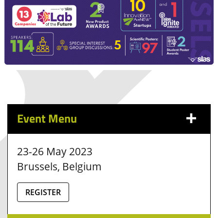
Event Menu
23-26 May 2023
Brussels, Belgium
REGISTER