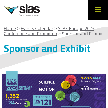
Home
>
Events Calendar
>
SLAS Europe 2023
Conference and Exhibition
> Sponsor and Exhibit
Sponsor and Exhibit