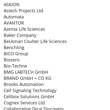
ASKION
Astech Projects Ltd.
Automata
AVANTOR
Azenta Life Sciences
Baker Company
Beckman Coulter Life Sciences
Benchling
BICO Group
Biosero
Bio-Techne
BMG LABTECH GmbH
BRAND GmbH + CO KG
Brooks Automation
Cell Signaling Technology
Cellbox Solutions GmbH
Cognex Services Ltd.
Collaborative Drug Discovery