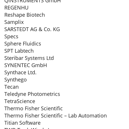
QINSTRUMENTS GmbH
REGENHU
Reshape Biotech
Samplix
SARSTEDT AG & Co. KG
Specs
Sphere Fluidics
SPT Labtech
Steribar Systems Ltd
SYNENTEC GmbH
Synthace Ltd.
Synthego
Tecan
Teledyne Photometrics
TetraScience
Thermo Fisher Scientific
Thermo Fisher Scientific – Lab Automation
Titian Software