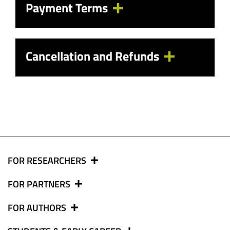
Payment Terms
Cancellation and Refunds
FOR RESEARCHERS
FOR PARTNERS
FOR AUTHORS