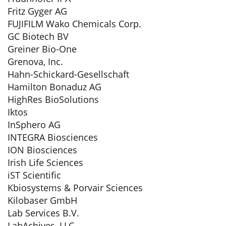
Fritz Gyger AG
FUJIFILM Wako Chemicals Corp.
GC Biotech BV
Greiner Bio-One
Grenova, Inc.
Hahn-Schickard-Gesellschaft
Hamilton Bonaduz AG
HighRes BioSolutions
Iktos
InSphero AG
INTEGRA Biosciences
ION Biosciences
Irish Life Sciences
iST Scientific
Kbiosystems & Porvair Sciences
Kilobaser GmbH
Lab Services B.V.
LabAchives, LLC