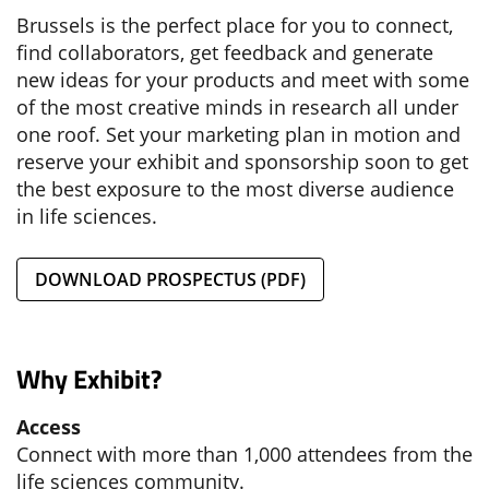
Brussels is the perfect place for you to connect,
find collaborators, get feedback and generate
new ideas for your products and meet with some
of the most creative minds in research all under
one roof. Set your marketing plan in motion and
reserve your exhibit and sponsorship soon to get
the best exposure to the most diverse audience
in life sciences.
DOWNLOAD PROSPECTUS (PDF)
Why Exhibit?
Access
Connect with more than 1,000 attendees from the
life sciences community.