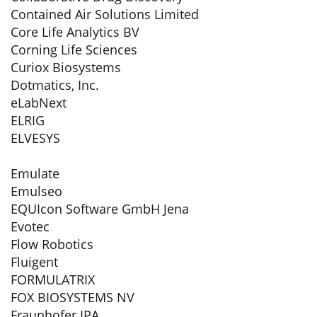
Contained Air Solutions Limited
Core Life Analytics BV
Corning Life Sciences
Curiox Biosystems
Dotmatics, Inc.
eLabNext
ELRIG
ELVESYS
Emulate
Emulseo
EQUIcon Software GmbH Jena
Evotec
Flow Robotics
Fluigent
FORMULATRIX
FOX BIOSYSTEMS NV
Fraunhofer IPA