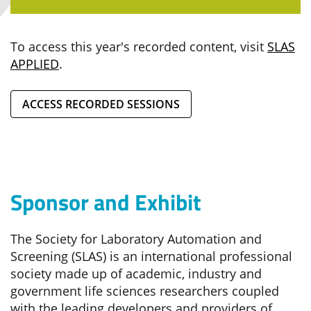
To access this year's recorded content, visit
SLAS
APPLIED
.
ACCESS RECORDED SESSIONS
Sponsor and Exhibit
The Society for Laboratory Automation and
Screening (SLAS) is an international professional
society made up of academic, industry and
government life sciences researchers coupled
with the leading developers and providers of