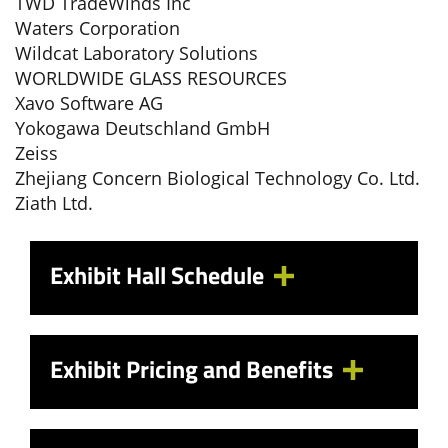
TWD TradeWinds Inc
Waters Corporation
Wildcat Laboratory Solutions
WORLDWIDE GLASS RESOURCES
Xavo Software AG
Yokogawa Deutschland GmbH
Zeiss
Zhejiang Concern Biological Technology Co. Ltd.
Ziath Ltd.
Exhibit Hall Schedule
Exhibit Pricing and Benefits