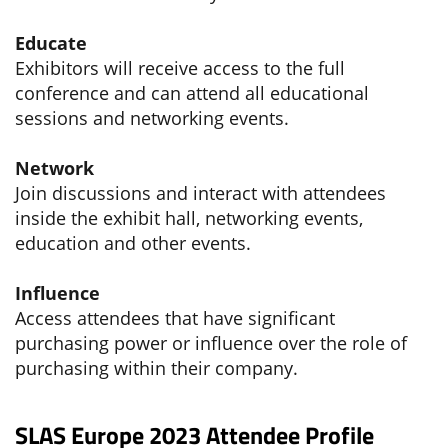
Educate
Exhibitors will receive access to the full
conference and can attend all educational
sessions and networking events.
Network
Join discussions and interact with attendees
inside the exhibit hall, networking events,
education and other events.
Influence
Access attendees that have significant
purchasing power or influence over the role of
purchasing within their company.
SLAS Europe 2023 Attendee Profile