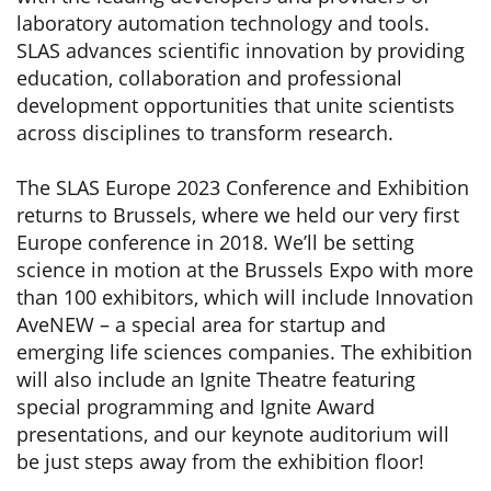
laboratory automation technology and tools.
SLAS advances scientific innovation by providing
education, collaboration and professional
development opportunities that unite scientists
across disciplines to transform research.
The SLAS Europe 2023 Conference and Exhibition
returns to Brussels, where we held our very first
Europe conference in 2018. We’ll be setting
science in motion at the Brussels Expo with more
than 100 exhibitors, which will include Innovation
AveNEW – a special area for startup and
emerging life sciences companies. The exhibition
will also include an Ignite Theatre featuring
special programming and Ignite Award
presentations, and our keynote auditorium will
be just steps away from the exhibition floor!