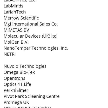
LabMinds
LarianTech
Merrow Scientific
Mgi International Sales Co.
MIMETAS BV
Molecular Devices (UK) ltd
MolGen B.V.
NanoTemper Technologies, Inc.
NETRI
Nuvolo Technologies
Omega Bio-Tek
Opentrons
Optics 11 Life
PerkniElmer
Pivot Park Screening Centre
Promega UK