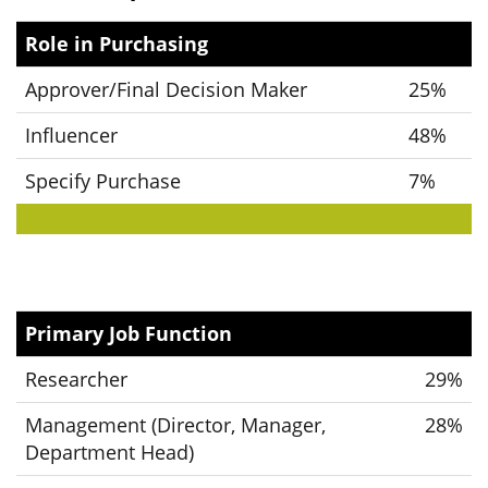
Role in Purchasing
Approver/Final Decision Maker
25%
Influencer
48%
Specify Purchase
7%
Primary Job Function
Researcher
29%
Management (Director, Manager,
28%
Department Head)