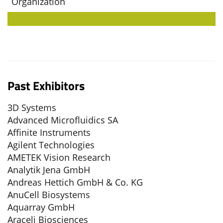
Organization
Past Exhibitors
3D Systems
Advanced Microfluidics SA
Affinite Instruments
Agilent Technologies
AMETEK Vision Research
Analytik Jena GmbH
Andreas Hettich GmbH & Co. KG
AnuCell Biosystems
Aquarray GmbH
Araceli Biosciences