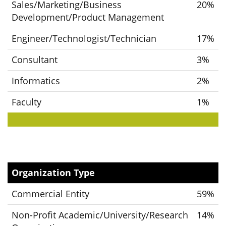
Sales/Marketing/Business
20%
Development/Product Management
Engineer/Technologist/Technician
17%
Consultant
3%
Informatics
2%
Faculty
1%
Organization Type
Commercial Entity
59%
Non-Profit Academic/University/Research
14%