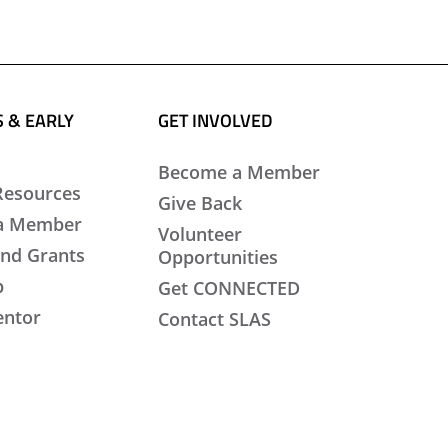
 & EARLY
GET INVOLVED
Become a Member
Resources
Give Back
a Member
Volunteer
nd Grants
Opportunities
b
Get CONNECTED
entor
Contact SLAS