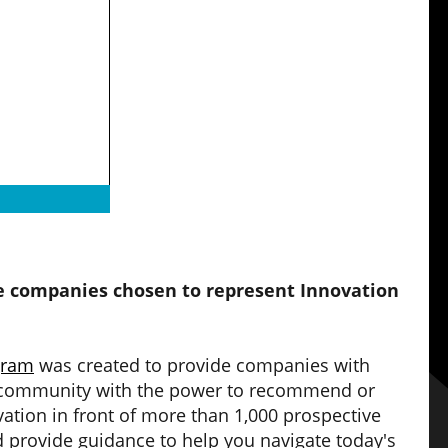
he companies chosen to represent Innovation
gram
was created to provide companies with
ch community with the power to recommend or
ation in front of more than 1,000 prospective
 provide guidance to help you navigate today's