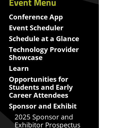
Event Menu
Conference App
Event Scheduler
Schedule at a Glance
Technology Provider
Showcase
Learn
Opportunities for
Students and Early
Career Attendees
Sponsor and Exhibit
2025 Sponsor and
Exhibitor Prospectus