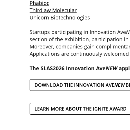
Phabioc
Thirdlaw Molecular
Unicorn Biotechnologies
Startups participating in Innovation Ave
N
section of the exhibition, participation i
Moreover, companies gain complimentary
Applications are continuously welcomed 
The SLAS2026 Innovation Ave
NEW
appl
DOWNLOAD THE INNOVATION AVE
NEW
B
LEARN MORE ABOUT THE IGNITE AWARD