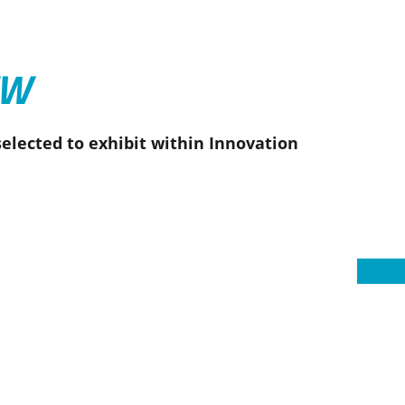
EW
elected to exhibit within Innovation