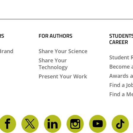
RS
FOR AUTHORS
STUDENTS
CAREER
Brand
Share Your Science
Student 
Share Your
Become 
Technology
Awards a
Present Your Work
Find a Jo
Find a M