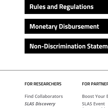
Rules and Regulations
Monetary Disbursement
Non-Discrimination Statem
FOR RESEARCHERS
FOR PARTNE
Find Collaborators
Boost Your 
SLAS Discovery
SLAS Event