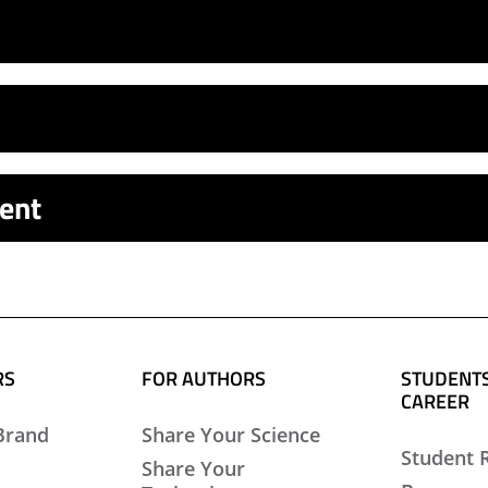
ent
RS
FOR AUTHORS
STUDENTS
CAREER
Brand
Share Your Science
Student 
Share Your