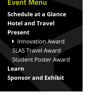
Event Menu
Schedule at a Glance
Hotel and Travel
Present
Innovation Award
SLAS Travel Award
Student Poster Award
Learn
Sponsor and Exhibit