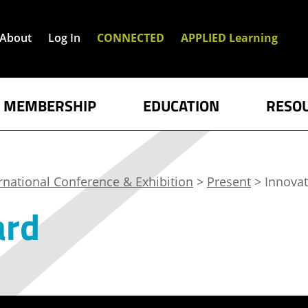
About
Log In
CONNECTED
APPLIED Learning
MEMBERSHIP
EDUCATION
RESO
rnational Conference & Exhibition
>
Present
> Innova
ard