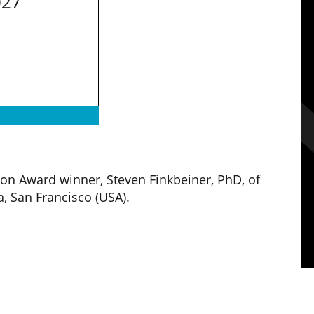
027
ion Award winner,
Steven Finkbeiner, PhD, of
a, San Francisco (USA).