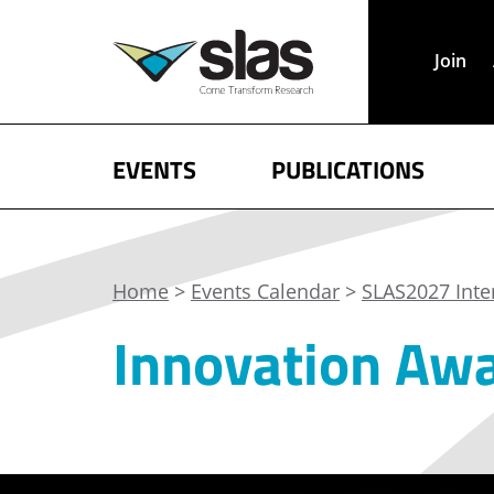
Join
EVENTS
PUBLICATIONS
Home
>
Events Calendar
>
SLAS2027 Inte
Innovation Aw