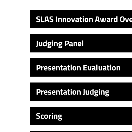
SLAS Innovation Award Ov
Judging Panel
Presentation Evaluation
Presentation Judging
Scoring