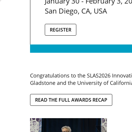
January 30 - February 3, 2
San Diego, CA, USA
REGISTER
Congratulations to the SLAS2026 Innovat
Gladstone and the University of Californi
READ THE FULL AWARDS RECAP