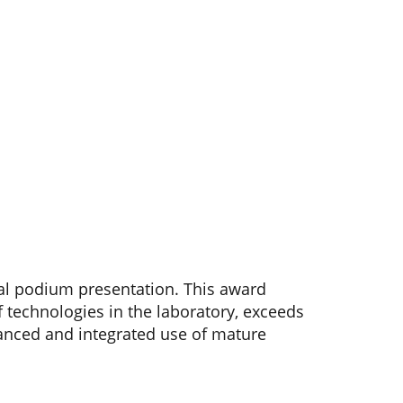
al podium presentation. This award
f technologies in the laboratory, exceeds
anced and integrated use of mature