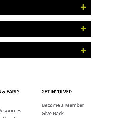
 & EARLY
GET INVOLVED
Become a Member
Resources
Give Back