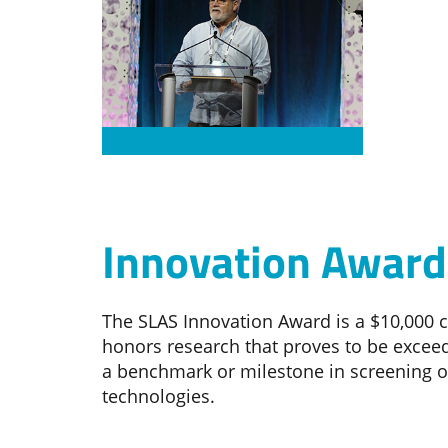
Innovation Award
The SLAS Innovation Award is a $10,000 
honors research that proves to be exceed
a benchmark or milestone in screening o
technologies.