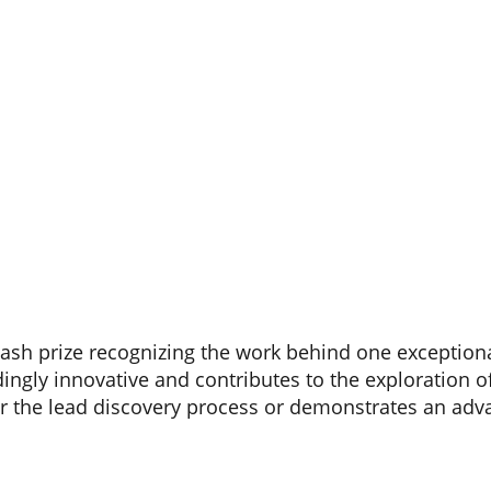
cash prize recognizing the work behind one exception
ingly innovative and contributes to the exploration o
r the lead discovery process or demonstrates an adv