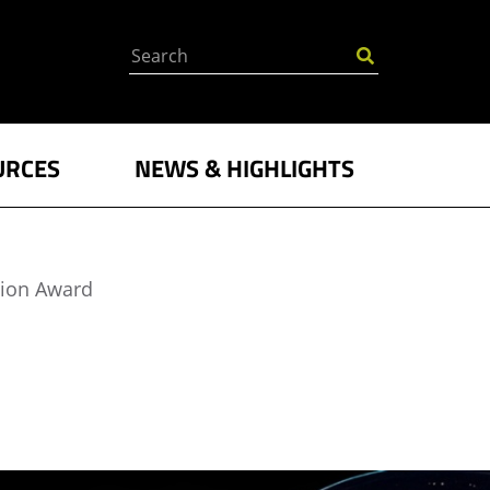
Search
URCES
NEWS & HIGHLIGHTS
tion Award