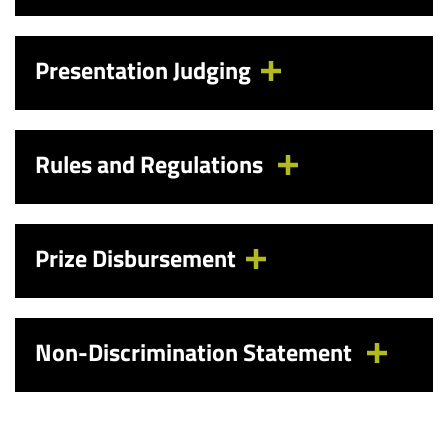
Presentation Judging
Rules and Regulations
Prize Disbursement
Non-Discrimination Statement