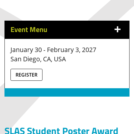
Event Menu
January 30 - February 3, 2027
San Diego, CA, USA
REGISTER
SLAS Student Poster Award