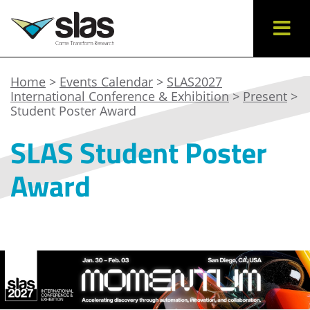
Home
>
Events Calendar
>
SLAS2027
International Conference & Exhibition
>
Present
>
Student Poster Award
SLAS Student Poster
Award