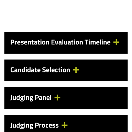
Presentation Evaluation Timeline
Candidate Selection
Judging Panel
Judging Process