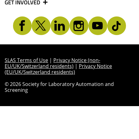
GET INVOLVED
SLAS Terms of Use
|
Privacy Notice (non-
EU/UK/Switzerland residents)
|
Privacy Notice
(EU/UK/Switzerland residents)
© 2026 Society for Laboratory Automation and
Screening