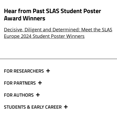
Hear from Past SLAS Student Poster
Award Winners
Decisive, Diligent and Determined: Meet the SLAS
Europe 2024 Student Poster Winners
FOR RESEARCHERS
FOR PARTNERS
FOR AUTHORS
STUDENTS & EARLY CAREER