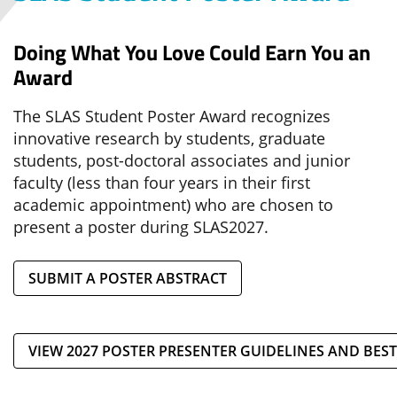
Doing What You Love Could Earn You an
Award
The SLAS Student Poster Award recognizes
innovative research by students, graduate
students, post-doctoral associates and junior
faculty (less than four years in their first
academic appointment) who are chosen to
present a poster during SLAS2027.
SUBMIT A POSTER ABSTRACT
VIEW 2027 POSTER PRESENTER GUIDELINES AND BEST